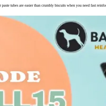
or paste tubes are easier than crumbly biscuits when you need fast reinf