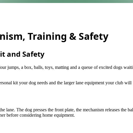
nism, Training & Safety
it and Safety
four jumps, a box, balls, toys, matting and a queue of excited dogs waiti
personal kit your dog needs and the larger lane equipment your club will
f the lane. The dog presses the front plate, the mechanism releases the b
ainer before considering home equipment.