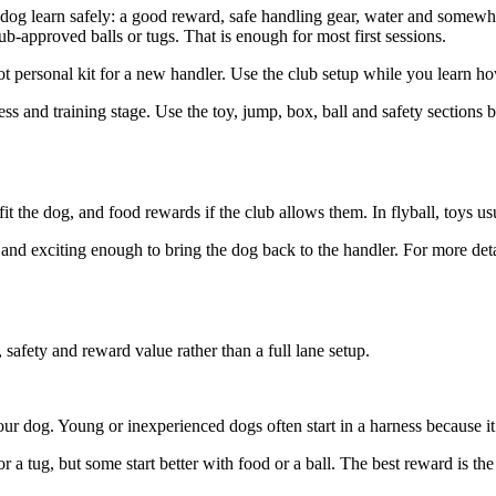
our dog learn safely: a good reward, safe handling gear, water and somew
ub-approved balls or tugs. That is enough for most first sessions.
ot personal kit for a new handler. Use the club setup while you learn 
ess and training stage. Use the toy, jump, box, ball and safety sections
fit the dog, and food rewards if the club allows them. In flyball, toys 
l and exciting enough to bring the dog back to the handler. For more det
, safety and reward value rather than a full lane setup.
your dog. Young or inexperienced dogs often start in a harness because it
 tug, but some start better with food or a ball. The best reward is the 