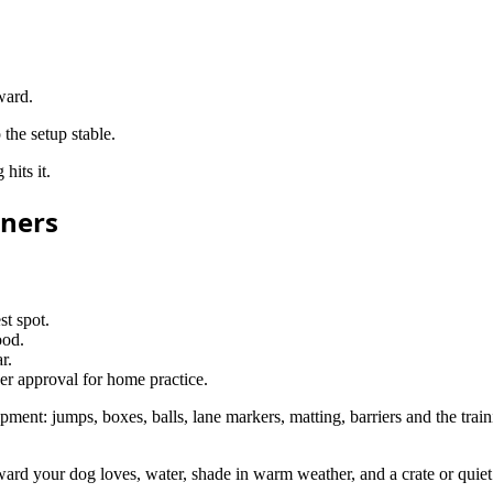
ward.
the setup stable.
hits it.
nners
st spot.
ood.
r.
ner approval for home practice.
quipment: jumps, boxes, balls, lane markers, matting, barriers and the tra
reward your dog loves, water, shade in warm weather, and a crate or quiet 