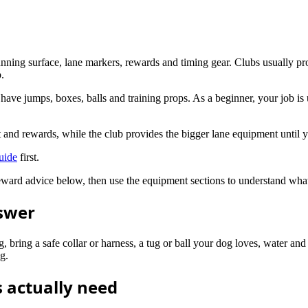
running surface, lane markers, rewards and timing gear. Clubs usually pro
p.
l have jumps, boxes, balls and training props. As a beginner, your job is
it and rewards, while the club provides the bigger lane equipment until
uide
first.
d reward advice below, then use the equipment sections to understand wha
nswer
g, bring a safe collar or harness, a tug or ball your dog loves, water and
g.
 actually need