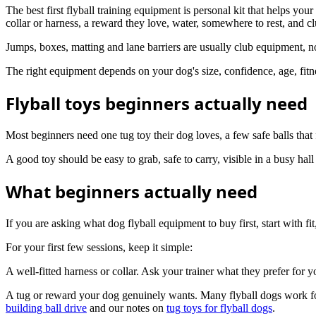
The best first flyball training equipment is personal kit that helps y
collar or harness, a reward they love, water, somewhere to rest, and cl
Jumps, boxes, matting and lane barriers are usually club equipment, n
The right equipment depends on your dog's size, confidence, age, fitn
Flyball toys beginners actually need
Most beginners need one tug toy their dog loves, a few safe balls that 
A good toy should be easy to grab, safe to carry, visible in a busy hal
What beginners actually need
If you are asking what dog flyball equipment to buy first, start with fit
For your first few sessions, keep it simple:
A well-fitted harness or collar. Ask your trainer what they prefer for 
A tug or reward your dog genuinely wants. Many flyball dogs work for a
building ball drive
and our notes on
tug toys for flyball dogs
.