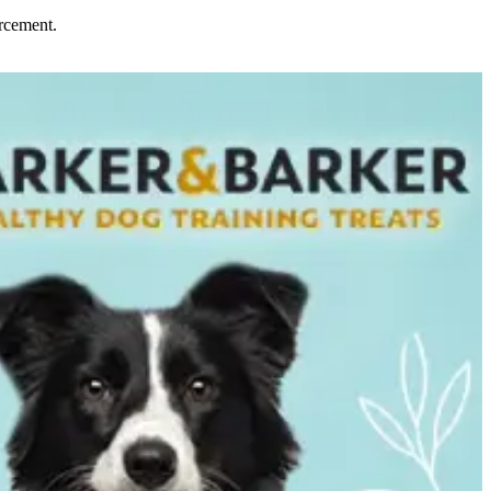
orcement.