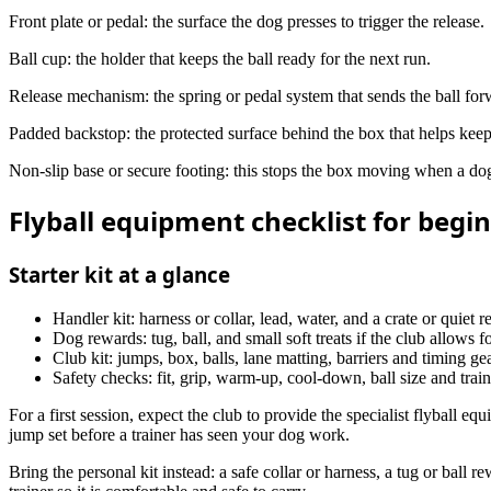
Front plate or pedal: the surface the dog presses to trigger the release.
Ball cup: the holder that keeps the ball ready for the next run.
Release mechanism: the spring or pedal system that sends the ball for
Padded backstop: the protected surface behind the box that helps keep 
Non-slip base or secure footing: this stops the box moving when a dog 
Flyball equipment checklist for begi
Starter kit at a glance
Handler kit: harness or collar, lead, water, and a crate or quiet re
Dog rewards: tug, ball, and small soft treats if the club allows f
Club kit: jumps, box, balls, lane matting, barriers and timing gea
Safety checks: fit, grip, warm-up, cool-down, ball size and trai
For a first session, expect the club to provide the specialist flyball e
jump set before a trainer has seen your dog work.
Bring the personal kit instead: a safe collar or harness, a tug or ball 