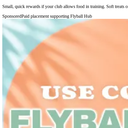
Small, quick rewards if your club allows food in training. Soft treats 
Sponsored
Paid placement supporting Flyball Hub