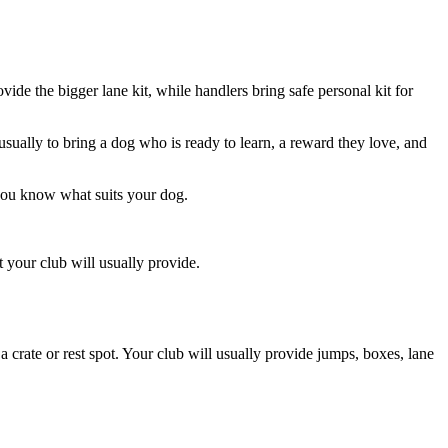
vide the bigger lane kit, while handlers bring safe personal kit for
 usually to bring a dog who is ready to learn, a reward they love, and
 you know what suits your dog.
t your club will usually provide.
 a crate or rest spot. Your club will usually provide jumps, boxes, lane