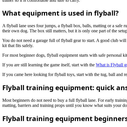
trainer so it is comfortable and safe to carry.
What equipment is used in flyball?
A flyball lane uses four jumps, a flyball box, balls, matting or a safe 
their own dog. The box still matters, but it is only one part of the setu
You do not need a garage full of flyball gear to start. A good club wil
kit that fits safely.
For most beginner dogs, flyball equipment starts with safe personal k
If you are still learning the game itself, start with the
What is Flyball g
If you came here looking for flyball toys, start with the tug, ball an
Flyball training equipment: quick a
Most beginners do not need to buy a full flyball lane. For early trainin
matting, barriers and training props until you know what suits your do
Flyball training equipment beginners