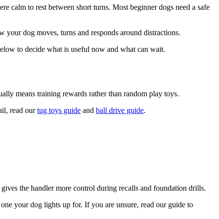
here calm to rest between short turns. Most beginner dogs need a safe
how your dog moves, turns and responds around distractions.
 below to decide what is useful now and what can wait.
usually means training rewards rather than random play toys.
ail, read our
tug toys guide
and
ball drive guide
.
 gives the handler more control during recalls and foundation drills.
one your dog lights up for. If you are unsure, read our guide to