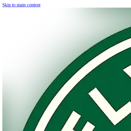
Skip to main content