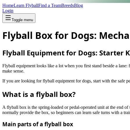
Home
Learn Flyball
Find a Team
Breeds
Blog
Login
Toggle menu
Flyball Box for Dogs: Mecha
Flyball Equipment for Dogs: Starter K
Flyball equipment looks like a lot when you first stand beside a lane: 
make sense.
If you are looking for flyball equipment for dogs, start with the safe 
What is a flyball box?
A flyball box is the spring-loaded or pedal-operated unit at the end o
normally provide the box, so beginners can learn safe turns with a tr
Main parts of a flyball box