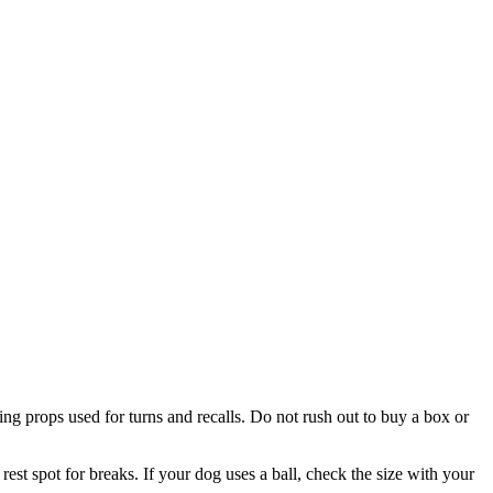
ining props used for turns and recalls. Do not rush out to buy a box or
rest spot for breaks. If your dog uses a ball, check the size with your