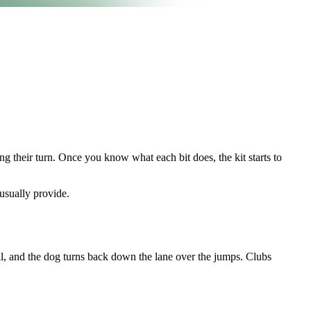
ng their turn. Once you know what each bit does, the kit starts to
 usually provide.
all, and the dog turns back down the lane over the jumps. Clubs