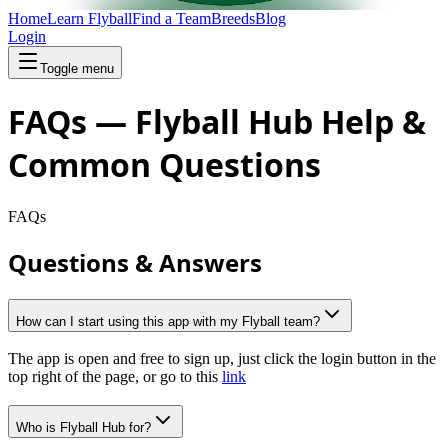
Home
Learn Flyball
Find a Team
Breeds
Blog
Login
Toggle menu
FAQs — Flyball Hub Help &
Common Questions
FAQs
Questions & Answers
How can I start using this app with my Flyball team?
The app is open and free to sign up, just click the login button in the
top right of the page, or go to this
link
Who is Flyball Hub for?