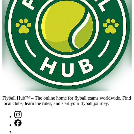
Flyball Hub™ – The online home for flyball teams worldwide. Find
local clubs, learn the rules, and start your flyball journey.