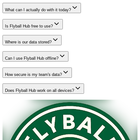
What can I actually do with it today?
Is Flyball Hub free to use?
Where is our data stored?
Can I use Flyball Hub offline?
How secure is my team's data?
Does Flyball Hub work on all devices?