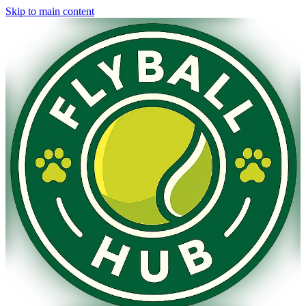
Skip to main content