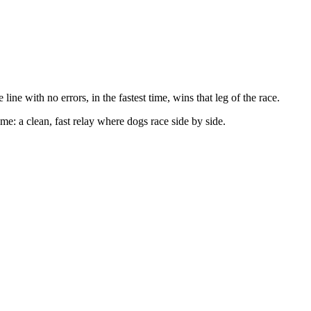
line with no errors, in the fastest time, wins that leg of the race.
e: a clean, fast relay where dogs race side by side.