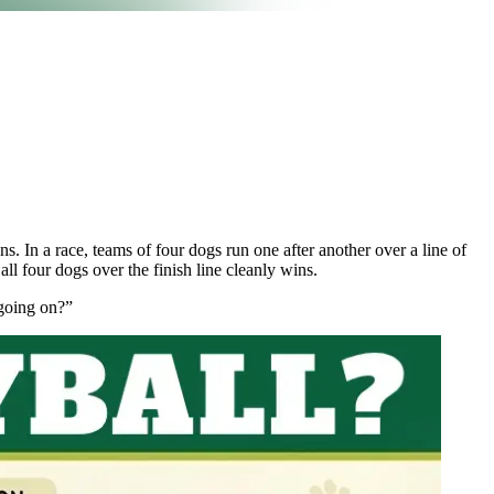
s. In a race, teams of four dogs run one after another over a line of
all four dogs over the finish line cleanly wins.
 going on?”