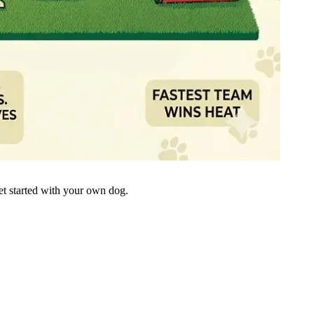
get started with your own dog.