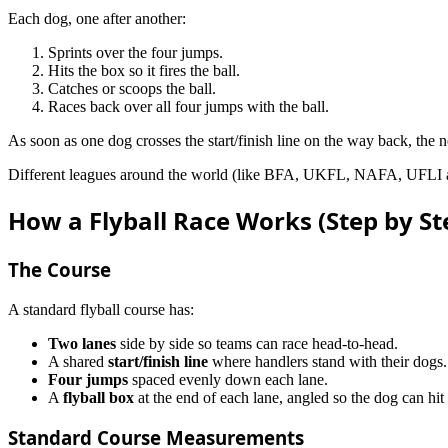
Each dog, one after another:
Sprints over the four jumps.
Hits the box so it fires the ball.
Catches or scoops the ball.
Races back over all four jumps with the ball.
As soon as one dog crosses the start/finish line on the way back, the nex
Different leagues around the world (like BFA, UKFL, NAFA, UFLI and ot
How a Flyball Race Works (Step by St
The Course
A standard flyball course has:
Two lanes
side by side so teams can race head-to-head.
A shared
start/finish line
where handlers stand with their dogs.
Four jumps
spaced evenly down each lane.
A
flyball box
at the end of each lane, angled so the dog can hit i
Standard Course Measurements