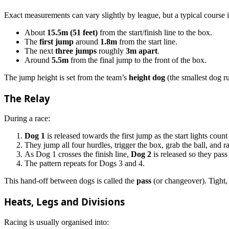
Exact measurements can vary slightly by league, but a typical course i
About
15.5m (51 feet)
from the start/finish line to the box.
The
first jump
around
1.8m
from the start line.
The next
three jumps
roughly
3m apart
.
Around
5.5m
from the final jump to the front of the box.
The jump height is set from the team’s
height dog
(the smallest dog r
The Relay
During a race:
Dog 1
is released towards the first jump as the start lights coun
They jump all four hurdles, trigger the box, grab the ball, and r
As Dog 1 crosses the finish line,
Dog 2
is released so they pass 
The pattern repeats for Dogs 3 and 4.
This hand-off between dogs is called the
pass
(or changeover). Tight, 
Heats, Legs and Divisions
Racing is usually organised into: