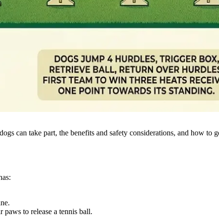
dogs can take part, the benefits and safety considerations, and how to 
has:
ane.
r paws to release a tennis ball.