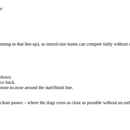
s:
unning in that line-up), so mixed-size teams can compete fairly without 
t down.
ace back.
nose-to-nose around the start/finish line.
clean passes – where the dogs cross as close as possible without an early