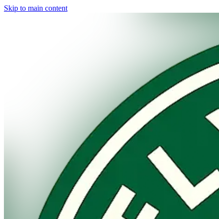
Skip to main content