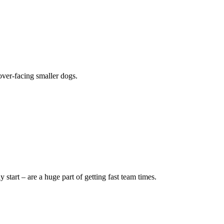
over-facing smaller dogs.
 start – are a huge part of getting fast team times.