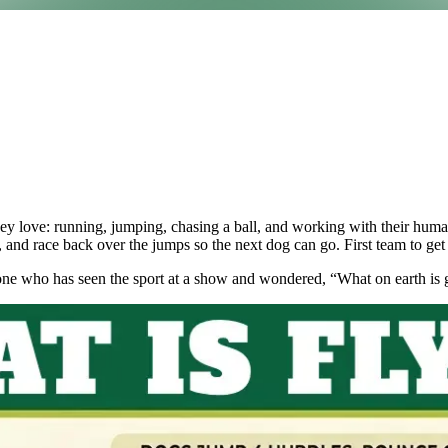
hey love: running, jumping, chasing a ball, and working with their human
ll, and race back over the jumps so the next dog can go. First team to get 
yone who has seen the sport at a show and wondered, “What on earth is