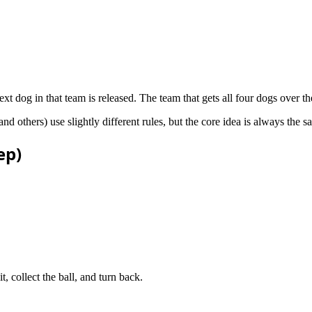
t dog in that team is released. The team that gets all four dogs over the 
hers) use slightly different rules, but the core idea is always the sam
ep)
t, collect the ball, and turn back.