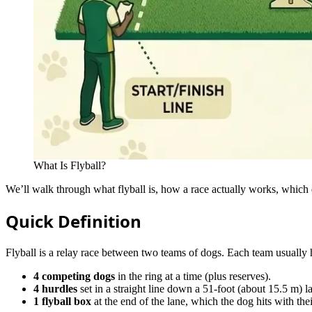
What Is Flyball?
We’ll walk through what flyball is, how a race actually works, which 
Quick Definition
Flyball is a relay race between two teams of dogs. Each team usually 
4 competing dogs
in the ring at a time (plus reserves).
4 hurdles
set in a straight line down a 51‑foot (about 15.5 m) l
1 flyball box
at the end of the lane, which the dog hits with thei