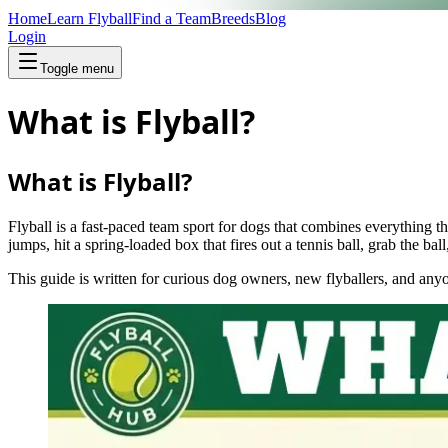
Home
Learn Flyball
Find a Team
Breeds
Blog
Login
Toggle menu
What is Flyball?
What is Flyball?
Flyball is a fast‑paced team sport for dogs that combines everything t
jumps, hit a spring‑loaded box that fires out a tennis ball, grab the ba
This guide is written for curious dog owners, new flyballers, and an