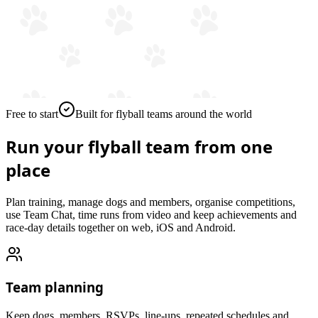
Free to start
Built for flyball teams around the world
Run your flyball team from
one
place
Plan training, manage dogs and members, organise competitions,
use Team Chat, time runs from video and keep achievements and
race-day details together on web, iOS and Android.
Team planning
Keep dogs, members, RSVPs, line-ups, repeated schedules and