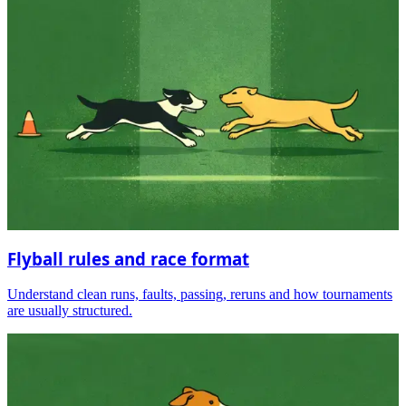
Flyball rules and race format
Understand clean runs, faults, passing, reruns and how tournaments
are usually structured.