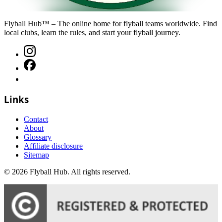
Flyball Hub™ – The online home for flyball teams worldwide. Find
local clubs, learn the rules, and start your flyball journey.
Links
Contact
About
Glossary
Affiliate disclosure
Sitemap
©
2026
Flyball Hub
. All rights reserved.