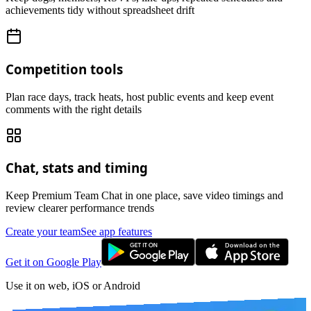
achievements tidy without spreadsheet drift
Competition tools
Plan race days, track heats, host public events and keep event
comments with the right details
Chat, stats and timing
Keep Premium Team Chat in one place, save video timings and
review clearer performance trends
Create your team
See app features
Get it on Google Play
Use it on web, iOS or Android