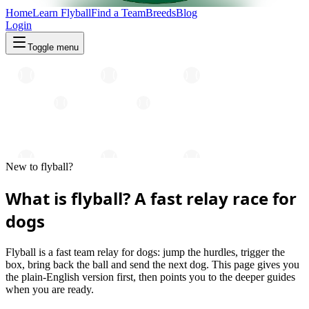
Home
Learn Flyball
Find a Team
Breeds
Blog
Login
Toggle menu
New to flyball?
What is flyball? A fast relay race for
dogs
Flyball is a fast team relay for dogs: jump the hurdles, trigger the
box, bring back the ball and send the next dog. This page gives you
the plain-English version first, then points you to the deeper guides
when you are ready.