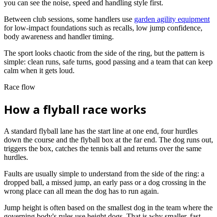
you can see the noise, speed and handling style first.
Between club sessions, some handlers use
garden agility equipment
for low-impact foundations such as recalls, low jump confidence,
body awareness and handler timing.
The sport looks chaotic from the side of the ring, but the pattern is
simple: clean runs, safe turns, good passing and a team that can keep
calm when it gets loud.
Race flow
How a flyball race works
A standard flyball lane has the start line at one end, four hurdles
down the course and the flyball box at the far end. The dog runs out,
triggers the box, catches the tennis ball and returns over the same
hurdles.
Faults are usually simple to understand from the side of the ring: a
dropped ball, a missed jump, an early pass or a dog crossing in the
wrong place can all mean the dog has to run again.
Jump height is often based on the smallest dog in the team where the
governing body's rules use height dogs. That is why smaller, fast