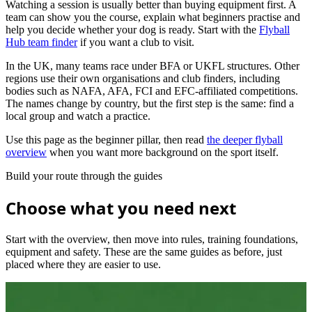
Watching a session is usually better than buying equipment first. A
team can show you the course, explain what beginners practise and
help you decide whether your dog is ready. Start with the
Flyball
Hub team finder
if you want a club to visit.
In the UK, many teams race under BFA or UKFL structures. Other
regions use their own organisations and club finders, including
bodies such as NAFA, AFA, FCI and EFC-affiliated competitions.
The names change by country, but the first step is the same: find a
local group and watch a practice.
Use this page as the beginner pillar, then read
the deeper flyball
overview
when you want more background on the sport itself.
Build your route through the guides
Choose what you need next
Start with the overview, then move into rules, training foundations,
equipment and safety. These are the same guides as before, just
placed where they are easier to use.