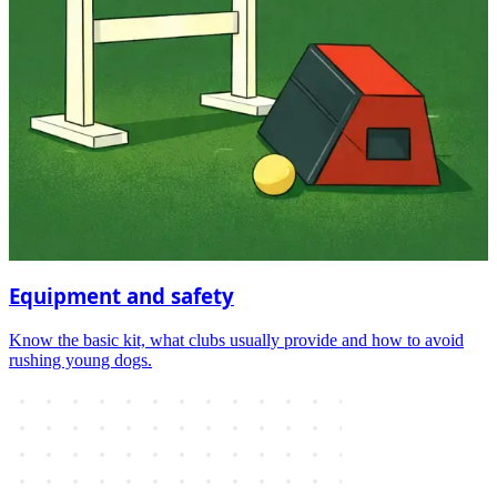
Equipment and safety
Know the basic kit, what clubs usually provide and how to avoid
rushing young dogs.