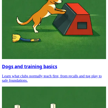
Dogs and training basics
Learn what clubs normally teach first, from recalls and tug play to
safe foundations.