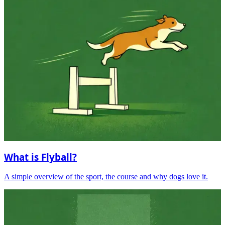
What is Flyball?
A simple overview of the sport, the course and why dogs love it.