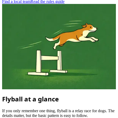
Find a local team
Read the rules guide
Flyball at a glance
If you only remember one thing, flyball is a relay race for dogs. The
details matter, but the basic pattern is easy to follow.