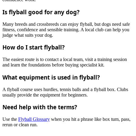
Is flyball good for any dog?
Many breeds and crossbreeds can enjoy flyball, but dogs need safe
fitness, confidence and sensible training. A local club can help you
judge what suits your dog.
How do I start flyball?
The easiest route is to contact a local team, visit a training session
and learn the foundations before buying specialist kit.
What equipment is used in flyball?
A flyball course uses hurdles, tennis balls and a flyball box. Clubs
usually provide the equipment for beginners.
Need help with the terms?
Use the
Flyball Glossary
when you hit a phrase like box turn, pass,
rerun or clean run.