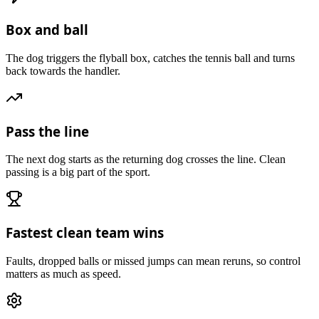
Box and ball
The dog triggers the flyball box, catches the tennis ball and turns
back towards the handler.
Pass the line
The next dog starts as the returning dog crosses the line. Clean
passing is a big part of the sport.
Fastest clean team wins
Faults, dropped balls or missed jumps can mean reruns, so control
matters as much as speed.