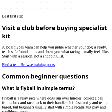
Best first step
Visit a club before buying specialist
kit
A local flyball team can help you judge whether your dog is ready,
teach safe foundations and show you what racing actually feels like.
Start with a session, not a shopping list.
Find a team
Browse training posts
Common beginner questions
What is flyball in simple terms?
Flyball is a relay race where dogs run over hurdles, collect a ball
from a box and race back to their handler. It is fast, noisy and team-
based, but beginners usually start with simple recalls, tug play and
confidence work.