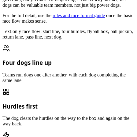
dogs can be valuable team members, not just big power dogs.
For the full detail, use the
rules and race format guide
once the basic
race flow makes sense.
Text-only race flow: start line, four hurdles, flyball box, ball pickup,
return lane, pass line, next dog.
Four dogs line up
Teams run dogs one after another, with each dog completing the
same lane.
Hurdles first
The dog clears the hurdles on the way to the box and again on the
way back.