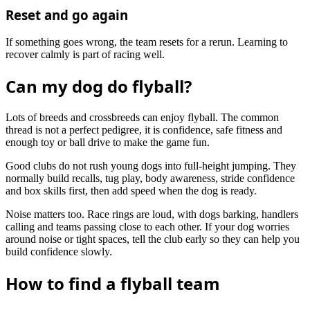
Reset and go again
If something goes wrong, the team resets for a rerun. Learning to
recover calmly is part of racing well.
Can my dog do flyball?
Lots of breeds and crossbreeds can enjoy flyball. The common
thread is not a perfect pedigree, it is confidence, safe fitness and
enough toy or ball drive to make the game fun.
Good clubs do not rush young dogs into full-height jumping. They
normally build recalls, tug play, body awareness, stride confidence
and box skills first, then add speed when the dog is ready.
Noise matters too. Race rings are loud, with dogs barking, handlers
calling and teams passing close to each other. If your dog worries
around noise or tight spaces, tell the club early so they can help you
build confidence slowly.
How to find a flyball team