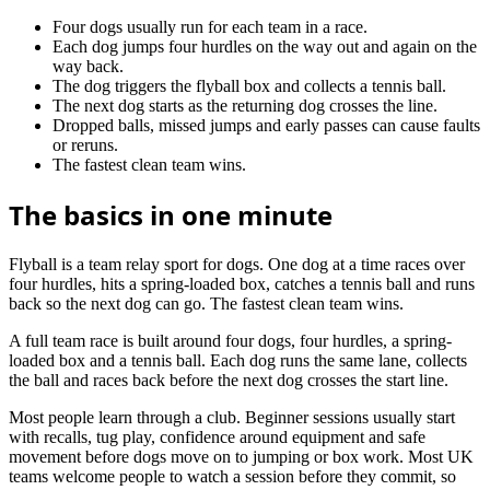
Four dogs usually run for each team in a race.
Each dog jumps four hurdles on the way out and again on the
way back.
The dog triggers the flyball box and collects a tennis ball.
The next dog starts as the returning dog crosses the line.
Dropped balls, missed jumps and early passes can cause faults
or reruns.
The fastest clean team wins.
The basics in one minute
Flyball is a team relay sport for dogs. One dog at a time races over
four hurdles, hits a spring-loaded box, catches a tennis ball and runs
back so the next dog can go. The fastest clean team wins.
A full team race is built around four dogs, four hurdles, a spring-
loaded box and a tennis ball. Each dog runs the same lane, collects
the ball and races back before the next dog crosses the start line.
Most people learn through a club. Beginner sessions usually start
with recalls, tug play, confidence around equipment and safe
movement before dogs move on to jumping or box work. Most UK
teams welcome people to watch a session before they commit, so