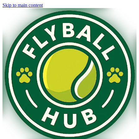
Skip to main content