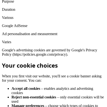
Purpose
Duration
Various
Google AdSense
Ad personalisation and measurement
Varies
Google's advertising cookies are governed by Google's Privacy
Policy (https://policies.google.com/privacy).
Your cookie choices
When you first visit our website, you'll see a cookie banner asking
for your consent. You can:
Accept all cookies
– enables analytics and advertising
cookies
Reject non-essential cookies
– only essential cookies will be
used
Manage preferences
– choose which types of cookies to