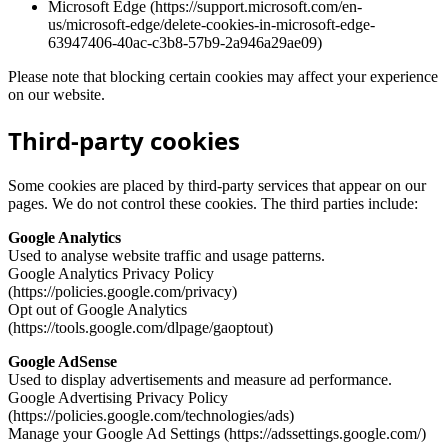
Microsoft Edge (https://support.microsoft.com/en-
us/microsoft-edge/delete-cookies-in-microsoft-edge-
63947406-40ac-c3b8-57b9-2a946a29ae09)
Please note that blocking certain cookies may affect your experience
on our website.
Third-party cookies
Some cookies are placed by third-party services that appear on our
pages. We do not control these cookies. The third parties include:
Google Analytics
Used to analyse website traffic and usage patterns.
Google Analytics Privacy Policy
(https://policies.google.com/privacy)
Opt out of Google Analytics
(https://tools.google.com/dlpage/gaoptout)
Google AdSense
Used to display advertisements and measure ad performance.
Google Advertising Privacy Policy
(https://policies.google.com/technologies/ads)
Manage your Google Ad Settings (https://adssettings.google.com/)