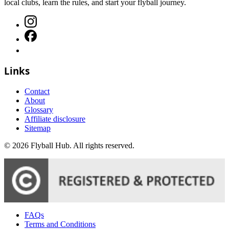
local clubs, learn the rules, and start your flyball journey.
Links
Contact
About
Glossary
Affiliate disclosure
Sitemap
©
2026
Flyball Hub
. All rights reserved.
FAQs
Terms and Conditions