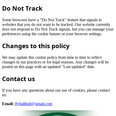
Do Not Track
Some browsers have a "Do Not Track" feature that signals to
websites that you do not want to be tracked. Our website currently
does not respond to Do Not Track signals, but you can manage your
preferences using the cookie banner or your browser settings.
Changes to this policy
We may update this cookie policy from time to time to reflect
changes in our practices or for legal reasons. Any changes will be
posted on this page with an updated "Last updated" date.
Contact us
If you have any questions about our use of cookies, please contact
us:
Email:
flyballhub@gmail.com