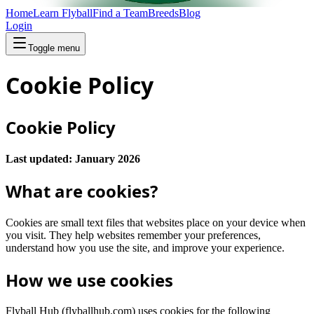
Home
Learn Flyball
Find a Team
Breeds
Blog
Login
Toggle menu
Cookie Policy
Cookie Policy
Last updated: January 2026
What are cookies?
Cookies are small text files that websites place on your device when
you visit. They help websites remember your preferences,
understand how you use the site, and improve your experience.
How we use cookies
Flyball Hub (flyballhub.com) uses cookies for the following