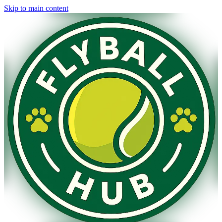
Skip to main content