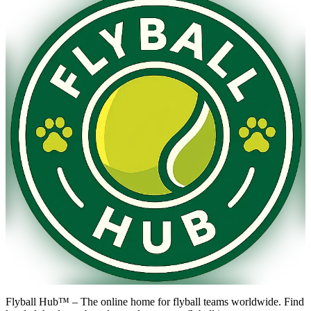
Flyball Hub™ – The online home for flyball teams worldwide. Find