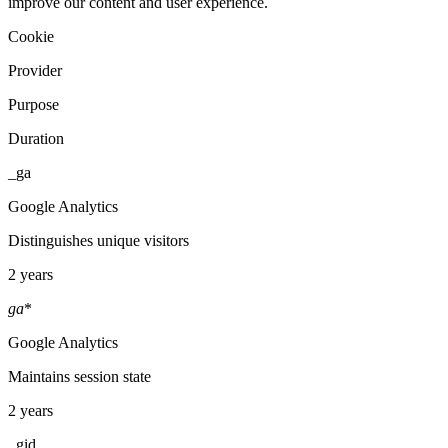
improve our content and user experience.
Cookie
Provider
Purpose
Duration
_ga
Google Analytics
Distinguishes unique visitors
2 years
ga
*
Google Analytics
Maintains session state
2 years
_gid