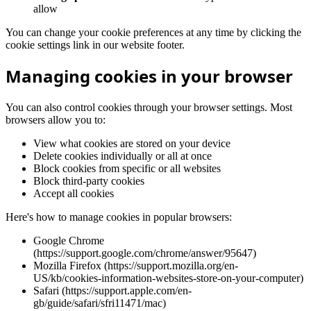
allow
You can change your cookie preferences at any time by clicking the
cookie settings link in our website footer.
Managing cookies in your browser
You can also control cookies through your browser settings. Most
browsers allow you to:
View what cookies are stored on your device
Delete cookies individually or all at once
Block cookies from specific or all websites
Block third-party cookies
Accept all cookies
Here's how to manage cookies in popular browsers:
Google Chrome
(https://support.google.com/chrome/answer/95647)
Mozilla Firefox (https://support.mozilla.org/en-
US/kb/cookies-information-websites-store-on-your-computer)
Safari (https://support.apple.com/en-
gb/guide/safari/sfri11471/mac)