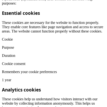
purposes:
Essential cookies
These cookies are necessary for the website to function properly.
They enable core features like page navigation and access to secure
areas. The website cannot function properly without these cookies.
Cookie
Purpose
Duration
Cookie consent
Remembers your cookie preferences
1 year
Analytics cookies
These cookies help us understand how visitors interact with our
website by collecting information anonymously. This helps us