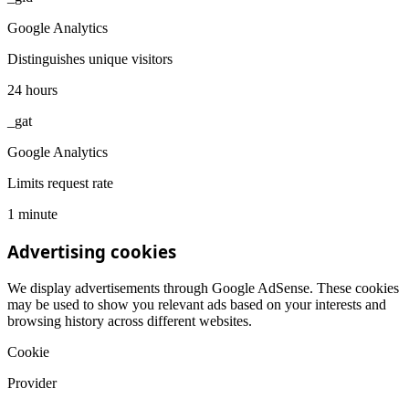
Google Analytics
Distinguishes unique visitors
24 hours
_gat
Google Analytics
Limits request rate
1 minute
Advertising cookies
We display advertisements through Google AdSense. These cookies
may be used to show you relevant ads based on your interests and
browsing history across different websites.
Cookie
Provider