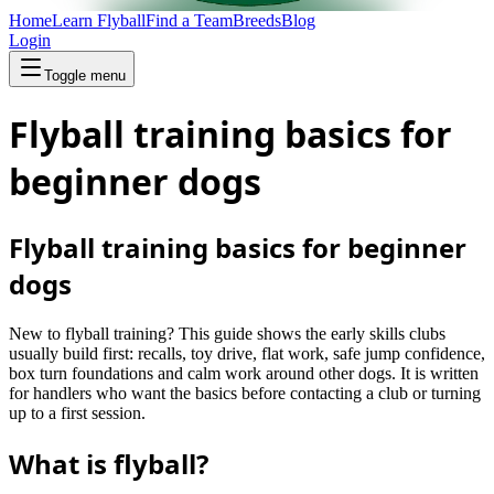
Home
Learn Flyball
Find a Team
Breeds
Blog
Login
Toggle menu
Flyball training basics for
beginner dogs
Flyball training basics for beginner
dogs
New to flyball training? This guide shows the early skills clubs
usually build first: recalls, toy drive, flat work, safe jump confidence,
box turn foundations and calm work around other dogs. It is written
for handlers who want the basics before contacting a club or turning
up to a first session.
What is flyball?