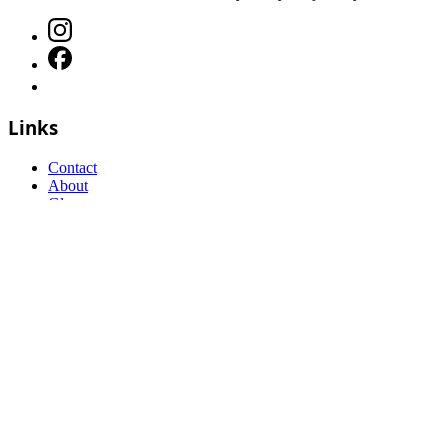
Links
Contact
About
Glossary
Affiliate disclosure
Sitemap
©
2026
Flyball Hub
. All rights reserved.
FAQs
Terms and Conditions
Privacy Policy