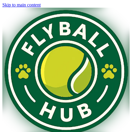
Skip to main content