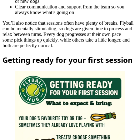
or new dogs
Clear communication and support from the team so you
always know what’s going on
You’ll also notice that sessions often have plenty of breaks. Flyball
can be mentally stimulating, so dogs are given time to process and
relax between turns. Every dog progresses at their own pace —
some pick things up quickly, while others take a little longer, and
both are perfectly normal.
Getting ready for your first session