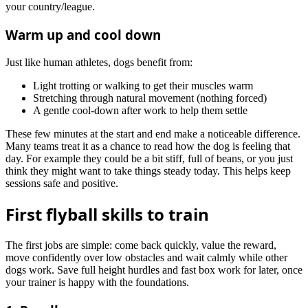
your country/league.
Warm up and cool down
Just like human athletes, dogs benefit from:
Light trotting or walking to get their muscles warm
Stretching through natural movement (nothing forced)
A gentle cool-down after work to help them settle
These few minutes at the start and end make a noticeable difference.
Many teams treat it as a chance to read how the dog is feeling that
day. For example they could be a bit stiff, full of beans, or you just
think they might want to take things steady today. This helps keep
sessions safe and positive.
First flyball skills to train
The first jobs are simple: come back quickly, value the reward,
move confidently over low obstacles and wait calmly while other
dogs work. Save full height hurdles and fast box work for later, once
your trainer is happy with the foundations.