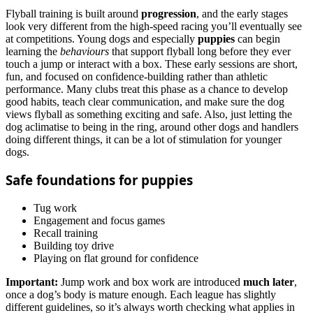
Flyball training is built around
progression
, and the early stages
look very different from the high‑speed racing you’ll eventually see
at competitions. Young dogs and especially
puppies
can begin
learning the
behaviours
that support flyball long before they ever
touch a jump or interact with a box. These early sessions are short,
fun, and focused on confidence-building rather than athletic
performance. Many clubs treat this phase as a chance to develop
good habits, teach clear communication, and make sure the dog
views flyball as something exciting and safe. Also, just letting the
dog aclimatise to being in the ring, around other dogs and handlers
doing different things, it can be a lot of stimulation for younger
dogs.
Safe foundations for puppies
Tug work
Engagement and focus games
Recall training
Building toy drive
Playing on flat ground for confidence
Important:
Jump work and box work are introduced
much later
,
once a dog’s body is mature enough. Each league has slightly
different guidelines, so it’s always worth checking what applies in