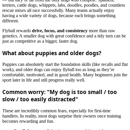
terriers, cattle dogs, whippets, labs, doodles, poodles, and countless
rescue mixes all race successfully. Many teams actually enjoy
having a wide variety of dogs, because each brings something
different.
Flyball rewards
drive, focus, and consistency
more than raw
genetics. A smaller dog with great confidence and a tidy turn can be
just as competitive as a bigger, faster dog.
What about puppies and older dogs?
Puppies can absolutely start the foundation skills (like recalls and flat
work), and older dogs can enjoy flyball too as long as they’re
comfortable, motivated, and in good health. Many beginners join the
sport later in life and still progress really well.
Common worry: "My dog is too small / too
slow / too easily distracted"
These are incredibly common fears, especially for first‑time
handlers. In reality, most dogs surprise their owners once training
becomes rewarding and fun.