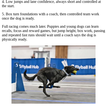
4. Low jumps and lane confidence, always short and controlled at
the start.
5. Box turn foundations with a coach, then controlled team work
once the dog is ready.
Full racing comes much later. Puppies and young dogs can learn
recalls, focus and reward games, but jump height, box work, passing
and repeated fast runs should wait until a coach says the dog is
physically ready.