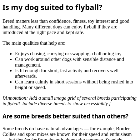
Is my dog suited to flyball?
Breed matters less than confidence, fitness, toy interest and good
handling. Many different dogs can enjoy flyball if they are
introduced at the right pace and kept safe.
The main qualities that help are:
Enjoys chasing, carrying or swapping a ball or tug toy.
Can work around other dogs with sensible distance and
management.
Is fit enough for short, fast activity and recovers well
afterwards.
Can learn calmly in short sessions without being rushed into
height or speed.
[Annotation: Add a small image grid of several breeds participating
in flyball. Include diverse breeds to show accessibility.]
Are some breeds better suited than others?
Some breeds do have natural advantages — for example, Border
Collies and sport mixes are known for their speed and enthusiasm
— but they’re far from the only dogs who compete. Spaniels,