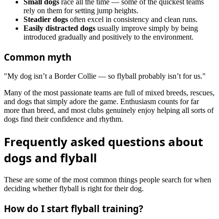
Small dogs
race all the time — some of the quickest teams
rely on them for setting jump heights.
Steadier dogs
often excel in consistency and clean runs.
Easily distracted dogs
usually improve simply by being
introduced gradually and positively to the environment.
Common myth
"My dog isn’t a Border Collie — so flyball probably isn’t for us."
Many of the most passionate teams are full of mixed breeds, rescues,
and dogs that simply adore the game. Enthusiasm counts for far
more than breed, and most clubs genuinely enjoy helping all sorts of
dogs find their confidence and rhythm.
Frequently asked questions about
dogs and flyball
These are some of the most common things people search for when
deciding whether flyball is right for their dog.
How do I start flyball training?