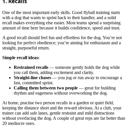
1. Recalls
One of the most important early skills. Good flyball training starts
with a dog that wants to sprint back to their handler, and a solid
recall makes everything else easier. Most teams spend a surprising
amount of time here because it builds confidence, speed and trust.
A good recall should feel fun and effortless for the dog. You’re not
looking for perfect obedience; you’re aiming for enthusiasm and a
straight, purposeful return.
Simple recall ideas:
Restrained recalls
— someone gently holds the dog while
you call them, adding excitement and clarity.
Straight-line chases
— you jog or run away to encourage a
fast, committed sprint.
Calling them between two people
— great for building
rhythm and eagerness without overworking the dog.
At home, practise two person recalls in a garden or quiet field,
keeping the distance short and the reward obvious. At a club, your
trainer can add safe lanes, gentle restraint and mild distractions
without overfacing the dog. A couple of great reps are far better than
20 mediocre ones.