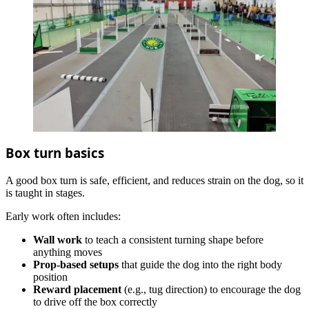
Box turn basics
A good box turn is safe, efficient, and reduces strain on the dog, so it
is taught in stages.
Early work often includes:
Wall work
to teach a consistent turning shape before
anything moves
Prop‑based setups
that guide the dog into the right body
position
Reward placement
(e.g., tug direction) to encourage the dog
to drive off the box correctly