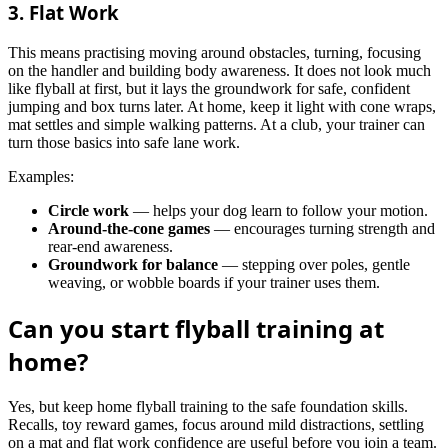
3. Flat Work
This means practising moving around obstacles, turning, focusing
on the handler and building body awareness. It does not look much
like flyball at first, but it lays the groundwork for safe, confident
jumping and box turns later. At home, keep it light with cone wraps,
mat settles and simple walking patterns. At a club, your trainer can
turn those basics into safe lane work.
Examples:
Circle work
— helps your dog learn to follow your motion.
Around-the-cone games
— encourages turning strength and
rear-end awareness.
Groundwork for balance
— stepping over poles, gentle
weaving, or wobble boards if your trainer uses them.
Can you start flyball training at
home?
Yes, but keep home flyball training to the safe foundation skills.
Recalls, toy reward games, focus around mild distractions, settling
on a mat and flat work confidence are useful before you join a team.