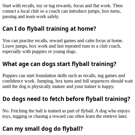
Start with recalls, toy or tug rewards, focus and flat work. Then
contact a local club so a coach can introduce jumps, box turns,
passing and team work safely.
Can I do flyball training at home?
You can practise recalls, reward games and calm focus at home.
Leave jumps, box work and fast repeated runs to a club coach,
especially with puppies or young dogs.
What age can dogs start flyball training?
Puppies can start foundation skills such as recalls, tug games and
confidence work. Jumping, box turns and full sequences should wait
until the dog is physically mature and your trainer is happy.
Do dogs need to fetch before flyball training?
No. Fetching the ball is trained as part of flyball. A dog who enjoys
toys, tugging or chasing a reward can often learn the retrieve later.
Can my small dog do flyball?