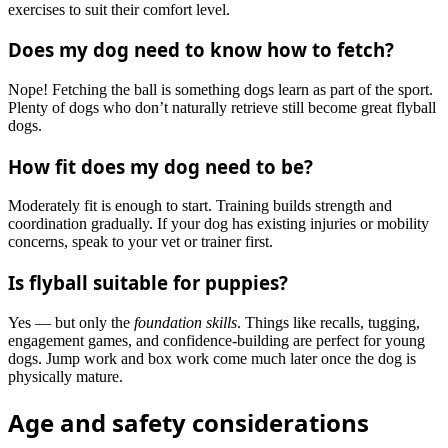
exercises to suit their comfort level.
Does my dog need to know how to fetch?
Nope! Fetching the ball is something dogs learn as part of the sport.
Plenty of dogs who don’t naturally retrieve still become great flyball
dogs.
How fit does my dog need to be?
Moderately fit is enough to start. Training builds strength and
coordination gradually. If your dog has existing injuries or mobility
concerns, speak to your vet or trainer first.
Is flyball suitable for puppies?
Yes — but only the
foundation skills
. Things like recalls, tugging,
engagement games, and confidence-building are perfect for young
dogs. Jump work and box work come much later once the dog is
physically mature.
Age and safety considerations