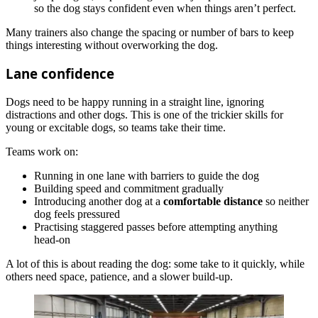
so the dog stays confident even when things aren’t perfect.
Many trainers also change the spacing or number of bars to keep
things interesting without overworking the dog.
Lane confidence
Dogs need to be happy running in a straight line, ignoring
distractions and other dogs. This is one of the trickier skills for
young or excitable dogs, so teams take their time.
Teams work on:
Running in one lane with barriers to guide the dog
Building speed and commitment gradually
Introducing another dog at a
comfortable distance
so neither
dog feels pressured
Practising staggered passes before attempting anything
head‑on
A lot of this is about reading the dog: some take to it quickly, while
others need space, patience, and a slower build-up.