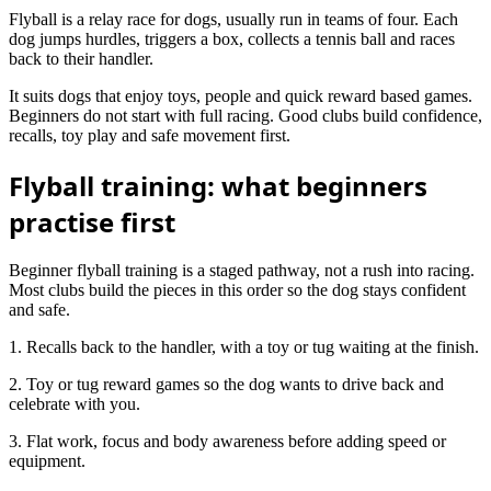
Flyball is a relay race for dogs, usually run in teams of four. Each
dog jumps hurdles, triggers a box, collects a tennis ball and races
back to their handler.
It suits dogs that enjoy toys, people and quick reward based games.
Beginners do not start with full racing. Good clubs build confidence,
recalls, toy play and safe movement first.
Flyball training: what beginners
practise first
Beginner flyball training is a staged pathway, not a rush into racing.
Most clubs build the pieces in this order so the dog stays confident
and safe.
1. Recalls back to the handler, with a toy or tug waiting at the finish.
2. Toy or tug reward games so the dog wants to drive back and
celebrate with you.
3. Flat work, focus and body awareness before adding speed or
equipment.