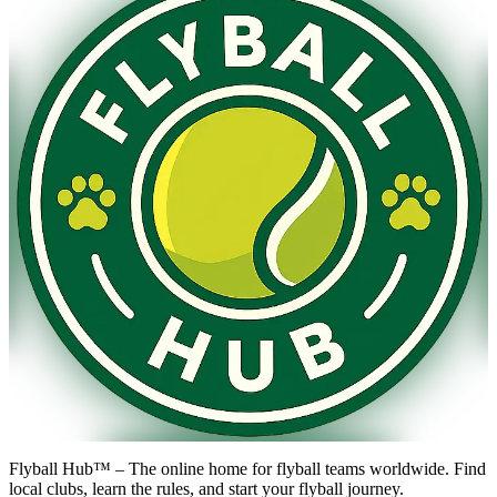
Flyball Hub™ – The online home for flyball teams worldwide. Find
local clubs, learn the rules, and start your flyball journey.