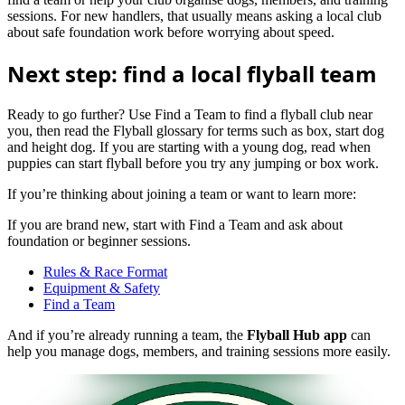
sessions. For new handlers, that usually means asking a local club
about safe foundation work before worrying about speed.
Next step: find a local flyball team
Ready to go further? Use Find a Team to find a flyball club near
you, then read the Flyball glossary for terms such as box, start dog
and height dog. If you are starting with a young dog, read when
puppies can start flyball before you try any jumping or box work.
If you’re thinking about joining a team or want to learn more:
If you are brand new, start with Find a Team and ask about
foundation or beginner sessions.
Rules & Race Format
Equipment & Safety
Find a Team
And if you’re already running a team, the
Flyball Hub app
can
help you manage dogs, members, and training sessions more easily.