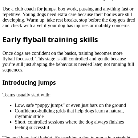
Use a club coach for jumps, box work, passing and anything fast or
repetitive. Young dogs need extra care because their bodies are still
developing. Warm up, take rest breaks, stop before the dog gets tired
and check with a vet if your dog has injuries or mobility concerns.
Early flyball training skills
Once dogs are confident on the basics, training becomes more
flyball focussed. This stage is still controlled and gentle because
you’re still just shaping the behaviours needed later, not running full
sequences.
Introducing jumps
Teams usually start with:
Low, safe “puppy jumps” or even just bars on the ground
Confidence‑building grids that help dogs learn a natural,
rhythmic stride
Short, controlled sessions where the dog always finishes
feeling successful
The goal here isn’t height, it’s teaching a dog to move in a straight