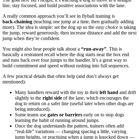
line, stay focused, and build positive associations with the lane.
A really common approach you’ll see in flyball training is
back‑chaining
(teaching one jump at a time, then gradually adding
more). The idea is simple: set the dog up so the
easy choice
is taking
the jump, reward generously, then increase distance and add the next
jump when they’re confident.
You might also hear people talk about a
“run‑away”
. This is
basically a restrained recall where the dog starts near the box end
and runs back over four jumps to the handler. It’s a great way to
build commitment and speed without rushing into full sequences.
A few practical details that often help (and don’t always get
mentioned):
Many handlers reward with the toy in their
left hand
and drift
slightly to the
right side
of the lane, which encourages the
dog to return on a safer line (useful later when other dogs are
being introduced).
Some teams use
gates or barriers
early on to stop dogs
learning the habit of running around jumps.
Once the dog understands the pattern, trainers often add
“real‑life” variations — changing spacing a little, varying
jump heights, or practising when a jump is knocked down —