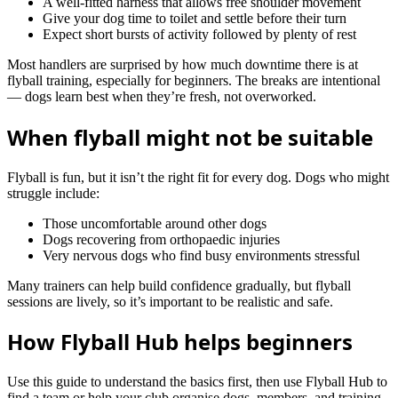
A well‑fitted harness that allows free shoulder movement
Give your dog time to toilet and settle before their turn
Expect short bursts of activity followed by plenty of rest
Most handlers are surprised by how much downtime there is at
flyball training, especially for beginners. The breaks are intentional
— dogs learn best when they’re fresh, not overworked.
When flyball might not be suitable
Flyball is fun, but it isn’t the right fit for every dog. Dogs who might
struggle include:
Those uncomfortable around other dogs
Dogs recovering from orthopaedic injuries
Very nervous dogs who find busy environments stressful
Many trainers can help build confidence gradually, but flyball
sessions are lively, so it’s important to be realistic and safe.
How Flyball Hub helps beginners
Use this guide to understand the basics first, then use Flyball Hub to
find a team or help your club organise dogs, members, and training