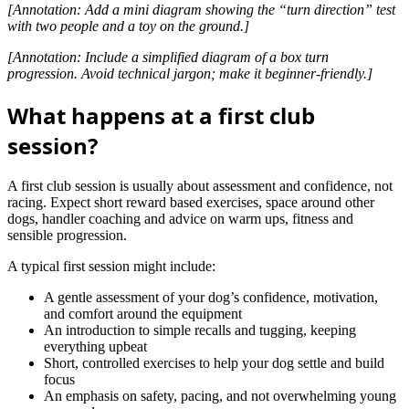
[Annotation: Add a mini diagram showing the “turn direction” test
with two people and a toy on the ground.]
[Annotation: Include a simplified diagram of a box turn
progression. Avoid technical jargon; make it beginner-friendly.]
What happens at a first club
session?
A first club session is usually about assessment and confidence, not
racing. Expect short reward based exercises, space around other
dogs, handler coaching and advice on warm ups, fitness and
sensible progression.
A typical first session might include:
A gentle assessment of your dog’s confidence, motivation,
and comfort around the equipment
An introduction to simple recalls and tugging, keeping
everything upbeat
Short, controlled exercises to help your dog settle and build
focus
An emphasis on safety, pacing, and not overwhelming young