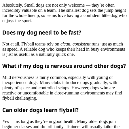
Absolutely. Small dogs are not only welcome — they’re often
incredibly valuable on a team. The smallest dog sets the jump height
for the whole lineup, so teams love having a confident little dog who
enjoys the sport.
Does my dog need to be fast?
Not at all. Flyball teams rely on
clean, consistent
runs just as much
as speed. A reliable dog who keeps their head in busy environments
is just as useful as a naturally quick one.
What if my dog is nervous around other dogs?
Mild nervousness is fairly common, especially with young or
inexperienced dogs. Many clubs introduce dogs gradually, with
plenty of space and controlled setups. However, dogs who are
reactive or uncomfortable in close-running environments may find
flyball challenging.
Can older dogs learn flyball?
Yes — as long as they’re in good health. Many older dogs join
beginner classes and do brilliantly. Trainers will usually tailor the