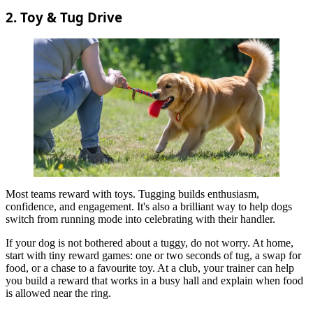
2. Toy & Tug Drive
Most teams reward with toys. Tugging builds enthusiasm,
confidence, and engagement. It's also a brilliant way to help dogs
switch from running mode into celebrating with their handler.
If your dog is not bothered about a tuggy, do not worry. At home,
start with tiny reward games: one or two seconds of tug, a swap for
food, or a chase to a favourite toy. At a club, your trainer can help
you build a reward that works in a busy hall and explain when food
is allowed near the ring.