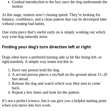
Gradual introduction to the box once the dog understands the
motion
At this stage, trainers aren’t chasing speed. They’re looking for
balance, confidence, and a clean pattern that can be developed later
without creating bad habits.
One extra piece that’s useful early on is simply working out which
way your dog naturally turns.
Finding your dog’s turn direction left or right
Dogs often have a preferred turning side (a bit like being left‑ or
right‑handed). A simple way teams test this is:
Have one person hold the dog.
A second person places a toy/ball on the ground about 15–20
feet ahead.
Release the dog and watch which way they turn to come
back.
Repeat a few times and look for the pattern.
It’s not a perfect science, but it can give you a helpful starting point
when you move into box work.