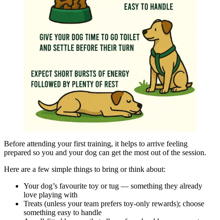
Before attending your first training, it helps to arrive feeling
prepared so you and your dog can get the most out of the session.
Here are a few simple things to bring or think about:
Your dog’s favourite toy or tug — something they already
love playing with
Treats (unless your team prefers toy-only rewards); choose
something easy to handle