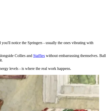
 you'll notice the Springers - usually the ones vibrating with
alongside Collies and
Staffies
without embarrassing themselves. Ball
t.
nergy levels - is where the real work happens.