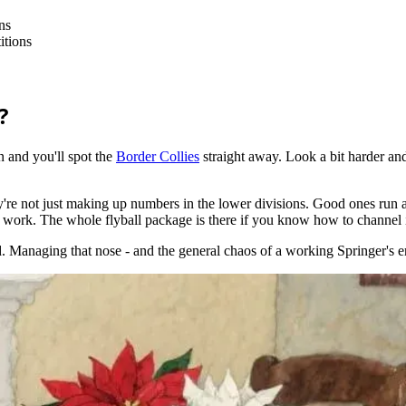
ns
itions
?
n and you'll spot the
Border Collies
straight away. Look a bit harder and
're not just making up numbers in the lower divisions. Good ones run 
 work. The whole flyball package is there if you know how to channel i
ed. Managing that nose - and the general chaos of a working Springer's e