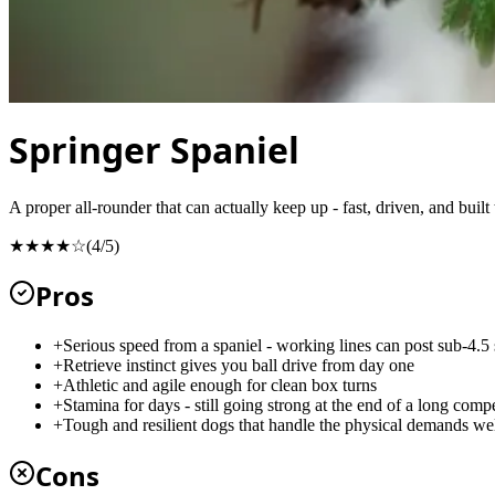
Springer Spaniel
A proper all-rounder that can actually keep up - fast, driven, and built
★★★★☆
(
4
/5)
Pros
+
Serious speed from a spaniel - working lines can post sub-4.5
+
Retrieve instinct gives you ball drive from day one
+
Athletic and agile enough for clean box turns
+
Stamina for days - still going strong at the end of a long compe
+
Tough and resilient dogs that handle the physical demands we
Cons