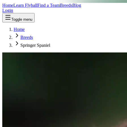
Home
Learn Flyball
Find a Team
Breeds
Blog
Login
Toggle menu
Home
Breeds
Springer Spaniel