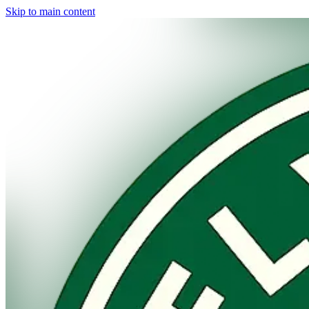
Skip to main content