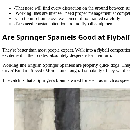
-
That nose will find every distraction on the ground between ru
-
Working lines are intense - need proper management at compet
-
Can tip into frantic overexcitement if not trained carefully
-
Ears need constant attention around flyball equipment
Are Springer Spaniels Good at Flyball
They're better than most people expect. Walk into a flyball competitio
excitement in their crates, absolutely desperate for their turn.
Working-line English Springer Spaniels are properly quick dogs. They
drive? Built in. Speed? More than enough. Trainability? They want to
The catch is that a Springer's brain is wired for scent as much as spe