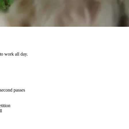
 to work all day.
 second passes
tition
ll