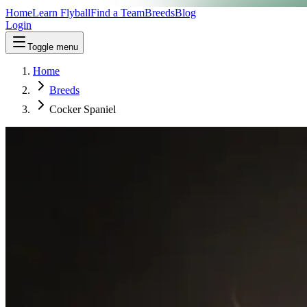
Home
Learn Flyball
Find a Team
Breeds
Blog
Login
Toggle menu
Home
Breeds
Cocker Spaniel