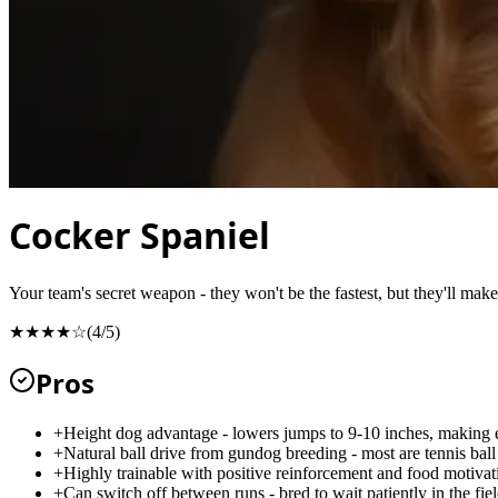
Cocker Spaniel
Your team's secret weapon - they won't be the fastest, but they'll mak
★★★★☆
(
4
/5)
Pros
+
Height dog advantage - lowers jumps to 9-10 inches, making 
+
Natural ball drive from gundog breeding - most are tennis bal
+
Highly trainable with positive reinforcement and food motivat
+
Can switch off between runs - bred to wait patiently in the fie