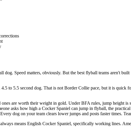
corrections
nt
y
og. Speed matters, obviously. But the best flyball teams aren't built f
a 4.5 to 5.5 second dog. That is not Border Collie pace, but it is quick 
ones are worth their weight in gold. Under BFA rules, jump height is s
one asks how high a Cocker Spaniel can jump in flyball, the practical 
Every dog on your team clears lower jumps and posts faster times. Team
 always means English Cocker Spaniel, specifically working lines. Amer