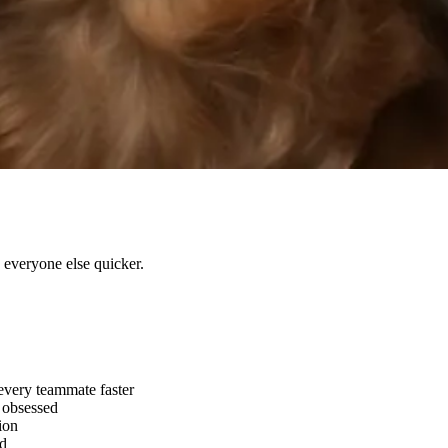
e everyone else quicker.
every teammate faster
l obsessed
ion
ld