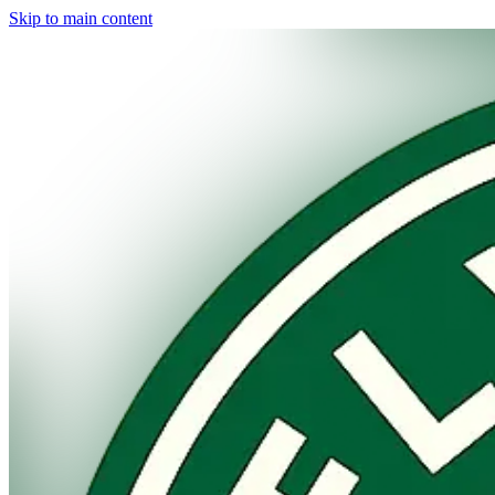
Skip to main content