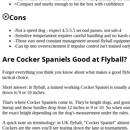
+
Compact and sturdy enough to hit the box with confidence
Cons
-
Not a speed dog - expect 4.5-5.5 second passes, not sub-4
-
Sensitive temperament requires careful handling and no harsh 
-
Those ears need constant management around flyball equipme
-
Can tip into overexcitement if impulse control isn't trained earl
Are Cocker Spaniels Good at Flyball?
Forget everything you think you know about what makes a good flyball d
tactical choice.
Short answer: in flyball, a trained working Cocker Spaniel is usually 
down to 9 or 10 inches.
That's where Cocker Spaniels come in. They're height dogs, and good 
lineup and those hurdles drop from 12 inches to 9 or 10. So when some
the exact height depending on the dog's measurement under the rules. 
A quick note on terminology: in UK flyball, "Cocker Spaniel" almost
Cockers are the ones you'll see tearing down the lane at tournaments.