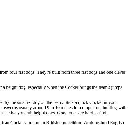
rom four fast dogs. They're built from three fast dogs and one clever
for a height dog, especially when the Cocker brings the team's jumps
et by the smallest dog on the team. Stick a quick Cocker in your
answer is usually around 9 to 10 inches for competition hurdles, with
s actively recruit height dogs. Good ones are hard to find.
ican Cockers are rare in British competition. Working-bred English