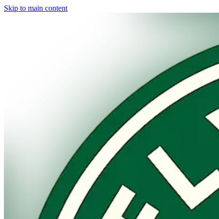
Skip to main content