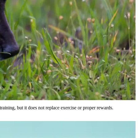
 training, but it does not replace exercise or proper rewards.