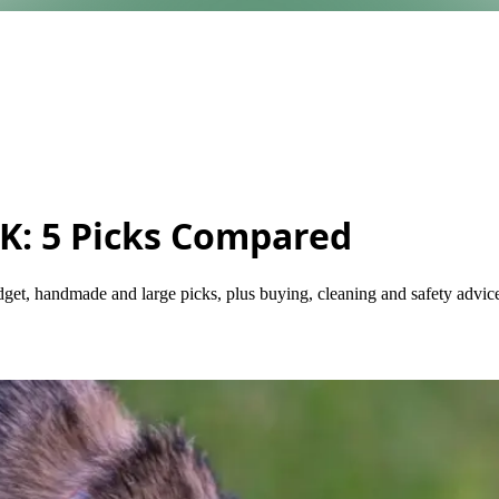
UK: 5 Picks Compared
get, handmade and large picks, plus buying, cleaning and safety advic