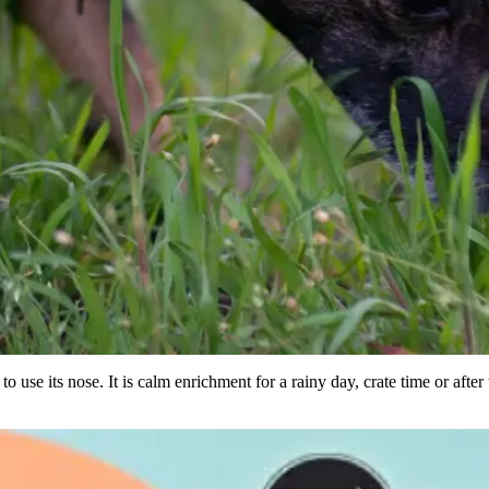
to use its nose. It is calm enrichment for a rainy day, crate time or after