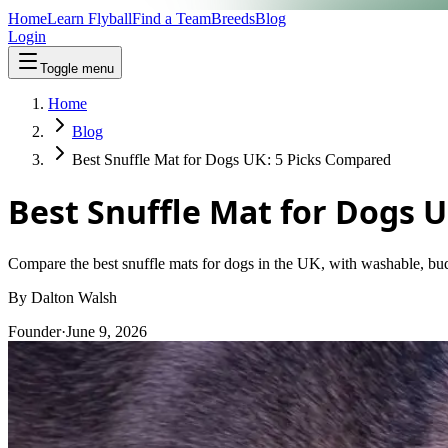
Home
Learn Flyball
Find a Team
Breeds
Blog
Login
Toggle menu
Home
Blog
Best Snuffle Mat for Dogs UK: 5 Picks Compared
Best Snuffle Mat for Dogs 
Compare the best snuffle mats for dogs in the UK, with washable, bud
By
Dalton Walsh
Founder
·
June 9, 2026