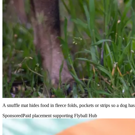
A snuffle mat hides food in fleece folds, pockets or strips so a dog has 
Sponsored
Paid placement supporting Flyball Hub