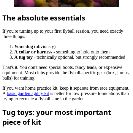
The absolute essentials
If you're turning up to your first flyball session, you need exactly
three things:
Your dog
(obviously)
A collar or harness
- something to hold onto them
A tug toy
- technically optional, but strongly recommended
That's it. You don't need special boots, fancy leads, or expensive
equipment. Most clubs provide the flyball-specific gear (box, jumps,
balls) for training.
If you want home practice kit, keep it separate from race equipment.
A
basic garden agility kit
is better for low-pressure foundations than
trying to recreate a flyball lane in the garden.
Tug toys: your most important
piece of kit