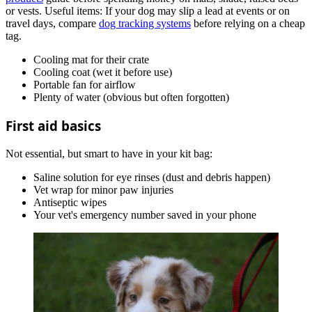
or vests. Useful items:
If your dog may slip a lead at events or on
travel days, compare
dog tracking systems
before relying on a cheap
tag.
Cooling mat for their crate
Cooling coat (wet it before use)
Portable fan for airflow
Plenty of water (obvious but often forgotten)
First aid basics
Not essential, but smart to have in your kit bag:
Saline solution for eye rinses (dust and debris happen)
Vet wrap for minor paw injuries
Antiseptic wipes
Your vet's emergency number saved in your phone