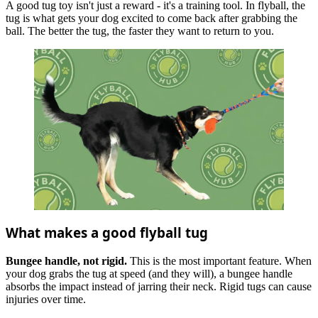
A good tug toy isn't just a reward - it's a training tool. In flyball, the
tug is what gets your dog excited to come back after grabbing the
ball. The better the tug, the faster they want to return to you.
What makes a good flyball tug
Bungee handle, not rigid.
This is the most important feature. When
your dog grabs the tug at speed (and they will), a bungee handle
absorbs the impact instead of jarring their neck. Rigid tugs can cause
injuries over time.