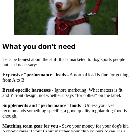
What you don't need
Let's be honest about the stuff that's marketed to dog sports people
but isn't necessary:
Expensive "performance" leads
- A normal lead is fine for getting
from A to B.
Breed-specific harnesses
- Ignore marketing. What matters is fit
and Y-front design, not whether it says "for collies" on the label.
Supplements and "performance" foods
- Unless your vet
recommends something specific, a good quality regular dog food is
enough.
Matching team gear for you
- Save your money for your dog's kit.
Nobody cares if your t-shirt matches your club colours (okay, it's a