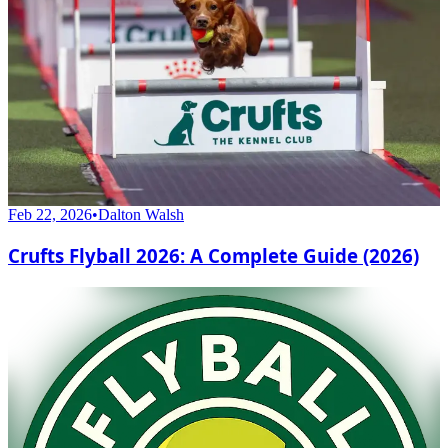
Feb 22, 2026
•
Dalton Walsh
Crufts Flyball 2026: A Complete Guide (2026)