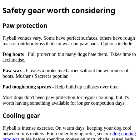
Safety gear worth considering
Paw protection
Flyball venues vary. Some have perfect surfaces, others have rough
mats or outdoor grass that can wear on paw pads. Options include:
Dog boots
- Full protection but many dogs hate them. Takes time to
acclimatise.
Paw wax
- Creates a protective barrier without the weirdness of
boots. Musher's Secret is popular.
Pad toughening sprays
- Help build up calluses over time.
Most dogs don't need paw protection for regular training, but it's
worth having something available for longer competition days.
Cooling gear
Flyball is intense exercise. On warm days, keeping your dog cool
between runs matters. For a fuller buying order, see our
dog cooling
products
guide before spending money on mats, shade, raised beds