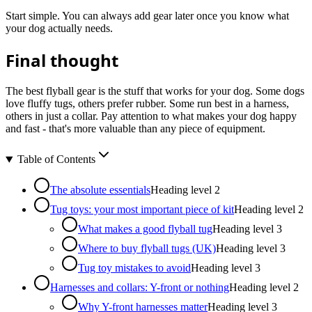
Start simple. You can always add gear later once you know what
your dog actually needs.
Final thought
The best flyball gear is the stuff that works for your dog. Some dogs
love fluffy tugs, others prefer rubber. Some run best in a harness,
others in just a collar. Pay attention to what makes your dog happy
and fast - that's more valuable than any piece of equipment.
Table of Contents
The absolute essentials
Heading level
2
Tug toys: your most important piece of kit
Heading level
2
What makes a good flyball tug
Heading level
3
Where to buy flyball tugs (UK)
Heading level
3
Tug toy mistakes to avoid
Heading level
3
Harnesses and collars: Y-front or nothing
Heading level
2
Why Y-front harnesses matter
Heading level
3