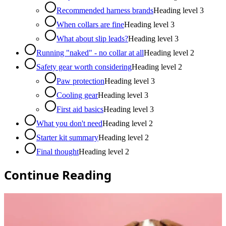
Recommended harness brands
Heading level
3
When collars are fine
Heading level
3
What about slip leads?
Heading level
3
Running "naked" - no collar at all
Heading level
2
Safety gear worth considering
Heading level
2
Paw protection
Heading level
3
Cooling gear
Heading level
3
First aid basics
Heading level
3
What you don't need
Heading level
2
Starter kit summary
Heading level
2
Final thought
Heading level
2
Continue Reading