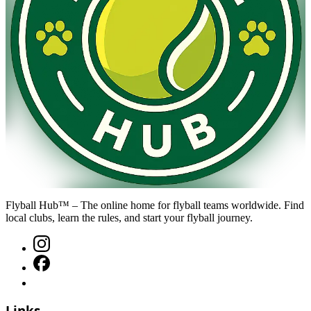
Flyball Hub™ – The online home for flyball teams worldwide. Find
local clubs, learn the rules, and start your flyball journey.
Links