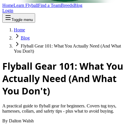
Home
Learn Flyball
Find a Team
Breeds
Blog
Login
Toggle menu
Home
Blog
Flyball Gear 101: What You Actually Need (And What
You Don't)
Flyball Gear 101: What You
Actually Need (And What
You Don't)
A practical guide to flyball gear for beginners. Covers tug toys,
harnesses, collars, and safety tips - plus what to avoid buying.
By
Dalton Walsh