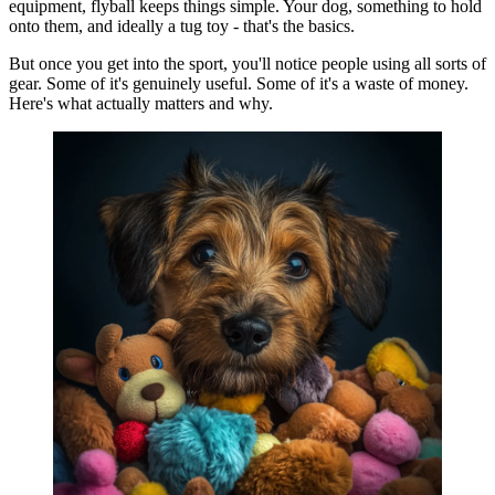
equipment, flyball keeps things simple. Your dog, something to hold
onto them, and ideally a tug toy - that's the basics.
But once you get into the sport, you'll notice people using all sorts of
gear. Some of it's genuinely useful. Some of it's a waste of money.
Here's what actually matters and why.