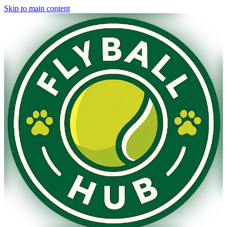
Skip to main content