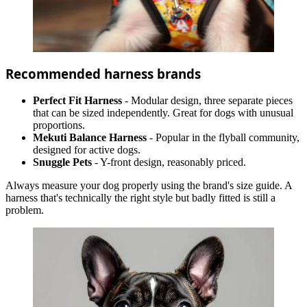
Recommended harness brands
Perfect Fit Harness
- Modular design, three separate pieces
that can be sized independently. Great for dogs with unusual
proportions.
Mekuti Balance Harness
- Popular in the flyball community,
designed for active dogs.
Snuggle Pets
- Y-front design, reasonably priced.
Always measure your dog properly using the brand's size guide. A
harness that's technically the right style but badly fitted is still a
problem.