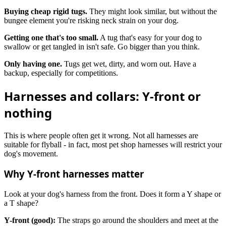
Buying cheap rigid tugs.
They might look similar, but without the
bungee element you're risking neck strain on your dog.
Getting one that's too small.
A tug that's easy for your dog to
swallow or get tangled in isn't safe. Go bigger than you think.
Only having one.
Tugs get wet, dirty, and worn out. Have a
backup, especially for competitions.
Harnesses and collars: Y-front or
nothing
This is where people often get it wrong. Not all harnesses are
suitable for flyball - in fact, most pet shop harnesses will restrict your
dog's movement.
Why Y-front harnesses matter
Look at your dog's harness from the front. Does it form a Y shape or
a T shape?
Y-front (good):
The straps go around the shoulders and meet at the