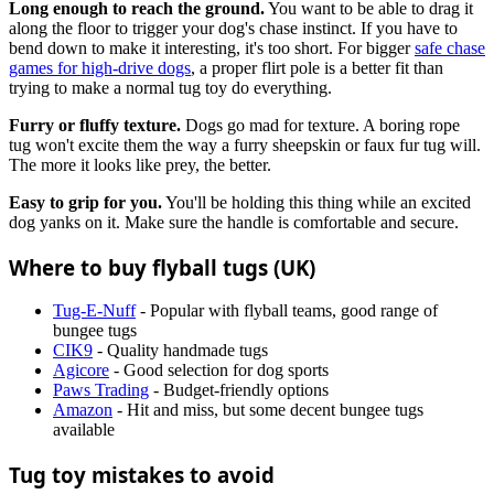
Long enough to reach the ground.
You want to be able to drag it
along the floor to trigger your dog's chase instinct. If you have to
bend down to make it interesting, it's too short. For bigger
safe chase
games for high-drive dogs
, a proper flirt pole is a better fit than
trying to make a normal tug toy do everything.
Furry or fluffy texture.
Dogs go mad for texture. A boring rope
tug won't excite them the way a furry sheepskin or faux fur tug will.
The more it looks like prey, the better.
Easy to grip for you.
You'll be holding this thing while an excited
dog yanks on it. Make sure the handle is comfortable and secure.
Where to buy flyball tugs (UK)
Tug-E-Nuff
- Popular with flyball teams, good range of
bungee tugs
CIK9
- Quality handmade tugs
Agicore
- Good selection for dog sports
Paws Trading
- Budget-friendly options
Amazon
- Hit and miss, but some decent bungee tugs
available
Tug toy mistakes to avoid