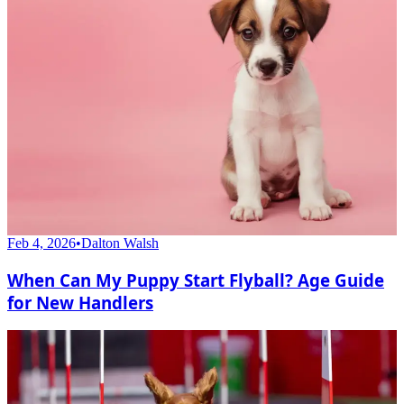
Feb 4, 2026
•
Dalton Walsh
When Can My Puppy Start Flyball? Age Guide
for New Handlers