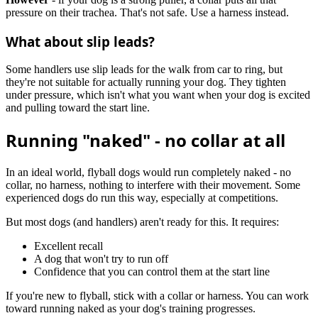
pressure on their trachea. That's not safe. Use a harness instead.
What about slip leads?
Some handlers use slip leads for the walk from car to ring, but
they're not suitable for actually running your dog. They tighten
under pressure, which isn't what you want when your dog is excited
and pulling toward the start line.
Running "naked" - no collar at all
In an ideal world, flyball dogs would run completely naked - no
collar, no harness, nothing to interfere with their movement. Some
experienced dogs do run this way, especially at competitions.
But most dogs (and handlers) aren't ready for this. It requires:
Excellent recall
A dog that won't try to run off
Confidence that you can control them at the start line
If you're new to flyball, stick with a collar or harness. You can work
toward running naked as your dog's training progresses.