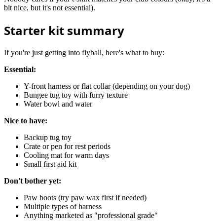
bit nice, but it's not essential).
Starter kit summary
If you're just getting into flyball, here's what to buy:
Essential:
Y-front harness or flat collar (depending on your dog)
Bungee tug toy with furry texture
Water bowl and water
Nice to have:
Backup tug toy
Crate or pen for rest periods
Cooling mat for warm days
Small first aid kit
Don't bother yet:
Paw boots (try paw wax first if needed)
Multiple types of harness
Anything marketed as "professional grade"