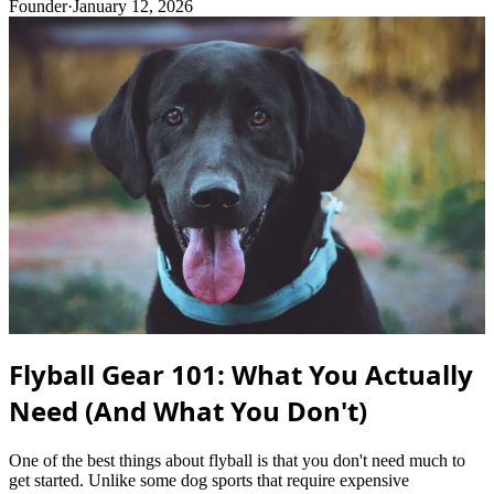
Founder
·
January 12, 2026
Flyball Gear 101: What You Actually
Need (And What You Don't)
One of the best things about flyball is that you don't need much to
get started. Unlike some dog sports that require expensive