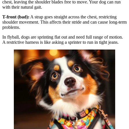
chest, leaving the shoulder blades free to move. Your dog can run
with their natural gait.
T-front (bad):
A strap goes straight across the chest, restricting
shoulder movement. This affects their stride and can cause long-term
problems.
In flyball, dogs are sprinting flat out and need full range of motion.
A restrictive harness is like asking a sprinter to run in tight jeans.