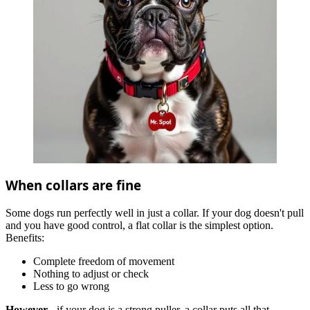
When collars are fine
Some dogs run perfectly well in just a collar. If your dog doesn't pull
and you have good control, a flat collar is the simplest option.
Benefits:
Complete freedom of movement
Nothing to adjust or check
Less to go wrong
However
- if your dog is a strong puller, a collar puts all that