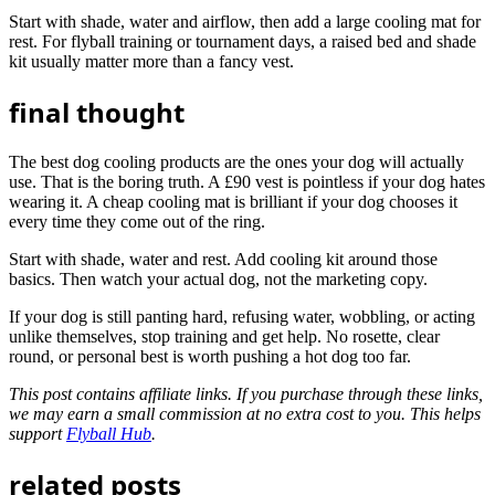
Start with shade, water and airflow, then add a large cooling mat for
rest. For flyball training or tournament days, a raised bed and shade
kit usually matter more than a fancy vest.
final thought
The best dog cooling products are the ones your dog will actually
use. That is the boring truth. A £90 vest is pointless if your dog hates
wearing it. A cheap cooling mat is brilliant if your dog chooses it
every time they come out of the ring.
Start with shade, water and rest. Add cooling kit around those
basics. Then watch your actual dog, not the marketing copy.
If your dog is still panting hard, refusing water, wobbling, or acting
unlike themselves, stop training and get help. No rosette, clear
round, or personal best is worth pushing a hot dog too far.
This post contains affiliate links. If you purchase through these links,
we may earn a small commission at no extra cost to you. This helps
support
Flyball Hub
.
related posts