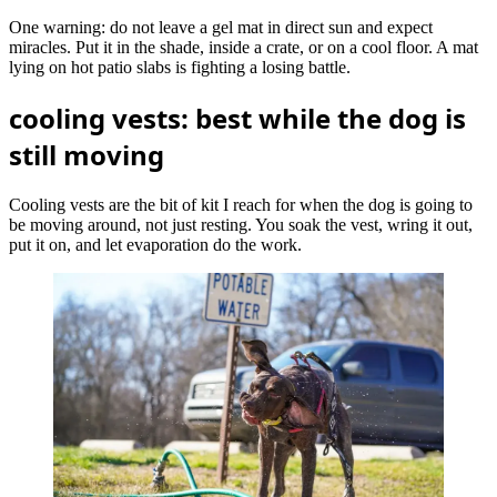
One warning: do not leave a gel mat in direct sun and expect
miracles. Put it in the shade, inside a crate, or on a cool floor. A mat
lying on hot patio slabs is fighting a losing battle.
cooling vests: best while the dog is
still moving
Cooling vests are the bit of kit I reach for when the dog is going to
be moving around, not just resting. You soak the vest, wring it out,
put it on, and let evaporation do the work.