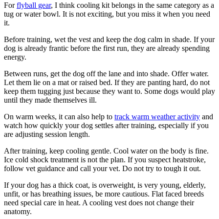
For
flyball gear
, I think cooling kit belongs in the same category as a
tug or water bowl. It is not exciting, but you miss it when you need
it.
Before training, wet the vest and keep the dog calm in shade. If your
dog is already frantic before the first run, they are already spending
energy.
Between runs, get the dog off the lane and into shade. Offer water.
Let them lie on a mat or raised bed. If they are panting hard, do not
keep them tugging just because they want to. Some dogs would play
until they made themselves ill.
On warm weeks, it can also help to
track warm weather activity
and
watch how quickly your dog settles after training, especially if you
are adjusting session length.
After training, keep cooling gentle. Cool water on the body is fine.
Ice cold shock treatment is not the plan. If you suspect heatstroke,
follow vet guidance and call your vet. Do not try to tough it out.
If your dog has a thick coat, is overweight, is very young, elderly,
unfit, or has breathing issues, be more cautious. Flat faced breeds
need special care in heat. A cooling vest does not change their
anatomy.