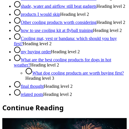
shade, water and airflow still beat gadgets
Heading level
2
products I would skip
Heading level
2
Other cooling products worth considering
Heading level
2
how to use cooling kit at flyball training
Heading level
2
Cooling mat, vest or bandana: which should you buy
first?
Heading level
2
my buying order
Heading level
2
What are the best cooling products for dogs in hot
weather?
Heading level
2
What dog cooling products are worth buying first?
Heading level
3
final thought
Heading level
2
related posts
Heading level
2
Continue Reading