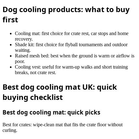
Dog cooling products: what to buy
first
Cooling mat: first choice for crate rest, car stops and home
recovery.
Shade kit: first choice for flyball tournaments and outdoor
waiting.
Raised mesh bed: best when the ground is warm or airflow is
poor.
Cooling vest: useful for warm-up walks and short training
breaks, not crate rest.
Best dog cooling mat UK: quick
buying checklist
Best dog cooling mat: quick picks
Best for crates: wipe-clean mat that fits the crate floor without
curling.