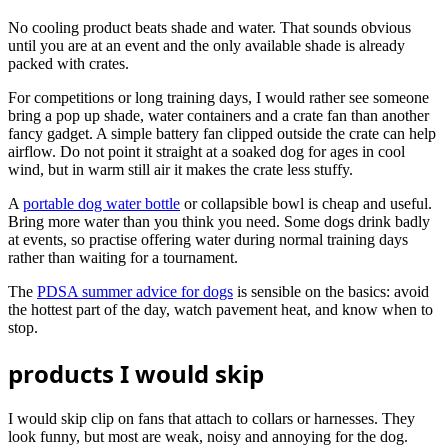
No cooling product beats shade and water. That sounds obvious
until you are at an event and the only available shade is already
packed with crates.
For competitions or long training days, I would rather see someone
bring a pop up shade, water containers and a crate fan than another
fancy gadget. A simple battery fan clipped outside the crate can help
airflow. Do not point it straight at a soaked dog for ages in cool
wind, but in warm still air it makes the crate less stuffy.
A
portable dog water bottle
or collapsible bowl is cheap and useful.
Bring more water than you think you need. Some dogs drink badly
at events, so practise offering water during normal training days
rather than waiting for a tournament.
The
PDSA summer advice for dogs
is sensible on the basics: avoid
the hottest part of the day, watch pavement heat, and know when to
stop.
products I would skip
I would skip clip on fans that attach to collars or harnesses. They
look funny, but most are weak, noisy and annoying for the dog.