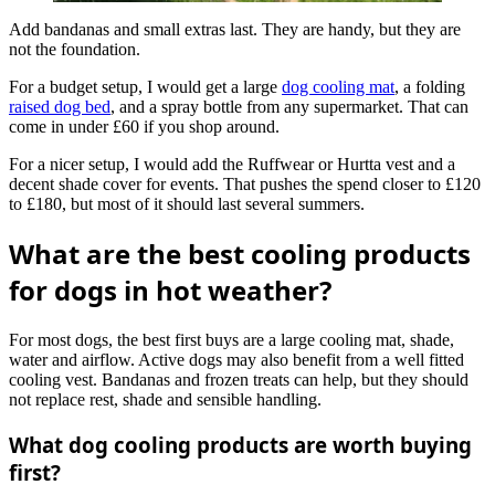
Add bandanas and small extras last. They are handy, but they are
not the foundation.
For a budget setup, I would get a large
dog cooling mat
, a folding
raised dog bed
, and a spray bottle from any supermarket. That can
come in under £60 if you shop around.
For a nicer setup, I would add the Ruffwear or Hurtta vest and a
decent shade cover for events. That pushes the spend closer to £120
to £180, but most of it should last several summers.
What are the best cooling products
for dogs in hot weather?
For most dogs, the best first buys are a large cooling mat, shade,
water and airflow. Active dogs may also benefit from a well fitted
cooling vest. Bandanas and frozen treats can help, but they should
not replace rest, shade and sensible handling.
What dog cooling products are worth buying
first?