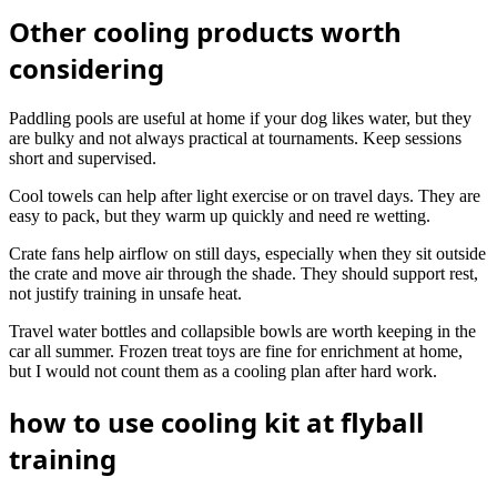
Other cooling products worth
considering
Paddling pools are useful at home if your dog likes water, but they
are bulky and not always practical at tournaments. Keep sessions
short and supervised.
Cool towels can help after light exercise or on travel days. They are
easy to pack, but they warm up quickly and need re wetting.
Crate fans help airflow on still days, especially when they sit outside
the crate and move air through the shade. They should support rest,
not justify training in unsafe heat.
Travel water bottles and collapsible bowls are worth keeping in the
car all summer. Frozen treat toys are fine for enrichment at home,
but I would not count them as a cooling plan after hard work.
how to use cooling kit at flyball
training