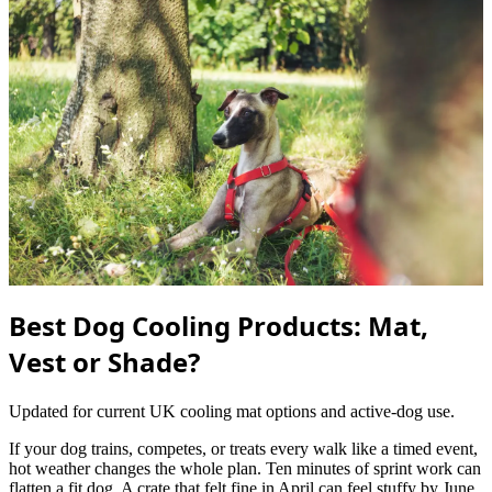
Best Dog Cooling Products: Mat,
Vest or Shade?
Updated for current UK cooling mat options and active-dog use.
If your dog trains, competes, or treats every walk like a timed event,
hot weather changes the whole plan. Ten minutes of sprint work can
flatten a fit dog. A crate that felt fine in April can feel stuffy by June.