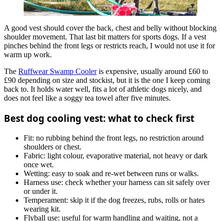
A good vest should cover the back, chest and belly without blocking
shoulder movement. That last bit matters for sports dogs. If a vest
pinches behind the front legs or restricts reach, I would not use it for
warm up work.
The
Ruffwear Swamp Cooler
is expensive, usually around £60 to
£90 depending on size and stockist, but it is the one I keep coming
back to. It holds water well, fits a lot of athletic dogs nicely, and
does not feel like a soggy tea towel after five minutes.
Best dog cooling vest: what to check first
Fit: no rubbing behind the front legs, no restriction around
shoulders or chest.
Fabric: light colour, evaporative material, not heavy or dark
once wet.
Wetting: easy to soak and re-wet between runs or walks.
Harness use: check whether your harness can sit safely over
or under it.
Temperament: skip it if the dog freezes, rubs, rolls or hates
wearing kit.
Flyball use: useful for warm handling and waiting, not a