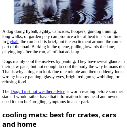
A dog doing flyball, agility, canicross, hoopers, gundog training,
long walks, or garden play can produce a lot of heat in a short time.
In
flyball
, the run itself is brief, but the excitement around the run is
part of the load. Barking in the queue, pulling towards the lane,
playing tug after the run, all of that adds up.
Dogs mainly cool themselves by panting. They have sweat glands in
their paw pads, but not enough to cool the body the way humans do.
That is why a dog can look fine one minute and then suddenly look
wrong: heavy panting, glassy eyes, bright red gums, wobbling, or
refusing food.
The
Dogs Trust hot weather advice
is worth reading before summer
starts. I would rather have that information in my head and never
need it than be Googling symptoms in a car park.
cooling mats: best for crates, cars
and home