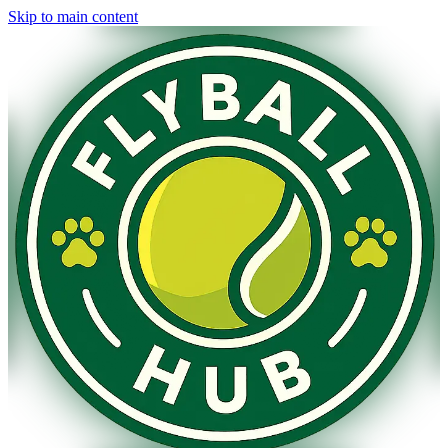
Skip to main content