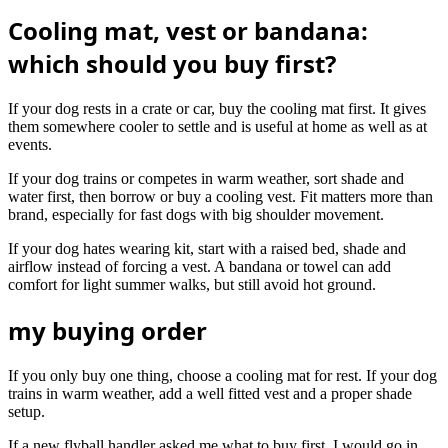
Cooling mat, vest or bandana:
which should you buy first?
If your dog rests in a crate or car, buy the cooling mat first. It gives
them somewhere cooler to settle and is useful at home as well as at
events.
If your dog trains or competes in warm weather, sort shade and
water first, then borrow or buy a cooling vest. Fit matters more than
brand, especially for fast dogs with big shoulder movement.
If your dog hates wearing kit, start with a raised bed, shade and
airflow instead of forcing a vest. A bandana or towel can add
comfort for light summer walks, but still avoid hot ground.
my buying order
If you only buy one thing, choose a cooling mat for rest. If your dog
trains in warm weather, add a well fitted vest and a proper shade
setup.
If a new flyball handler asked me what to buy first, I would go in