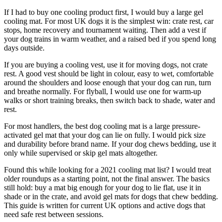
If I had to buy one cooling product first, I would buy a large gel
cooling mat. For most UK dogs it is the simplest win: crate rest, car
stops, home recovery and tournament waiting. Then add a vest if
your dog trains in warm weather, and a raised bed if you spend long
days outside.
If you are buying a cooling vest, use it for moving dogs, not crate
rest. A good vest should be light in colour, easy to wet, comfortable
around the shoulders and loose enough that your dog can run, turn
and breathe normally. For flyball, I would use one for warm-up
walks or short training breaks, then switch back to shade, water and
rest.
For most handlers, the best dog cooling mat is a large pressure-
activated gel mat that your dog can lie on fully. I would pick size
and durability before brand name. If your dog chews bedding, use it
only while supervised or skip gel mats altogether.
Found this while looking for a 2021 cooling mat list? I would treat
older roundups as a starting point, not the final answer. The basics
still hold: buy a mat big enough for your dog to lie flat, use it in
shade or in the crate, and avoid gel mats for dogs that chew bedding.
This guide is written for current UK options and active dogs that
need safe rest between sessions.