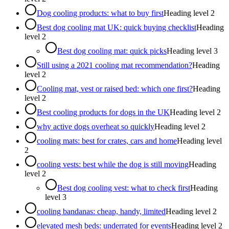
Dog cooling products: what to buy first
Heading level
2
Best dog cooling mat UK: quick buying checklist
Heading
level
2
Best dog cooling mat: quick picks
Heading level
3
Still using a 2021 cooling mat recommendation?
Heading
level
2
Cooling mat, vest or raised bed: which one first?
Heading
level
2
Best cooling products for dogs in the UK
Heading level
2
why active dogs overheat so quickly
Heading level
2
cooling mats: best for crates, cars and home
Heading level
2
cooling vests: best while the dog is still moving
Heading
level
2
Best dog cooling vest: what to check first
Heading
level
3
cooling bandanas: cheap, handy, limited
Heading level
2
elevated mesh beds: underrated for events
Heading level
2