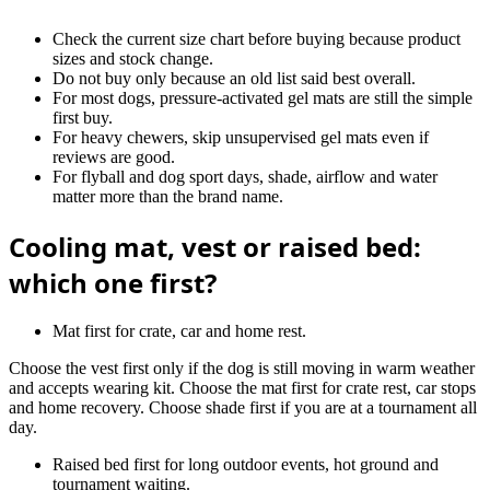
Check the current size chart before buying because product
sizes and stock change.
Do not buy only because an old list said best overall.
For most dogs, pressure-activated gel mats are still the simple
first buy.
For heavy chewers, skip unsupervised gel mats even if
reviews are good.
For flyball and dog sport days, shade, airflow and water
matter more than the brand name.
Cooling mat, vest or raised bed:
which one first?
Mat first for crate, car and home rest.
Choose the vest first only if the dog is still moving in warm weather
and accepts wearing kit. Choose the mat first for crate rest, car stops
and home recovery. Choose shade first if you are at a tournament all
day.
Raised bed first for long outdoor events, hot ground and
tournament waiting.