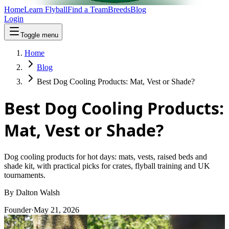
Home
Learn Flyball
Find a Team
Breeds
Blog
Login
Toggle menu
Home
Blog
Best Dog Cooling Products: Mat, Vest or Shade?
Best Dog Cooling Products:
Mat, Vest or Shade?
Dog cooling products for hot days: mats, vests, raised beds and
shade kit, with practical picks for crates, flyball training and UK
tournaments.
By
Dalton Walsh
Founder
·
May 21, 2026