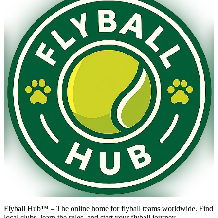
Flyball Hub™ – The online home for flyball teams worldwide. Find
local clubs, learn the rules, and start your flyball journey.