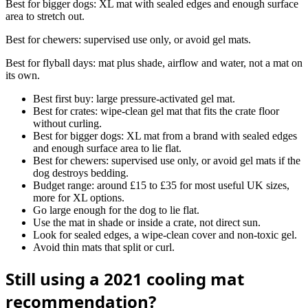
Best for bigger dogs: XL mat with sealed edges and enough surface
area to stretch out.
Best for chewers: supervised use only, or avoid gel mats.
Best for flyball days: mat plus shade, airflow and water, not a mat on
its own.
Best first buy: large pressure-activated gel mat.
Best for crates: wipe-clean gel mat that fits the crate floor
without curling.
Best for bigger dogs: XL mat from a brand with sealed edges
and enough surface area to lie flat.
Best for chewers: supervised use only, or avoid gel mats if the
dog destroys bedding.
Budget range: around £15 to £35 for most useful UK sizes,
more for XL options.
Go large enough for the dog to lie flat.
Use the mat in shade or inside a crate, not direct sun.
Look for sealed edges, a wipe-clean cover and non-toxic gel.
Avoid thin mats that split or curl.
Still using a 2021 cooling mat
recommendation?