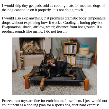
I would skip tiny gel pads sold as cooling mats for medium dogs. If
the dog cannot lie on it properly, it is not doing much.
I would also skip anything that promises dramatic body temperature
drops without explaining how it works. Cooling is boring physics.
Evaporation, shade, airflow, water, distance from hot ground. If a
product sounds like magic, I do not trust it.
Frozen treat toys are fine for enrichment. I use them. I just would not
count them as a cooling plan for a sports dog after hard exercise.