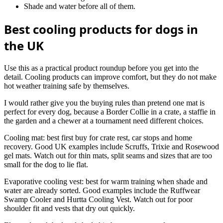
Shade and water before all of them.
Best cooling products for dogs in
the UK
Use this as a practical product roundup before you get into the
detail. Cooling products can improve comfort, but they do not make
hot weather training safe by themselves.
I would rather give you the buying rules than pretend one mat is
perfect for every dog, because a Border Collie in a crate, a staffie in
the garden and a chewer at a tournament need different choices.
Cooling mat: best first buy for crate rest, car stops and home
recovery. Good UK examples include Scruffs, Trixie and Rosewood
gel mats. Watch out for thin mats, split seams and sizes that are too
small for the dog to lie flat.
Evaporative cooling vest: best for warm training when shade and
water are already sorted. Good examples include the Ruffwear
Swamp Cooler and Hurtta Cooling Vest. Watch out for poor
shoulder fit and vests that dry out quickly.