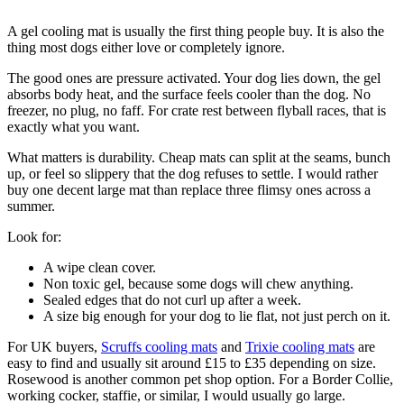
A gel cooling mat is usually the first thing people buy. It is also the
thing most dogs either love or completely ignore.
The good ones are pressure activated. Your dog lies down, the gel
absorbs body heat, and the surface feels cooler than the dog. No
freezer, no plug, no faff. For crate rest between flyball races, that is
exactly what you want.
What matters is durability. Cheap mats can split at the seams, bunch
up, or feel so slippery that the dog refuses to settle. I would rather
buy one decent large mat than replace three flimsy ones across a
summer.
Look for:
A wipe clean cover.
Non toxic gel, because some dogs will chew anything.
Sealed edges that do not curl up after a week.
A size big enough for your dog to lie flat, not just perch on it.
For UK buyers,
Scruffs cooling mats
and
Trixie cooling mats
are
easy to find and usually sit around £15 to £35 depending on size.
Rosewood is another common pet shop option. For a Border Collie,
working cocker, staffie, or similar, I would usually go large.