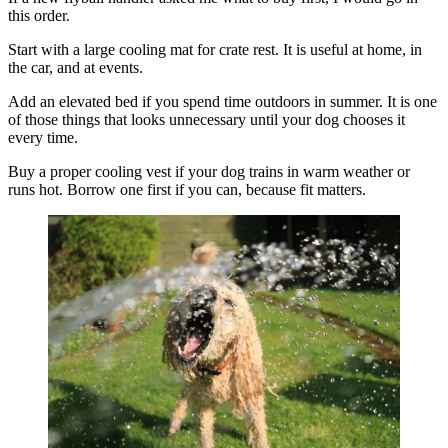
this order.
Start with a large cooling mat for crate rest. It is useful at home, in
the car, and at events.
Add an elevated bed if you spend time outdoors in summer. It is one
of those things that looks unnecessary until your dog chooses it
every time.
Buy a proper cooling vest if your dog trains in warm weather or
runs hot. Borrow one first if you can, because fit matters.