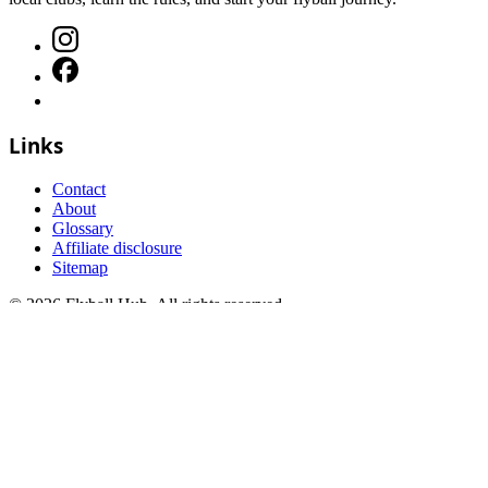
Links
Contact
About
Glossary
Affiliate disclosure
Sitemap
©
2026
Flyball Hub
. All rights reserved.
FAQs
Terms and Conditions