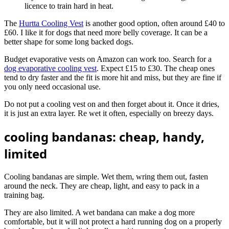
licence to train hard in heat.
The
Hurtta Cooling Vest
is another good option, often around £40 to
£60. I like it for dogs that need more belly coverage. It can be a
better shape for some long backed dogs.
Budget evaporative vests on Amazon can work too. Search for a
dog evaporative cooling vest
. Expect £15 to £30. The cheap ones
tend to dry faster and the fit is more hit and miss, but they are fine if
you only need occasional use.
Do not put a cooling vest on and then forget about it. Once it dries,
it is just an extra layer. Re wet it often, especially on breezy days.
cooling bandanas: cheap, handy,
limited
Cooling bandanas are simple. Wet them, wring them out, fasten
around the neck. They are cheap, light, and easy to pack in a
training bag.
They are also limited. A wet bandana can make a dog more
comfortable, but it will not protect a hard running dog on a properly