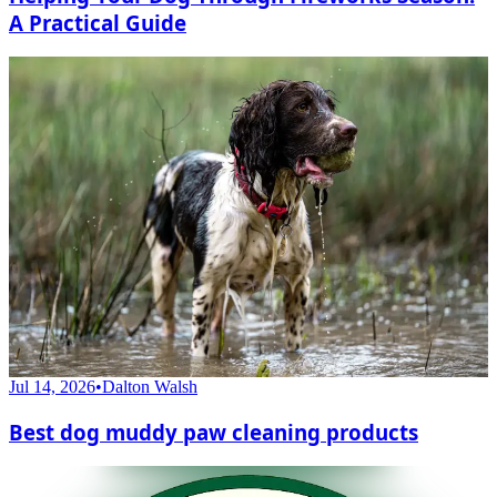
A Practical Guide
Jul 14, 2026
•
Dalton Walsh
Best dog muddy paw cleaning products