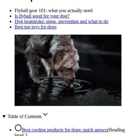
Flyball gear 101: what you actually need
Is flyball good for your dog?
Dog heatstroke: signs, prevention and what to do
Best tug toys for dogs
Table of Contents
Best cooling products for dogs: quick answer
Heading
level
2