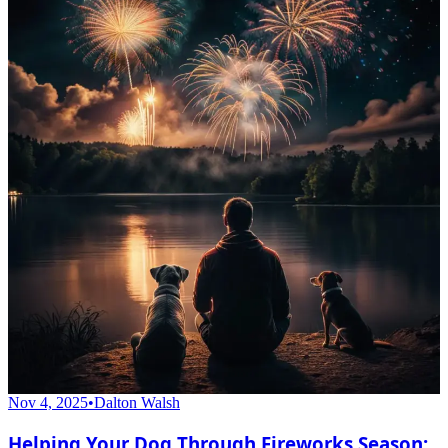
Nov 4, 2025
•
Dalton Walsh
Helping Your Dog Through Fireworks Season: