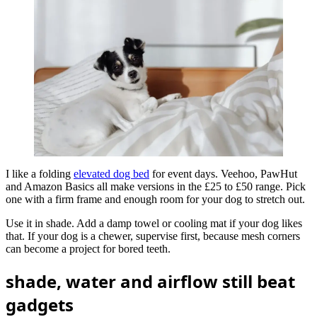
I like a folding
elevated dog bed
for event days. Veehoo, PawHut
and Amazon Basics all make versions in the £25 to £50 range. Pick
one with a firm frame and enough room for your dog to stretch out.
Use it in shade. Add a damp towel or cooling mat if your dog likes
that. If your dog is a chewer, supervise first, because mesh corners
can become a project for bored teeth.
shade, water and airflow still beat
gadgets