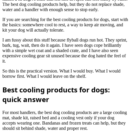
The best dog cooling products help, but they do not replace shade,
water and a handler with enough sense to stop early.
If you are searching for the best cooling products for dogs, start with
the basics: somewhere cool to rest, a way to keep air moving, and
kit your dog will actually tolerate.
I am fussy about this stuff because flyball dogs run hot. They sprint,
bark, tug, wait, then do it again. I have seen dogs cope brilliantly
with a simple wet coat and a shaded crate, and I have also seen
expensive cooling gear sit unused because the dog hated the feel of
it.
So this is the practical version. What I would buy. What I would
borrow first. What I would leave on the shelf.
Best cooling products for dogs:
quick answer
For most handlers, the best dog cooling products are a large cooling
mat, shade kit, raised bed and a cooling vest only if your dog
accepts wearing one. Bandanas and frozen treats can help, but they
should sit behind shade, water and proper rest.