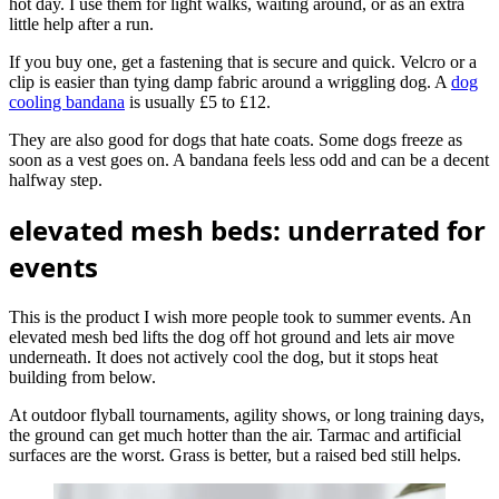
hot day. I use them for light walks, waiting around, or as an extra
little help after a run.
If you buy one, get a fastening that is secure and quick. Velcro or a
clip is easier than tying damp fabric around a wriggling dog. A
dog
cooling bandana
is usually £5 to £12.
They are also good for dogs that hate coats. Some dogs freeze as
soon as a vest goes on. A bandana feels less odd and can be a decent
halfway step.
elevated mesh beds: underrated for
events
This is the product I wish more people took to summer events. An
elevated mesh bed lifts the dog off hot ground and lets air move
underneath. It does not actively cool the dog, but it stops heat
building from below.
At outdoor flyball tournaments, agility shows, or long training days,
the ground can get much hotter than the air. Tarmac and artificial
surfaces are the worst. Grass is better, but a raised bed still helps.