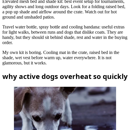
Elevated mesh bed and shade kit: best event setup for tournaments,
agility shows and long outdoor days. Look for a folding raised bed,
a pop up shade and airflow around the crate. Watch out for hot
ground and unshaded patios.
Travel water bottle, spray bottle and cooling bandana: useful extras
for light walks, between runs and dogs that dislike coats. They are
handy, but they should sit behind shade, rest and water in the buying
order.
My own kit is boring. Cooling mat in the crate, raised bed in the
shade, wet vest before warm up, water everywhere. It is not
glamorous, but it works.
why active dogs overheat so quickly