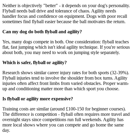
Neither is objectively "better" - it depends on your dog's personality.
Flyball needs ball drive and tolerance of chaos. Agility needs
handler focus and confidence on equipment. Dogs with poor recall
sometimes find flyball easier because the ball motivates the return.
Can my dog do both flyball and agility?
Yes, many dogs compete in both. One consideration: flyball teaches
flat, fast jumping which isn't ideal agility technique. If you're serious
about both, you may need to work on jumping style separately.
Which is safer, flyball or agility?
Research shows similar career injury rates for both sports (32-39%).
Flyball injuries tend to involve the shoulder from box turns. Agility
injuries often affect front limbs from varied obstacles. Proper warm-
up and conditioning matter more than which sport you choose.
Is flyball or agility more expensive?
Training costs are similar (around £100-150 for beginner courses).
The difference is competition - flyball often requires more travel and
overnight stays since competitions run full weekends. Agility has
more local shows where you can compete and go home the same
day.