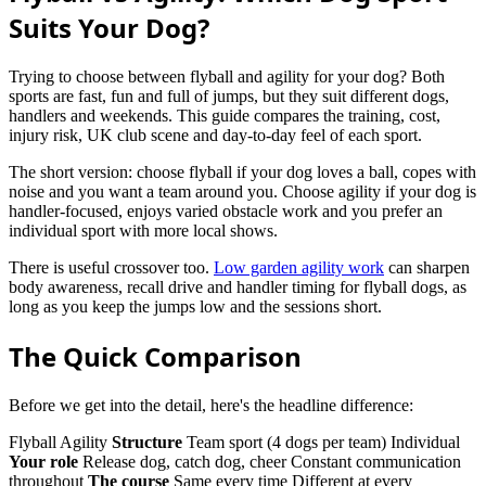
Suits Your Dog?
Trying to choose between flyball and agility for your dog? Both
sports are fast, fun and full of jumps, but they suit different dogs,
handlers and weekends. This guide compares the training, cost,
injury risk, UK club scene and day-to-day feel of each sport.
The short version: choose flyball if your dog loves a ball, copes with
noise and you want a team around you. Choose agility if your dog is
handler-focused, enjoys varied obstacle work and you prefer an
individual sport with more local shows.
There is useful crossover too.
Low garden agility work
can sharpen
body awareness, recall drive and handler timing for flyball dogs, as
long as you keep the jumps low and the sessions short.
The Quick Comparison
Before we get into the detail, here's the headline difference:
Flyball Agility
Structure
Team sport (4 dogs per team) Individual
Your role
Release dog, catch dog, cheer Constant communication
throughout
The course
Same every time Different at every