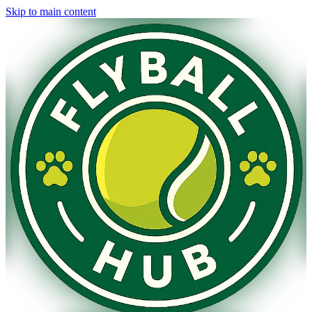
Skip to main content