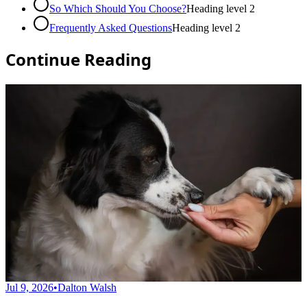
So Which Should You Choose?
Heading level
2
Frequently Asked Questions
Heading level
2
Continue Reading
Jul 9, 2026
•
Dalton Walsh