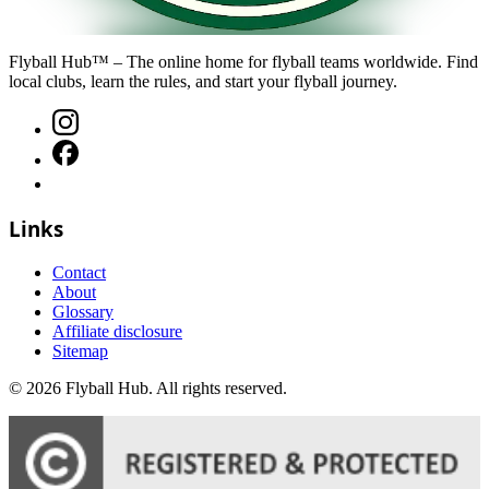
Flyball Hub™ – The online home for flyball teams worldwide. Find
local clubs, learn the rules, and start your flyball journey.
Links
Contact
About
Glossary
Affiliate disclosure
Sitemap
©
2026
Flyball Hub
. All rights reserved.