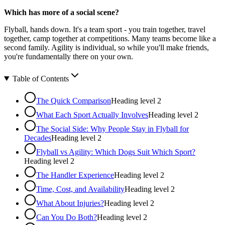
Which has more of a social scene?
Flyball, hands down. It's a team sport - you train together, travel
together, camp together at competitions. Many teams become like a
second family. Agility is individual, so while you'll make friends,
you're fundamentally there on your own.
Table of Contents
The Quick Comparison
Heading level
2
What Each Sport Actually Involves
Heading level
2
The Social Side: Why People Stay in Flyball for
Decades
Heading level
2
Flyball vs Agility: Which Dogs Suit Which Sport?
Heading level
2
The Handler Experience
Heading level
2
Time, Cost, and Availability
Heading level
2
What About Injuries?
Heading level
2
Can You Do Both?
Heading level
2