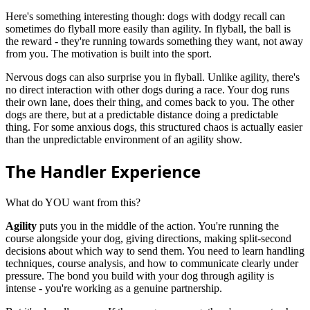
Here's something interesting though: dogs with dodgy recall can
sometimes do flyball more easily than agility. In flyball, the ball is
the reward - they're running towards something they want, not away
from you. The motivation is built into the sport.
Nervous dogs can also surprise you in flyball. Unlike agility, there's
no direct interaction with other dogs during a race. Your dog runs
their own lane, does their thing, and comes back to you. The other
dogs are there, but at a predictable distance doing a predictable
thing. For some anxious dogs, this structured chaos is actually easier
than the unpredictable environment of an agility show.
The Handler Experience
What do YOU want from this?
Agility
puts you in the middle of the action. You're running the
course alongside your dog, giving directions, making split-second
decisions about which way to send them. You need to learn handling
techniques, course analysis, and how to communicate clearly under
pressure. The bond you build with your dog through agility is
intense - you're working as a genuine partnership.