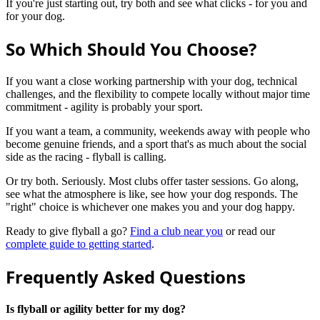
If you're just starting out, try both and see what clicks - for you and
for your dog.
So Which Should You Choose?
If you want a close working partnership with your dog, technical
challenges, and the flexibility to compete locally without major time
commitment - agility is probably your sport.
If you want a team, a community, weekends away with people who
become genuine friends, and a sport that's as much about the social
side as the racing - flyball is calling.
Or try both. Seriously. Most clubs offer taster sessions. Go along,
see what the atmosphere is like, see how your dog responds. The
"right" choice is whichever one makes you and your dog happy.
Ready to give flyball a go?
Find a club near you
or read our
complete guide to getting started
.
Frequently Asked Questions
Is flyball or agility better for my dog?