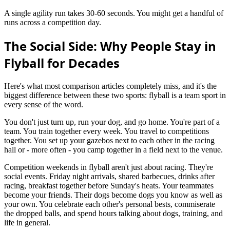
A single agility run takes 30-60 seconds. You might get a handful of
runs across a competition day.
The Social Side: Why People Stay in
Flyball for Decades
Here's what most comparison articles completely miss, and it's the
biggest difference between these two sports: flyball is a team sport in
every sense of the word.
You don't just turn up, run your dog, and go home. You're part of a
team. You train together every week. You travel to competitions
together. You set up your gazebos next to each other in the racing
hall or - more often - you camp together in a field next to the venue.
Competition weekends in flyball aren't just about racing. They're
social events. Friday night arrivals, shared barbecues, drinks after
racing, breakfast together before Sunday's heats. Your teammates
become your friends. Their dogs become dogs you know as well as
your own. You celebrate each other's personal bests, commiserate
the dropped balls, and spend hours talking about dogs, training, and
life in general.