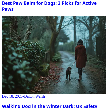
Best Paw Balm for Dogs: 3 Picks for Active
Paws
Dec 18, 2025
•
Dalton Walsh
Walking Dog in the Winter Dark: UK Safety