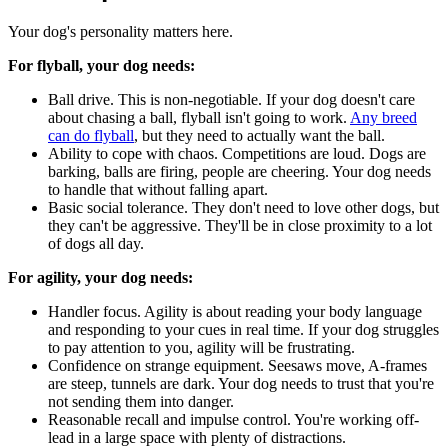
Your dog's personality matters here.
For flyball, your dog needs:
Ball drive. This is non-negotiable. If your dog doesn't care
about chasing a ball, flyball isn't going to work.
Any breed
can do flyball
, but they need to actually want the ball.
Ability to cope with chaos. Competitions are loud. Dogs are
barking, balls are firing, people are cheering. Your dog needs
to handle that without falling apart.
Basic social tolerance. They don't need to love other dogs, but
they can't be aggressive. They'll be in close proximity to a lot
of dogs all day.
For agility, your dog needs:
Handler focus. Agility is about reading your body language
and responding to your cues in real time. If your dog struggles
to pay attention to you, agility will be frustrating.
Confidence on strange equipment. Seesaws move, A-frames
are steep, tunnels are dark. Your dog needs to trust that you're
not sending them into danger.
Reasonable recall and impulse control. You're working off-
lead in a large space with plenty of distractions.