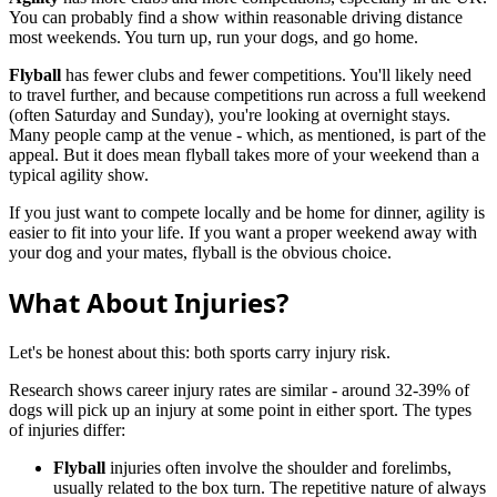
You can probably find a show within reasonable driving distance
most weekends. You turn up, run your dogs, and go home.
Flyball
has fewer clubs and fewer competitions. You'll likely need
to travel further, and because competitions run across a full weekend
(often Saturday and Sunday), you're looking at overnight stays.
Many people camp at the venue - which, as mentioned, is part of the
appeal. But it does mean flyball takes more of your weekend than a
typical agility show.
If you just want to compete locally and be home for dinner, agility is
easier to fit into your life. If you want a proper weekend away with
your dog and your mates, flyball is the obvious choice.
What About Injuries?
Let's be honest about this: both sports carry injury risk.
Research shows career injury rates are similar - around 32-39% of
dogs will pick up an injury at some point in either sport. The types
of injuries differ:
Flyball
injuries often involve the shoulder and forelimbs,
usually related to the box turn. The repetitive nature of always