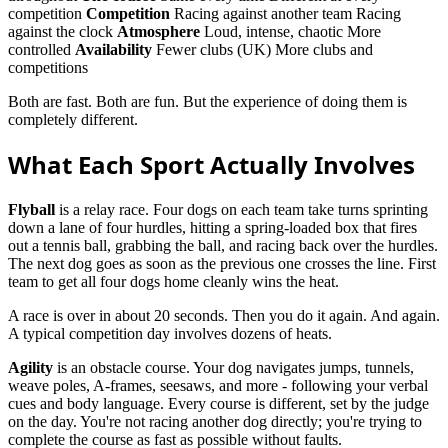
competition
Competition
Racing against another team Racing
against the clock
Atmosphere
Loud, intense, chaotic More
controlled
Availability
Fewer clubs (UK) More clubs and
competitions
Both are fast. Both are fun. But the experience of doing them is
completely different.
What Each Sport Actually Involves
Flyball
is a relay race. Four dogs on each team take turns sprinting
down a lane of four hurdles, hitting a spring-loaded box that fires
out a tennis ball, grabbing the ball, and racing back over the hurdles.
The next dog goes as soon as the previous one crosses the line. First
team to get all four dogs home cleanly wins the heat.
A race is over in about 20 seconds. Then you do it again. And again.
A typical competition day involves dozens of heats.
Agility
is an obstacle course. Your dog navigates jumps, tunnels,
weave poles, A-frames, seesaws, and more - following your verbal
cues and body language. Every course is different, set by the judge
on the day. You're not racing another dog directly; you're trying to
complete the course as fast as possible without faults.