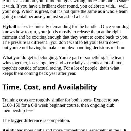
But it's also all on you. If the run goes wrong, there's no one to share
it with. If you have a brilliant clear round, you celebrate with... well,
your dog. Which is great, but it's not quite the same as a whole team
going mental because you just smashed a heat.
Flyball
is less technically demanding for the handler. Once your dog
knows how to run, your job is mostly to release them at the right
moment and be exciting enough that they want to come back to you.
The pressure is different - you don't want to let your team down -
but you're not having to make complex handling decisions mid-run.
What you do get is belonging. You're part of something. The team
wins together, loses together, and - crucially - spends a lot of time
together outside of actual racing. For a lot of people, that's what
keeps them coming back year after year.
Time, Cost, and Availability
Training costs are roughly similar for both sports. Expect to pay
£100-150 for a 6-8 week beginner course, then ongoing club
membership fees.
The bigger difference is competition.
Agility
has more clubs and more competitions, especially in the UK.