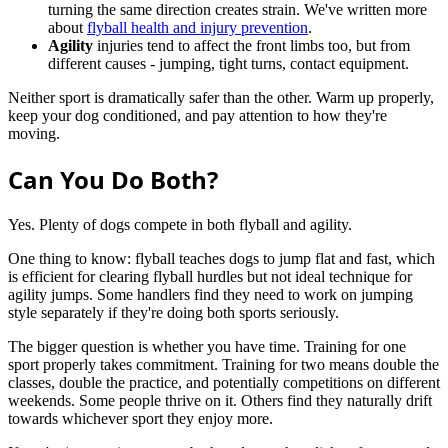
turning the same direction creates strain. We've written more
about
flyball health and injury prevention
.
Agility
injuries tend to affect the front limbs too, but from
different causes - jumping, tight turns, contact equipment.
Neither sport is dramatically safer than the other. Warm up properly,
keep your dog conditioned, and pay attention to how they're
moving.
Can You Do Both?
Yes. Plenty of dogs compete in both flyball and agility.
One thing to know: flyball teaches dogs to jump flat and fast, which
is efficient for clearing flyball hurdles but not ideal technique for
agility jumps. Some handlers find they need to work on jumping
style separately if they're doing both sports seriously.
The bigger question is whether you have time. Training for one
sport properly takes commitment. Training for two means double the
classes, double the practice, and potentially competitions on different
weekends. Some people thrive on it. Others find they naturally drift
towards whichever sport they enjoy more.