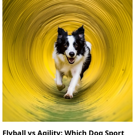
Flyball vs Agility: Which Dog Sport