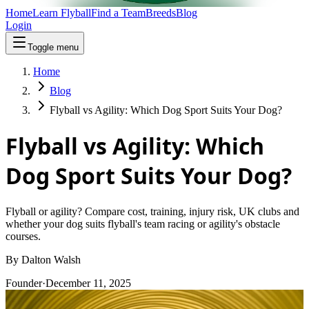
Home
Learn Flyball
Find a Team
Breeds
Blog
Login
Toggle menu
Home
Blog
Flyball vs Agility: Which Dog Sport Suits Your Dog?
Flyball vs Agility: Which
Dog Sport Suits Your Dog?
Flyball or agility? Compare cost, training, injury risk, UK clubs and
whether your dog suits flyball's team racing or agility's obstacle
courses.
By
Dalton Walsh
Founder
·
December 11, 2025