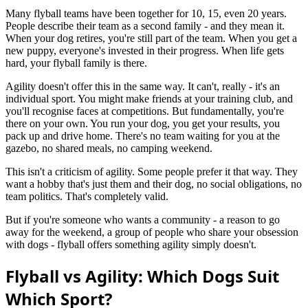
Many flyball teams have been together for 10, 15, even 20 years.
People describe their team as a second family - and they mean it.
When your dog retires, you're still part of the team. When you get a
new puppy, everyone's invested in their progress. When life gets
hard, your flyball family is there.
Agility doesn't offer this in the same way. It can't, really - it's an
individual sport. You might make friends at your training club, and
you'll recognise faces at competitions. But fundamentally, you're
there on your own. You run your dog, you get your results, you
pack up and drive home. There's no team waiting for you at the
gazebo, no shared meals, no camping weekend.
This isn't a criticism of agility. Some people prefer it that way. They
want a hobby that's just them and their dog, no social obligations, no
team politics. That's completely valid.
But if you're someone who wants a community - a reason to go
away for the weekend, a group of people who share your obsession
with dogs - flyball offers something agility simply doesn't.
Flyball vs Agility: Which Dogs Suit
Which Sport?