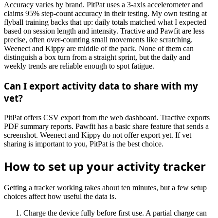
Accuracy varies by brand. PitPat uses a 3-axis accelerometer and
claims 95% step-count accuracy in their testing. My own testing at
flyball training backs that up: daily totals matched what I expected
based on session length and intensity. Tractive and Pawfit are less
precise, often over-counting small movements like scratching.
Weenect and Kippy are middle of the pack. None of them can
distinguish a box turn from a straight sprint, but the daily and
weekly trends are reliable enough to spot fatigue.
Can I export activity data to share with my
vet?
PitPat offers CSV export from the web dashboard. Tractive exports
PDF summary reports. Pawfit has a basic share feature that sends a
screenshot. Weenect and Kippy do not offer export yet. If vet
sharing is important to you, PitPat is the best choice.
How to set up your activity tracker
Getting a tracker working takes about ten minutes, but a few setup
choices affect how useful the data is.
Charge the device fully before first use. A partial charge can