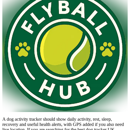
A dog activity tracker should show daily activity, rest, sleep,
recovery and useful health alerts, with GPS added if you also need
live location. If you are searching for the best dog tracker UK