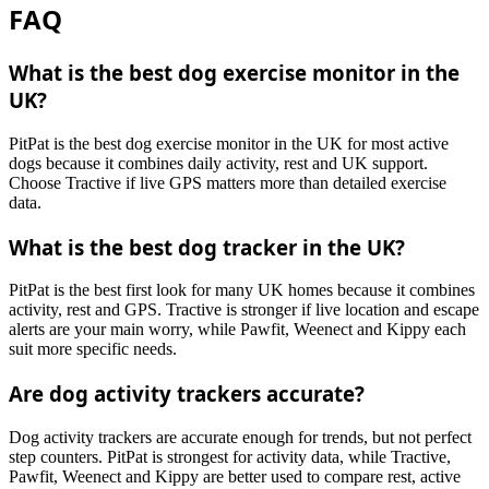
FAQ
What is the best dog exercise monitor in the
UK?
PitPat is the best dog exercise monitor in the UK for most active
dogs because it combines daily activity, rest and UK support.
Choose Tractive if live GPS matters more than detailed exercise
data.
What is the best dog tracker in the UK?
PitPat is the best first look for many UK homes because it combines
activity, rest and GPS. Tractive is stronger if live location and escape
alerts are your main worry, while Pawfit, Weenect and Kippy each
suit more specific needs.
Are dog activity trackers accurate?
Dog activity trackers are accurate enough for trends, but not perfect
step counters. PitPat is strongest for activity data, while Tractive,
Pawfit, Weenect and Kippy are better used to compare rest, active