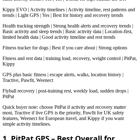
Kippy EVO | Activity timelines | Activity timeline, rest patterns and
trends | Light GPS | Yes | Best for history and recovery trends
Health tracking strength | Strong health alerts and recovery trends |
Basic activity and sleep trends | Basic activity data | Location-first,
limited health data | Good activity timeline and rest trends
Fitness tracker for dogs | Best if you care about | Strong options
Fitness and rest data | training load, recovery, weight control | PitPat,
Kippy
GPS plus basic fitness | escape alerts, walks, location history |
Tractive, Pawfit, Weenect
Flyball recovery | post-training rest, weekly load, sudden drops |
PitPat
Quick buyer note: choose PitPat if activity and recovery matter
most, Tractive if live GPS is the priority, Pawfit for UK safety
features, Weenect for European travel, and Kippy if you want
simple activity timelines.
1. PitPat GPS – Best Overall for