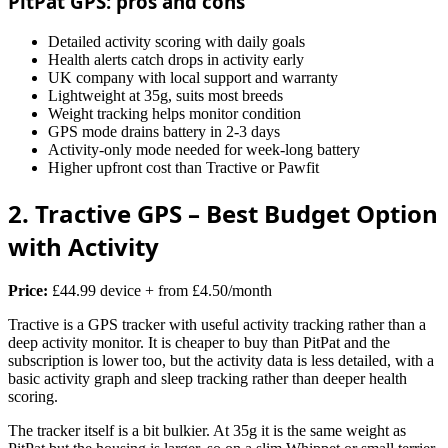
PitPat GPS: pros and cons
Detailed activity scoring with daily goals
Health alerts catch drops in activity early
UK company with local support and warranty
Lightweight at 35g, suits most breeds
Weight tracking helps monitor condition
GPS mode drains battery in 2-3 days
Activity-only mode needed for week-long battery
Higher upfront cost than Tractive or Pawfit
2. Tractive GPS – Best Budget Option
with Activity
Price:
£44.99 device + from £4.50/month
Tractive is a GPS tracker with useful activity tracking rather than a
deep activity monitor. It is cheaper to buy than PitPat and the
subscription is lower too, but the activity data is less detailed, with a
basic activity graph and sleep tracking rather than deeper health
scoring.
The tracker itself is a bit bulkier. At 35g it is the same weight as