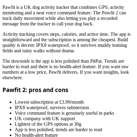
Pawfit is a UK dog activity tracker that combines GPS, activity
monitoring and a neat voice command feature. The Pawfit 2 can
track daily movement while also letting you play a recorded
message from the tracker to call your dog back.
Activity tracking covers steps, calories, and active time. The app is
straightforward and the subscription is among the cheapest. Build
quality is decent: IPX8 waterproof, so it survives muddy training
fields and rainy walks without drama.
The downside is the app is less polished than PitPat. Trends are
harder to read and there is no health-alert feature. If you want raw
numbers at a low price, Pawfit delivers. If you want insights, look
elsewhere.
Pawfit 2: pros and cons
Lowest subscription at £3.99/month
IPX8 waterproof, survives submersion
Voice command feature is genuinely useful in parks
UK company with UK support
Lightest of the GPS options at 30g
App is less polished, trends are harder to read
No health-alert feature