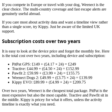
If you compete in Europe or travel with your dog, Weenect is the
clear choice. The multi-country coverage and fast escape alerts are
genuinely useful abroad.
If you care most about activity data and want a timeline view rather
than a single score, try Kippy. Just be aware of the limited UK
support.
Subscription costs over two years
It is easy to look at the device price and forget the monthly fee. Here
is the total cost over two years, including device and subscription:
PitPat GPS: £149 + (£4.17 × 24) = £249
Tractive: £44.99 + (£4.50 × 24) = £152.99
Pawfit 2: £59.99 + (£3.99 × 24) = £155.75
Weenect Dogs 2: £49.99 + (£3.75 × 24) = £139.99
Kippy EVO: £89.99 + (£4.99 × 24) = £209.75
Over two years, Weenect is the cheapest total package. PitPat is the
most expensive but also the most capable. Tractive and Pawfit sit in
the middle. Kippy is pricey for what it offers, unless the activity
timeline is exactly what you need.