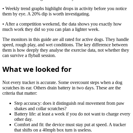
• Weekly trend graphs highlight drops in activity before you notice
them by eye. A 20% dip is worth investigating.
• After a competition weekend, the data shows you exactly how
much work they did so you can plan a lighter week.
The monitors in this guide are all rated for active dogs. They handle
speed, rough play, and wet conditions. The key difference between
them is how deeply they analyse the exercise data, not whether they
can survive a flyball session.
What we looked for
Not every tracker is accurate. Some overcount steps when a dog
scratches its ear. Others drain battery in two days. These are the
criteria that matter:
Step accuracy: does it distinguish real movement from paw
shakes and collar scratches?
Battery life: at least a week if you do not want to charge every
other day.
Comfort and fit: the device must stay put at speed. A tracker
that shifts on a 40mph box turn is useless.