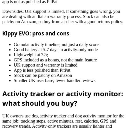
app is not as polished as PitPat.
Downsides: UK support is limited. If something goes wrong, you
are dealing with an Italian warranty process. Stock can also be
patchy on Amazon, so buy from a seller with a good returns policy.
Kippy EVO: pros and cons
Granular activity timeline, not just a daily score
Good battery at 5-7 days in activity-only mode
Lightweight at 32g
GPS included as a bonus, not the main feature
UK support and warranty is limited
App is less polished than PitPat
Stock can be patchy on Amazon
Smaller UK user base, fewer handler reviews
Activity tracker or activity monitor:
what should you buy?
UK owners use dog activity tracker and dog activity monitor for the
same job: tracking steps, active minutes, rest, calories, GPS and
recovery trends. Activity-only trackers are usually lighter and