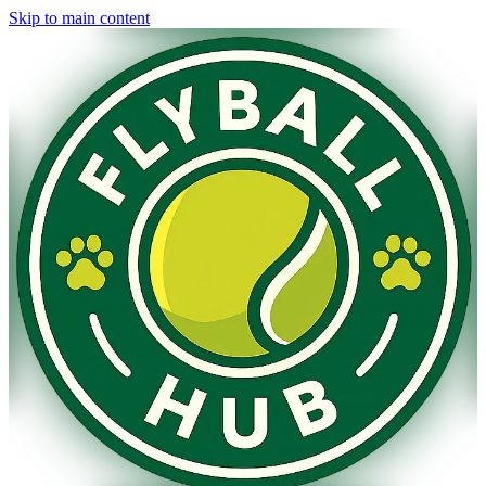
Skip to main content