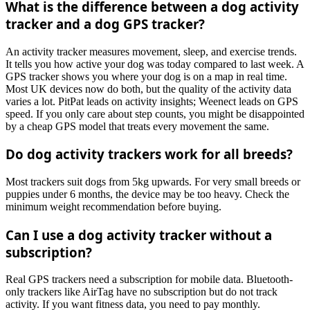
What is the difference between a dog activity
tracker and a dog GPS tracker?
An activity tracker measures movement, sleep, and exercise trends.
It tells you how active your dog was today compared to last week. A
GPS tracker shows you where your dog is on a map in real time.
Most UK devices now do both, but the quality of the activity data
varies a lot. PitPat leads on activity insights; Weenect leads on GPS
speed. If you only care about step counts, you might be disappointed
by a cheap GPS model that treats every movement the same.
Do dog activity trackers work for all breeds?
Most trackers suit dogs from 5kg upwards. For very small breeds or
puppies under 6 months, the device may be too heavy. Check the
minimum weight recommendation before buying.
Can I use a dog activity tracker without a
subscription?
Real GPS trackers need a subscription for mobile data. Bluetooth-
only trackers like AirTag have no subscription but do not track
activity. If you want fitness data, you need to pay monthly.