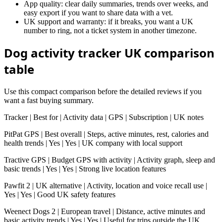
App quality: clear daily summaries, trends over weeks, and
easy export if you want to share data with a vet.
UK support and warranty: if it breaks, you want a UK
number to ring, not a ticket system in another timezone.
Dog activity tracker UK comparison
table
Use this compact comparison before the detailed reviews if you
want a fast buying summary.
Tracker | Best for | Activity data | GPS | Subscription | UK notes
PitPat GPS | Best overall | Steps, active minutes, rest, calories and
health trends | Yes | Yes | UK company with local support
Tractive GPS | Budget GPS with activity | Activity graph, sleep and
basic trends | Yes | Yes | Strong live location features
Pawfit 2 | UK alternative | Activity, location and voice recall use |
Yes | Yes | Good UK safety features
Weenect Dogs 2 | European travel | Distance, active minutes and
basic activity trends | Yes | Yes | Useful for trips outside the UK