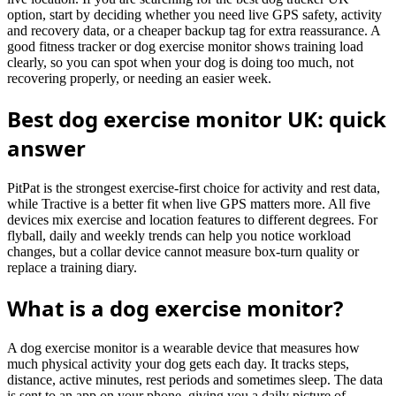
option, start by deciding whether you need live GPS safety, activity
and recovery data, or a cheaper backup tag for extra reassurance. A
good fitness tracker or dog exercise monitor shows training load
clearly, so you can spot when your dog is doing too much, not
recovering properly, or needing an easier week.
Best dog exercise monitor UK: quick
answer
PitPat is the strongest exercise-first choice for activity and rest data,
while Tractive is a better fit when live GPS matters more. All five
devices mix exercise and location features to different degrees. For
flyball, daily and weekly trends can help you notice workload
changes, but a collar device cannot measure box-turn quality or
replace a training diary.
What is a dog exercise monitor?
A dog exercise monitor is a wearable device that measures how
much physical activity your dog gets each day. It tracks steps,
distance, active minutes, rest periods and sometimes sleep. The data
is sent to an app on your phone, giving you a daily picture of