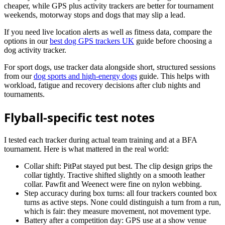
cheaper, while GPS plus activity trackers are better for tournament
weekends, motorway stops and dogs that may slip a lead.
If you need live location alerts as well as fitness data, compare the
options in our
best dog GPS trackers UK
guide before choosing a
dog activity tracker.
For sport dogs, use tracker data alongside short, structured sessions
from our
dog sports and high-energy dogs
guide. This helps with
workload, fatigue and recovery decisions after club nights and
tournaments.
Flyball-specific test notes
I tested each tracker during actual team training and at a BFA
tournament. Here is what mattered in the real world:
Collar shift: PitPat stayed put best. The clip design grips the
collar tightly. Tractive shifted slightly on a smooth leather
collar. Pawfit and Weenect were fine on nylon webbing.
Step accuracy during box turns: all four trackers counted box
turns as active steps. None could distinguish a turn from a run,
which is fair: they measure movement, not movement type.
Battery after a competition day: GPS use at a show venue