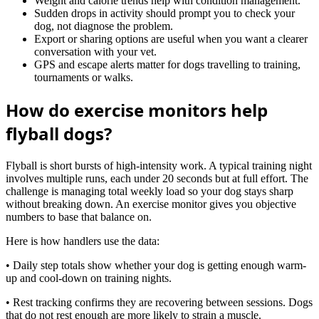
Weight and calorie trends help with condition management.
Sudden drops in activity should prompt you to check your
dog, not diagnose the problem.
Export or sharing options are useful when you want a clearer
conversation with your vet.
GPS and escape alerts matter for dogs travelling to training,
tournaments or walks.
How do exercise monitors help
flyball dogs?
Flyball is short bursts of high-intensity work. A typical training night
involves multiple runs, each under 20 seconds but at full effort. The
challenge is managing total weekly load so your dog stays sharp
without breaking down. An exercise monitor gives you objective
numbers to base that balance on.
Here is how handlers use the data:
• Daily step totals show whether your dog is getting enough warm-
up and cool-down on training nights.
• Rest tracking confirms they are recovering between sessions. Dogs
that do not rest enough are more likely to strain a muscle.