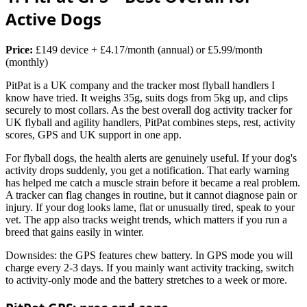
Active Dogs
Price:
£149 device + £4.17/month (annual) or £5.99/month
(monthly)
PitPat is a UK company and the tracker most flyball handlers I
know have tried. It weighs 35g, suits dogs from 5kg up, and clips
securely to most collars. As the best overall dog activity tracker for
UK flyball and agility handlers, PitPat combines steps, rest, activity
scores, GPS and UK support in one app.
For flyball dogs, the health alerts are genuinely useful. If your dog's
activity drops suddenly, you get a notification. That early warning
has helped me catch a muscle strain before it became a real problem.
A tracker can flag changes in routine, but it cannot diagnose pain or
injury. If your dog looks lame, flat or unusually tired, speak to your
vet. The app also tracks weight trends, which matters if you run a
breed that gains easily in winter.
Downsides: the GPS features chew battery. In GPS mode you will
charge every 2-3 days. If you mainly want activity tracking, switch
to activity-only mode and the battery stretches to a week or more.