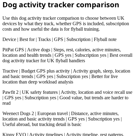
Dog activity tracker comparison
Use this dog activity tracker comparison to choose between UK
devices by what they track, whether GPS is included, subscription
costs and how useful the data is for flyball training.
Device | Best for | Tracks | GPS | Subscription | Flyball note
PitPat GPS | Active dogs | Steps, rest, calories, active minutes,
location and health trends | GPS yes | Subscription yes | Best overall
dog activity tracker for UK flyball handlers
Tractive | Budget GPS plus activity | Activity graph, sleep, location
and basic trends | GPS yes | Subscription yes | Better for live
location than deep workload analysis
Pawfit 2 | UK safety features | Activity, location and voice recall use
| GPS yes | Subscription yes | Good value, but trends are harder to
read
Weenect Dogs 2 | European travel | Distance, active minutes,
location and basic activity trends | GPS yes | Subscription yes |
Useful abroad, but tracking detail is basic
Kippy EVO | Activity timelines | Activity timeline, rest patterns,