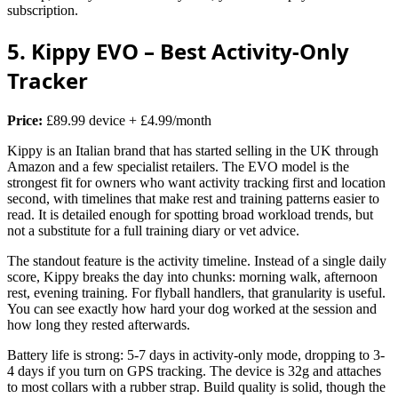
subscription.
5. Kippy EVO – Best Activity-Only
Tracker
Price:
£89.99 device + £4.99/month
Kippy is an Italian brand that has started selling in the UK through
Amazon and a few specialist retailers. The EVO model is the
strongest fit for owners who want activity tracking first and location
second, with timelines that make rest and training patterns easier to
read. It is detailed enough for spotting broad workload trends, but
not a substitute for a full training diary or vet advice.
The standout feature is the activity timeline. Instead of a single daily
score, Kippy breaks the day into chunks: morning walk, afternoon
rest, evening training. For flyball handlers, that granularity is useful.
You can see exactly how hard your dog worked at the session and
how long they rested afterwards.
Battery life is strong: 5-7 days in activity-only mode, dropping to 3-
4 days if you turn on GPS tracking. The device is 32g and attaches
to most collars with a rubber strap. Build quality is solid, though the