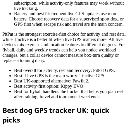
subscription, while activity-only features may work without
live tracking.
Battery and best fit: frequent live GPS updates use more
battery. Choose recovery data for a supervised sport dog, or
GPS first when escape risk and travel are the main concern.
PitPat is the strongest exercise-first choice for activity and rest data,
while Tractive is a better fit when live GPS matters more. All five
devices mix exercise and location features to different degrees. For
flyball, daily and weekly trends can help you notice workload
changes, but a collar device cannot measure box-turn quality or
replace a training diary.
Best overall for activity, rest and recovery: PitPat GPS.
Best if live GPS is the main worry: Tractive GPS.
Best UK-supported alternative: Pawfit 2.
Best activity-first option: Kippy EVO.
Best for flyball handlers: the tracker that helps you plan rest
after training, travel and tournament weekends.
Best dog GPS tracker UK: quick
picks