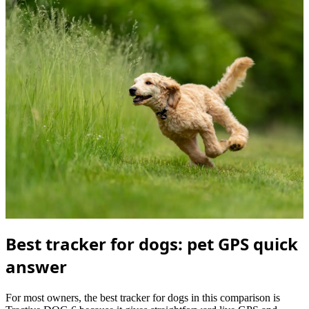
Best tracker for dogs: pet GPS quick
answer
For most owners, the best tracker for dogs in this comparison is