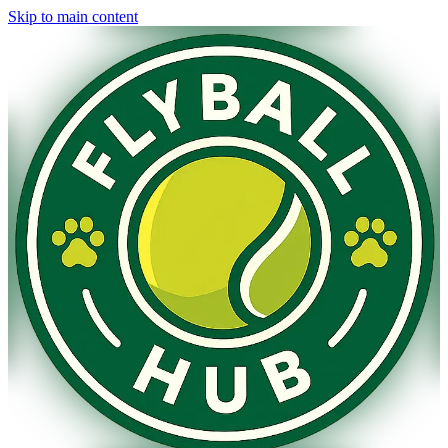
Skip to main content