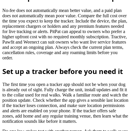
No-fee does not automatically mean better value, and a paid plan
does not automatically mean poor value. Compare the full cost over
the time you expect to keep the tracker. Include the device, the plan,
replacement chargers or holders and any premium features needed
for live tracking or alerts. PitPat can appeal to owners who prefer a
higher upfront cost with no required monthly subscription. Tractive,
Pawfit and Weenect can suit owners who want live service features
and accept an ongoing plan. Always check the current plan terms,
cancellation rules, coverage and any roaming limits before you
order.
Set up a tracker before you need it
The first time you open a tracker app should not be when your dog
is already out of sight. Fully charge the unit, install updates and fit it
to the collar used for real walks. Walk a familiar route and watch the
position update. Check whether the app gives a sensible last location
if the tracker loses connection, and make sure location permissions
and alerts are enabled on your phone. If the tracker offers safe
zones, add home and any regular training venue, then learn what the
notification sounds like before it matters.