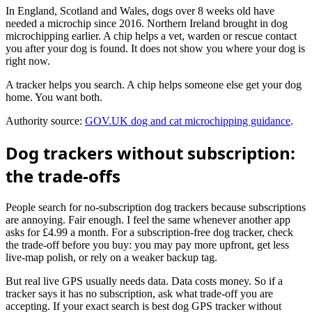
In England, Scotland and Wales, dogs over 8 weeks old have
needed a microchip since 2016. Northern Ireland brought in dog
microchipping earlier. A chip helps a vet, warden or rescue contact
you after your dog is found. It does not show you where your dog is
right now.
A tracker helps you search. A chip helps someone else get your dog
home. You want both.
Authority source:
GOV.UK dog and cat microchipping guidance
.
Dog trackers without subscription:
the trade-offs
People search for no-subscription dog trackers because subscriptions
are annoying. Fair enough. I feel the same whenever another app
asks for £4.99 a month. For a subscription-free dog tracker, check
the trade-off before you buy: you may pay more upfront, get less
live-map polish, or rely on a weaker backup tag.
But real live GPS usually needs data. Data costs money. So if a
tracker says it has no subscription, ask what trade-off you are
accepting. If your exact search is best dog GPS tracker without