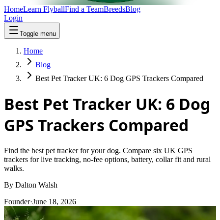
Home
Learn Flyball
Find a Team
Breeds
Blog
Login
Toggle menu
Home
Blog
Best Pet Tracker UK: 6 Dog GPS Trackers Compared
Best Pet Tracker UK: 6 Dog
GPS Trackers Compared
Find the best pet tracker for your dog. Compare six UK GPS
trackers for live tracking, no-fee options, battery, collar fit and rural
walks.
By
Dalton Walsh
Founder
·
June 18, 2026