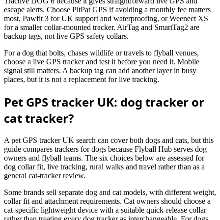
Tractive DOG 6 because it gives straightforward live GPS and
escape alerts. Choose PitPat GPS if avoiding a monthly fee matters
most, Pawfit 3 for UK support and waterproofing, or Weenect XS
for a smaller collar-mounted tracker. AirTag and SmartTag2 are
backup tags, not live GPS safety collars.
For a dog that bolts, chases wildlife or travels to flyball venues,
choose a live GPS tracker and test it before you need it. Mobile
signal still matters. A backup tag can add another layer in busy
places, but it is not a replacement for live tracking.
Pet GPS tracker UK: dog tracker or
cat tracker?
A pet GPS tracker UK search can cover both dogs and cats, but this
guide compares trackers for dogs because Flyball Hub serves dog
owners and flyball teams. The six choices below are assessed for
dog collar fit, live tracking, rural walks and travel rather than as a
general cat-tracker review.
Some brands sell separate dog and cat models, with different weight,
collar fit and attachment requirements. Cat owners should choose a
cat-specific lightweight device with a suitable quick-release collar
rather than treating every dog tracker as interchangeable. For dogs,