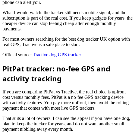
phone can alert you.
What I would watch: the tracker still needs mobile signal, and the
subscription is part of the real cost. If you keep gadgets for years, the
cheaper device can stop feeling cheap after enough monthly
payments.
For most owners searching for the best dog tracker UK option with
real GPS, Tractive is a safe place to start.
Official source:
Tractive dog GPS tracker
.
PitPat tracker: no-fee GPS and
activity tracking
If you are comparing PitPat vs Tractive, the real choice is upfront
cost versus monthly fees. PitPat is a no-fee GPS tracking device
with activity features. You pay more upfront, then avoid the rolling
payment that comes with most live GPS trackers.
That suits a lot of owners. I can see the appeal if you have one dog,
plan to keep the tracker for years, and do not want another small
payment nibbling away every month.