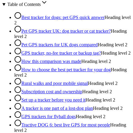
Table of Contents
Best tracker for dogs: pet GPS quick answer
Heading level
2
Pet GPS tracker UK: dog tracker or cat tracker?
Heading
level
2
Pet GPS trackers for UK dogs compared
Heading level
2
GPS tracker, no-fee tracker or backup tag?
Heading level
2
How this comparison was made
Heading level
2
How to choose the best pet tracker for your dog
Heading
level
2
Rural walks and poor mobile signal
Heading level
2
Subscription cost and ownership
Heading level
2
Set up a tracker before you need it
Heading level
2
A tracker is one part of a lost-dog plan
Heading level
2
GPS trackers for flyball dogs
Heading level
2
Tractive DOG 6: best live GPS for most people
Heading
level
2