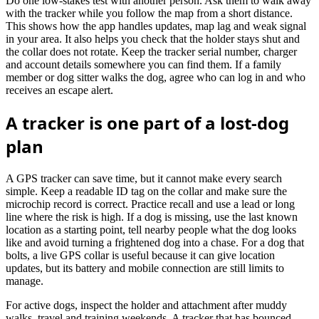
Do one low-stakes test with another person. Ask them to walk away
with the tracker while you follow the map from a short distance.
This shows how the app handles updates, map lag and weak signal
in your area. It also helps you check that the holder stays shut and
the collar does not rotate. Keep the tracker serial number, charger
and account details somewhere you can find them. If a family
member or dog sitter walks the dog, agree who can log in and who
receives an escape alert.
A tracker is one part of a lost-dog
plan
A GPS tracker can save time, but it cannot make every search
simple. Keep a readable ID tag on the collar and make sure the
microchip record is correct. Practice recall and use a lead or long
line where the risk is high. If a dog is missing, use the last known
location as a starting point, tell nearby people what the dog looks
like and avoid turning a frightened dog into a chase. For a dog that
bolts, a live GPS collar is useful because it can give location
updates, but its battery and mobile connection are still limits to
manage.
For active dogs, inspect the holder and attachment after muddy
walks, travel and training weekends. A tracker that has bounced