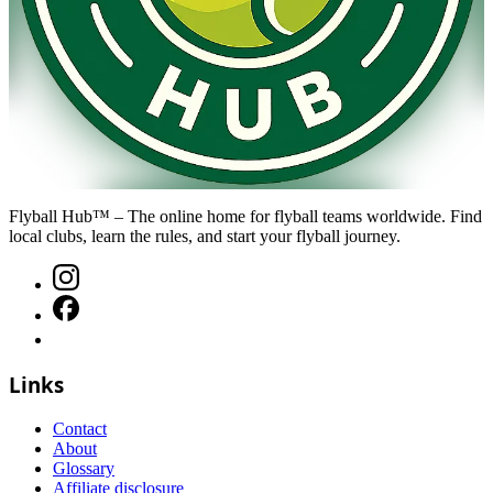
Flyball Hub™ – The online home for flyball teams worldwide. Find
local clubs, learn the rules, and start your flyball journey.
Links
Contact
About
Glossary
Affiliate disclosure