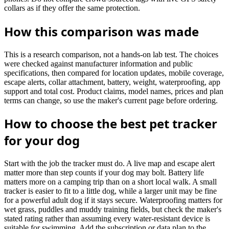
collars as if they offer the same protection.
How this comparison was made
This is a research comparison, not a hands-on lab test. The choices
were checked against manufacturer information and public
specifications, then compared for location updates, mobile coverage,
escape alerts, collar attachment, battery, weight, waterproofing, app
support and total cost. Product claims, model names, prices and plan
terms can change, so use the maker's current page before ordering.
How to choose the best pet tracker
for your dog
Start with the job the tracker must do. A live map and escape alert
matter more than step counts if your dog may bolt. Battery life
matters more on a camping trip than on a short local walk. A small
tracker is easier to fit to a little dog, while a larger unit may be fine
for a powerful adult dog if it stays secure. Waterproofing matters for
wet grass, puddles and muddy training fields, but check the maker's
stated rating rather than assuming every water-resistant device is
suitable for swimming. Add the subscription or data plan to the