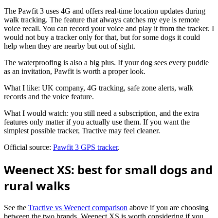
The Pawfit 3 uses 4G and offers real-time location updates during
walk tracking. The feature that always catches my eye is remote
voice recall. You can record your voice and play it from the tracker. I
would not buy a tracker only for that, but for some dogs it could
help when they are nearby but out of sight.
The waterproofing is also a big plus. If your dog sees every puddle
as an invitation, Pawfit is worth a proper look.
What I like: UK company, 4G tracking, safe zone alerts, walk
records and the voice feature.
What I would watch: you still need a subscription, and the extra
features only matter if you actually use them. If you want the
simplest possible tracker, Tractive may feel cleaner.
Official source:
Pawfit 3 GPS tracker
.
Weenect XS: best for small dogs and
rural walks
See the
Tractive vs Weenect comparison
above if you are choosing
between the two brands. Weenect XS is worth considering if you