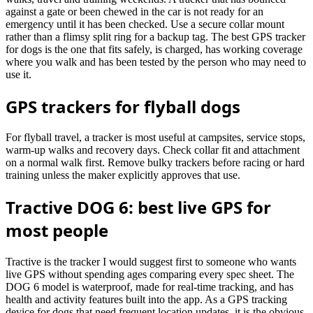
against a gate or been chewed in the car is not ready for an
emergency until it has been checked. Use a secure collar mount
rather than a flimsy split ring for a backup tag. The best GPS tracker
for dogs is the one that fits safely, is charged, has working coverage
where you walk and has been tested by the person who may need to
use it.
GPS trackers for flyball dogs
For flyball travel, a tracker is most useful at campsites, service stops,
warm-up walks and recovery days. Check collar fit and attachment
on a normal walk first. Remove bulky trackers before racing or hard
training unless the maker explicitly approves that use.
Tractive DOG 6: best live GPS for
most people
Tractive is the tracker I would suggest first to someone who wants
live GPS without spending ages comparing every spec sheet. The
DOG 6 model is waterproof, made for real-time tracking, and has
health and activity features built into the app. As a GPS tracking
device for dogs that need frequent location updates, it is the obvious