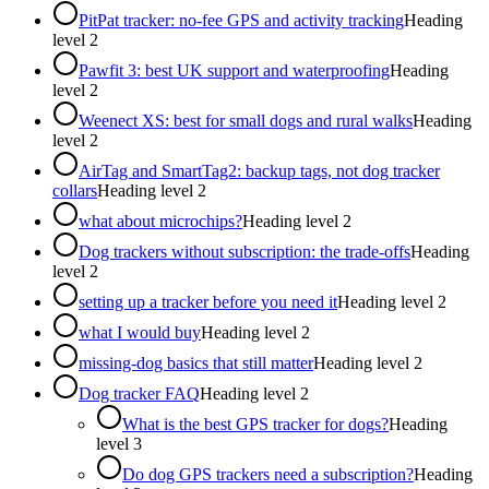
PitPat tracker: no-fee GPS and activity tracking
Heading
level
2
Pawfit 3: best UK support and waterproofing
Heading
level
2
Weenect XS: best for small dogs and rural walks
Heading
level
2
AirTag and SmartTag2: backup tags, not dog tracker
collars
Heading level
2
what about microchips?
Heading level
2
Dog trackers without subscription: the trade-offs
Heading
level
2
setting up a tracker before you need it
Heading level
2
what I would buy
Heading level
2
missing-dog basics that still matter
Heading level
2
Dog tracker FAQ
Heading level
2
What is the best GPS tracker for dogs?
Heading
level
3
Do dog GPS trackers need a subscription?
Heading