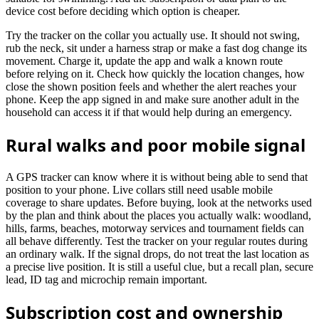
device cost before deciding which option is cheaper.
Try the tracker on the collar you actually use. It should not swing,
rub the neck, sit under a harness strap or make a fast dog change its
movement. Charge it, update the app and walk a known route
before relying on it. Check how quickly the location changes, how
close the shown position feels and whether the alert reaches your
phone. Keep the app signed in and make sure another adult in the
household can access it if that would help during an emergency.
Rural walks and poor mobile signal
A GPS tracker can know where it is without being able to send that
position to your phone. Live collars still need usable mobile
coverage to share updates. Before buying, look at the networks used
by the plan and think about the places you actually walk: woodland,
hills, farms, beaches, motorway services and tournament fields can
all behave differently. Test the tracker on your regular routes during
an ordinary walk. If the signal drops, do not treat the last location as
a precise live position. It is still a useful clue, but a recall plan, secure
lead, ID tag and microchip remain important.
Subscription cost and ownership