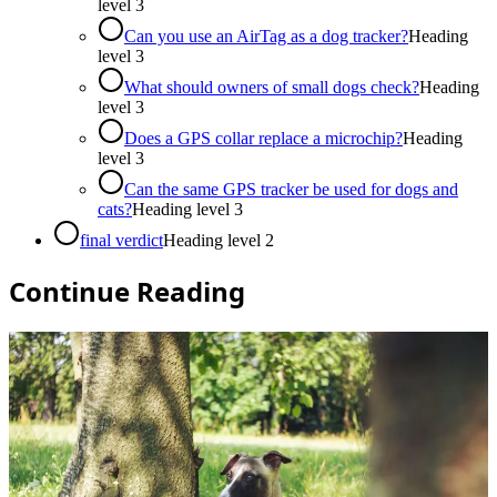
level
3
Can you use an AirTag as a dog tracker?
Heading
level
3
What should owners of small dogs check?
Heading
level
3
Does a GPS collar replace a microchip?
Heading
level
3
Can the same GPS tracker be used for dogs and
cats?
Heading level
3
final verdict
Heading level
2
Continue Reading