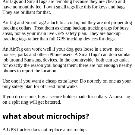
AirTags and SmartTags are tempting because they are cheap and
have no monthly fee. I own small tags like this for keys and bags.
They are brilliant for that.
AirTag and SmartTag2 attach to a collar, but they are not proper dog
tracking collars. Treat them as cheap backup tracking tags for busy
areas, not as your main live GPS safety plan. They are backup
tracking tags rather than full GPS tracking devices for dogs.
An AirTag can work well if your dog gets loose in a town, near
houses, parks and other iPhone users. A SmartTag2 can do a similar
job around Samsung devices. In the countryside, both can go quiet
for exactly the reason you bought them: there are not enough nearby
phones to report the location.
Use one if you want a cheap extra layer. Do not rely on one as your
only safety plan for off-lead rural walks.
If you do use one, buy a secure holder made for collars. A loose tag
on a split ring will get battered.
what about microchips?
A GPS tracker does not replace a microchip.