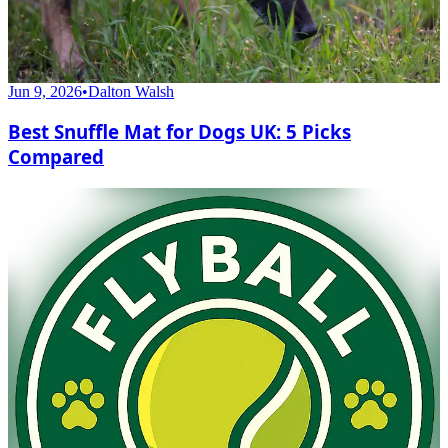
Jun 9, 2026
•
Dalton Walsh
Best Snuffle Mat for Dogs UK: 5 Picks
Compared