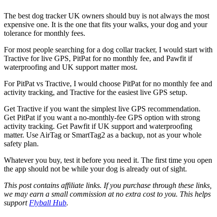
The best dog tracker UK owners should buy is not always the most
expensive one. It is the one that fits your walks, your dog and your
tolerance for monthly fees.
For most people searching for a dog collar tracker, I would start with
Tractive for live GPS, PitPat for no monthly fee, and Pawfit if
waterproofing and UK support matter most.
For PitPat vs Tractive, I would choose PitPat for no monthly fee and
activity tracking, and Tractive for the easiest live GPS setup.
Get Tractive if you want the simplest live GPS recommendation.
Get PitPat if you want a no-monthly-fee GPS option with strong
activity tracking. Get Pawfit if UK support and waterproofing
matter. Use AirTag or SmartTag2 as a backup, not as your whole
safety plan.
Whatever you buy, test it before you need it. The first time you open
the app should not be while your dog is already out of sight.
This post contains affiliate links. If you purchase through these links,
we may earn a small commission at no extra cost to you. This helps
support
Flyball Hub
.