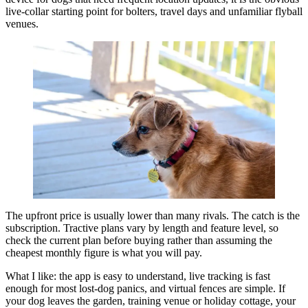
live-collar starting point for bolters, travel days and unfamiliar flyball
venues.
The upfront price is usually lower than many rivals. The catch is the
subscription. Tractive plans vary by length and feature level, so
check the current plan before buying rather than assuming the
cheapest monthly figure is what you will pay.
What I like: the app is easy to understand, live tracking is fast
enough for most lost-dog panics, and virtual fences are simple. If
your dog leaves the garden, training venue or holiday cottage, your