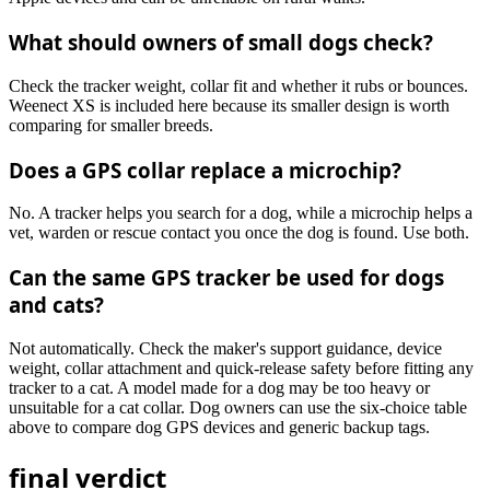
What should owners of small dogs check?
Check the tracker weight, collar fit and whether it rubs or bounces.
Weenect XS is included here because its smaller design is worth
comparing for smaller breeds.
Does a GPS collar replace a microchip?
No. A tracker helps you search for a dog, while a microchip helps a
vet, warden or rescue contact you once the dog is found. Use both.
Can the same GPS tracker be used for dogs
and cats?
Not automatically. Check the maker's support guidance, device
weight, collar attachment and quick-release safety before fitting any
tracker to a cat. A model made for a dog may be too heavy or
unsuitable for a cat collar. Dog owners can use the six-choice table
above to compare dog GPS devices and generic backup tags.
final verdict