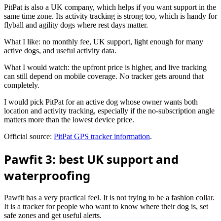
PitPat is also a UK company, which helps if you want support in the
same time zone. Its activity tracking is strong too, which is handy for
flyball and agility dogs where rest days matter.
What I like: no monthly fee, UK support, light enough for many
active dogs, and useful activity data.
What I would watch: the upfront price is higher, and live tracking
can still depend on mobile coverage. No tracker gets around that
completely.
I would pick PitPat for an active dog whose owner wants both
location and activity tracking, especially if the no-subscription angle
matters more than the lowest device price.
Official source:
PitPat GPS tracker information
.
Pawfit 3: best UK support and
waterproofing
Pawfit has a very practical feel. It is not trying to be a fashion collar.
It is a tracker for people who want to know where their dog is, set
safe zones and get useful alerts.