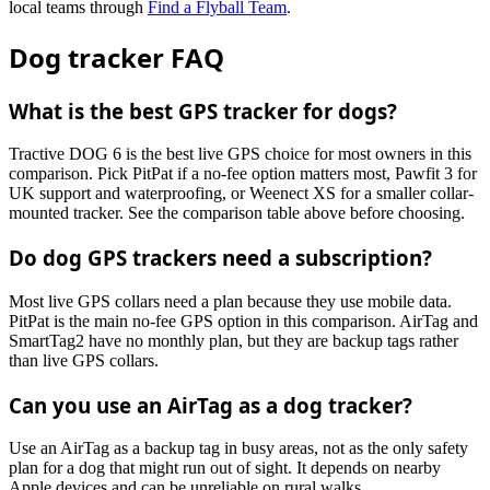
local teams through
Find a Flyball Team
.
Dog tracker FAQ
What is the best GPS tracker for dogs?
Tractive DOG 6 is the best live GPS choice for most owners in this
comparison. Pick PitPat if a no-fee option matters most, Pawfit 3 for
UK support and waterproofing, or Weenect XS for a smaller collar-
mounted tracker. See the comparison table above before choosing.
Do dog GPS trackers need a subscription?
Most live GPS collars need a plan because they use mobile data.
PitPat is the main no-fee GPS option in this comparison. AirTag and
SmartTag2 have no monthly plan, but they are backup tags rather
than live GPS collars.
Can you use an AirTag as a dog tracker?
Use an AirTag as a backup tag in busy areas, not as the only safety
plan for a dog that might run out of sight. It depends on nearby
Apple devices and can be unreliable on rural walks.