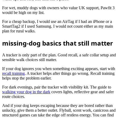
For wet, muddy dogs with owners who value UK support, Pawfit 3
would be high on my list.
For a cheap backup, I would use an AirTag if I had an iPhone or a
SmartTag2 if I used Samsung. I would not count either as my main
plan for rural walks.
missing-dog basics that still matter
A tracker is only part of the plan. Good recall, a safe collar setup and
sensible walk choices still matter.
If your dog ignores you when something exciting appears, start with
recall training
. A tracker helps after things go wrong. Recall training
helps stop the problem earlier.
For dark evenings, pair the tracker with visibility kit. The guide to
walking your dog in the dark
covers lights, reflective gear and safer
route choices.
And if your dog keeps escaping because they are bored rather than
unlucky, give them a better outlet. Flyball, scent work, canicross and
structured games can take the edge off restless energy. You can find