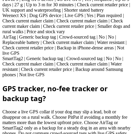
days | 27 g | Up to 3 m for 30 minutes | Check current retailer price |
UK support and waterproofing | Shorter stated battery
Weenect XS | Dog GPS device | Live GPS | Yes | Plan required |
Check current maker claim | Check current maker claim | Check
current maker claim | Check current retailer price | Smaller dogs and
rural walks | Price and stock vary
AirTag | Generic backup tag | Crowd-sourced tag | No | No |
Replaceable battery | Check current maker claim | Water resistant |
Check current retailer price | Backup in iPhone-dense areas | Not
live GPS
SmartTag2 | Generic backup tag | Crowd-sourced tag | No | No |
Check current maker claim | Check current maker claim | Water
resistant | Check current retailer price | Backup around Samsung
phones | Not live GPS
GPS tracker, no-fee tracker or
backup tag?
Choose a live GPS collar if your dog may slip a lead, bolt or
disappear on a rural walk. Choose PitPat if avoiding a monthly fee
matters more than the lowest upfront price. Choose AirTag or
SmartTag2 only as a backup for a steady dog in an area with nearby
phones. Do not compare crowd-sourced tags with live GPS safety