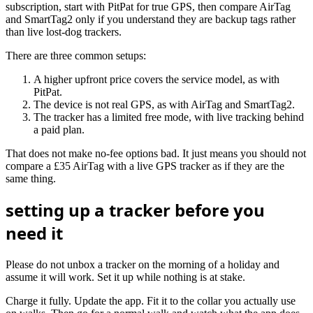
subscription, start with PitPat for true GPS, then compare AirTag
and SmartTag2 only if you understand they are backup tags rather
than live lost-dog trackers.
There are three common setups:
A higher upfront price covers the service model, as with
PitPat.
The device is not real GPS, as with AirTag and SmartTag2.
The tracker has a limited free mode, with live tracking behind
a paid plan.
That does not make no-fee options bad. It just means you should not
compare a £35 AirTag with a live GPS tracker as if they are the
same thing.
setting up a tracker before you
need it
Please do not unbox a tracker on the morning of a holiday and
assume it will work. Set it up while nothing is at stake.
Charge it fully. Update the app. Fit it to the collar you actually use