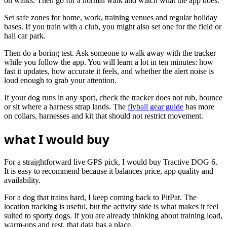
on walks. Then go for a normal walk and watch what the app does.
Set safe zones for home, work, training venues and regular holiday
bases. If you train with a club, you might also set one for the field or
hall car park.
Then do a boring test. Ask someone to walk away with the tracker
while you follow the app. You will learn a lot in ten minutes: how
fast it updates, how accurate it feels, and whether the alert noise is
loud enough to grab your attention.
If your dog runs in any sport, check the tracker does not rub, bounce
or sit where a harness strap lands. The
flyball gear guide
has more
on collars, harnesses and kit that should not restrict movement.
what I would buy
For a straightforward live GPS pick, I would buy Tractive DOG 6.
It is easy to recommend because it balances price, app quality and
availability.
For a dog that trains hard, I keep coming back to PitPat. The
location tracking is useful, but the activity side is what makes it feel
suited to sporty dogs. If you are already thinking about training load,
warm-ups and rest, that data has a place.