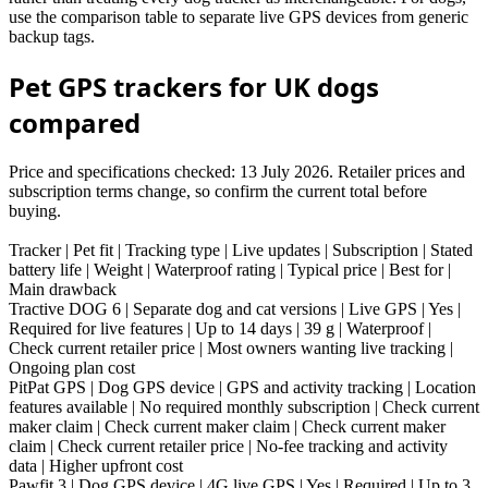
use the comparison table to separate live GPS devices from generic
backup tags.
Pet GPS trackers for UK dogs
compared
Price and specifications checked: 13 July 2026. Retailer prices and
subscription terms change, so confirm the current total before
buying.
Tracker | Pet fit | Tracking type | Live updates | Subscription | Stated
battery life | Weight | Waterproof rating | Typical price | Best for |
Main drawback
Tractive DOG 6 | Separate dog and cat versions | Live GPS | Yes |
Required for live features | Up to 14 days | 39 g | Waterproof |
Check current retailer price | Most owners wanting live tracking |
Ongoing plan cost
PitPat GPS | Dog GPS device | GPS and activity tracking | Location
features available | No required monthly subscription | Check current
maker claim | Check current maker claim | Check current maker
claim | Check current retailer price | No-fee tracking and activity
data | Higher upfront cost
Pawfit 3 | Dog GPS device | 4G live GPS | Yes | Required | Up to 3