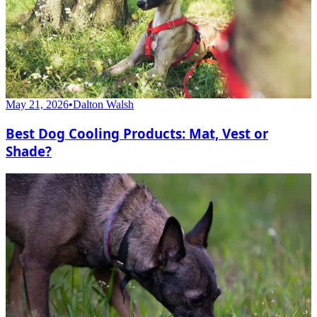
May 21, 2026
•
Dalton Walsh
Best Dog Cooling Products: Mat, Vest or
Shade?