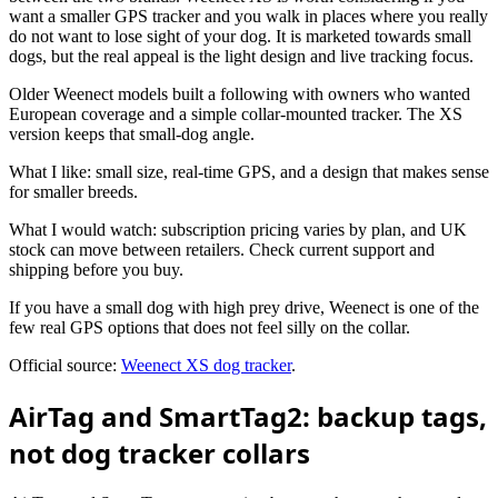
want a smaller GPS tracker and you walk in places where you really
do not want to lose sight of your dog. It is marketed towards small
dogs, but the real appeal is the light design and live tracking focus.
Older Weenect models built a following with owners who wanted
European coverage and a simple collar-mounted tracker. The XS
version keeps that small-dog angle.
What I like: small size, real-time GPS, and a design that makes sense
for smaller breeds.
What I would watch: subscription pricing varies by plan, and UK
stock can move between retailers. Check current support and
shipping before you buy.
If you have a small dog with high prey drive, Weenect is one of the
few real GPS options that does not feel silly on the collar.
Official source:
Weenect XS dog tracker
.
AirTag and SmartTag2: backup tags,
not dog tracker collars