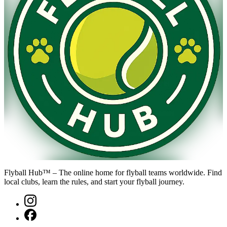
Flyball Hub™ – The online home for flyball teams worldwide. Find
local clubs, learn the rules, and start your flyball journey.