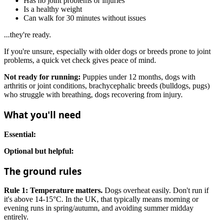
Has no joint problems or injuries
Is a healthy weight
Can walk for 30 minutes without issues
...they're ready.
If you're unsure, especially with older dogs or breeds prone to joint
problems, a quick vet check gives peace of mind.
Not ready for running:
Puppies under 12 months, dogs with
arthritis or joint conditions, brachycephalic breeds (bulldogs, pugs)
who struggle with breathing, dogs recovering from injury.
What you'll need
Essential:
Optional but helpful:
The ground rules
Rule 1: Temperature matters.
Dogs overheat easily. Don't run if
it's above 14-15°C. In the UK, that typically means morning or
evening runs in spring/autumn, and avoiding summer midday
entirely.