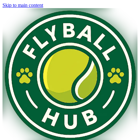
Skip to main content