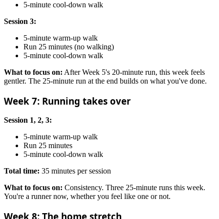
5-minute cool-down walk
Session 3:
5-minute warm-up walk
Run 25 minutes (no walking)
5-minute cool-down walk
What to focus on:
After Week 5's 20-minute run, this week feels
gentler. The 25-minute run at the end builds on what you've done.
Week 7: Running takes over
Session 1, 2, 3:
5-minute warm-up walk
Run 25 minutes
5-minute cool-down walk
Total time:
35 minutes per session
What to focus on:
Consistency. Three 25-minute runs this week.
You're a runner now, whether you feel like one or not.
Week 8: The home stretch