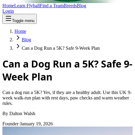
Home
Learn Flyball
Find a Team
Breeds
Blog
Login
Toggle menu
Home
Blog
Can a Dog Run a 5K? Safe 9-Week Plan
Can a Dog Run a 5K? Safe 9-
Week Plan
Can a dog run a 5K? Yes, if they are a healthy adult. Use this UK 9-
week walk-run plan with rest days, paw checks and warm weather
rules.
By
Dalton Walsh
Founder
·
January 19, 2026