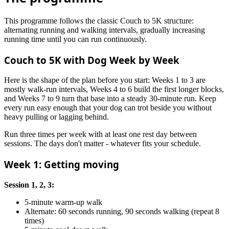
This programme follows the classic Couch to 5K structure:
alternating running and walking intervals, gradually increasing
running time until you can run continuously.
Couch to 5K with Dog Week by Week
Here is the shape of the plan before you start: Weeks 1 to 3 are
mostly walk-run intervals, Weeks 4 to 6 build the first longer blocks,
and Weeks 7 to 9 turn that base into a steady 30-minute run. Keep
every run easy enough that your dog can trot beside you without
heavy pulling or lagging behind.
Run three times per week with at least one rest day between
sessions. The days don't matter - whatever fits your schedule.
Week 1: Getting moving
Session 1, 2, 3:
5-minute warm-up walk
Alternate: 60 seconds running, 90 seconds walking (repeat 8
times)