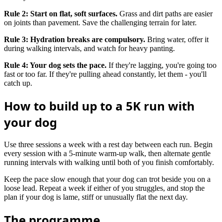
Rule 2: Start on flat, soft surfaces.
Grass and dirt paths are easier
on joints than pavement. Save the challenging terrain for later.
Rule 3: Hydration breaks are compulsory.
Bring water, offer it
during walking intervals, and watch for heavy panting.
Rule 4: Your dog sets the pace.
If they're lagging, you're going too
fast or too far. If they're pulling ahead constantly, let them - you'll
catch up.
How to build up to a 5K run with
your dog
Use three sessions a week with a rest day between each run. Begin
every session with a 5-minute warm-up walk, then alternate gentle
running intervals with walking until both of you finish comfortably.
Keep the pace slow enough that your dog can trot beside you on a
loose lead. Repeat a week if either of you struggles, and stop the
plan if your dog is lame, stiff or unusually flat the next day.
The programme