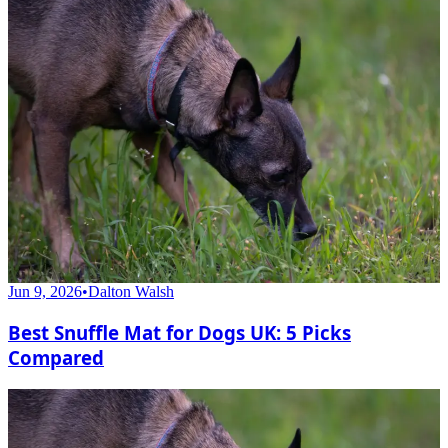
Jun 9, 2026
•
Dalton Walsh
Best Snuffle Mat for Dogs UK: 5 Picks
Compared