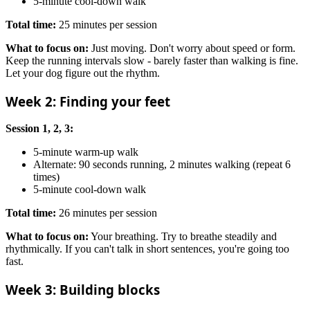
5-minute cool-down walk
Total time:
25 minutes per session
What to focus on:
Just moving. Don't worry about speed or form.
Keep the running intervals slow - barely faster than walking is fine.
Let your dog figure out the rhythm.
Week 2: Finding your feet
Session 1, 2, 3:
5-minute warm-up walk
Alternate: 90 seconds running, 2 minutes walking (repeat 6
times)
5-minute cool-down walk
Total time:
26 minutes per session
What to focus on:
Your breathing. Try to breathe steadily and
rhythmically. If you can't talk in short sentences, you're going too
fast.
Week 3: Building blocks