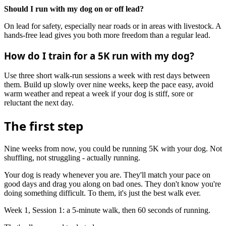
Should I run with my dog on or off lead?
On lead for safety, especially near roads or in areas with livestock. A
hands-free lead gives you both more freedom than a regular lead.
How do I train for a 5K run with my dog?
Use three short walk-run sessions a week with rest days between
them. Build up slowly over nine weeks, keep the pace easy, avoid
warm weather and repeat a week if your dog is stiff, sore or
reluctant the next day.
The first step
Nine weeks from now, you could be running 5K with your dog. Not
shuffling, not struggling - actually running.
Your dog is ready whenever you are. They'll match your pace on
good days and drag you along on bad ones. They don't know you're
doing something difficult. To them, it's just the best walk ever.
Week 1, Session 1: a 5-minute walk, then 60 seconds of running.