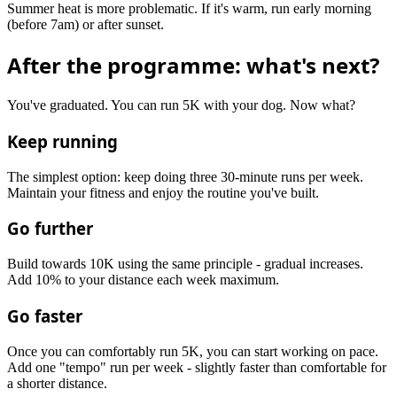
Summer heat is more problematic. If it's warm, run early morning
(before 7am) or after sunset.
After the programme: what's next?
You've graduated. You can run 5K with your dog. Now what?
Keep running
The simplest option: keep doing three 30-minute runs per week.
Maintain your fitness and enjoy the routine you've built.
Go further
Build towards 10K using the same principle - gradual increases.
Add 10% to your distance each week maximum.
Go faster
Once you can comfortably run 5K, you can start working on pace.
Add one "tempo" run per week - slightly faster than comfortable for
a shorter distance.