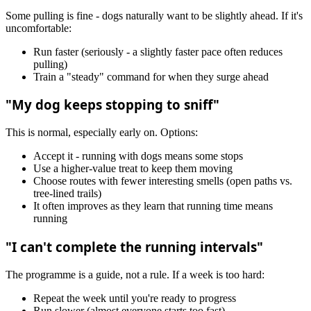
Some pulling is fine - dogs naturally want to be slightly ahead. If it's
uncomfortable:
Run faster (seriously - a slightly faster pace often reduces
pulling)
Train a "steady" command for when they surge ahead
"My dog keeps stopping to sniff"
This is normal, especially early on. Options:
Accept it - running with dogs means some stops
Use a higher-value treat to keep them moving
Choose routes with fewer interesting smells (open paths vs.
tree-lined trails)
It often improves as they learn that running time means
running
"I can't complete the running intervals"
The programme is a guide, not a rule. If a week is too hard:
Repeat the week until you're ready to progress
Run slower (almost everyone starts too fast)