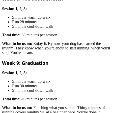
Session 1, 2, 3:
5-minute warm-up walk
Run 28 minutes
5-minute cool-down walk
Total time:
38 minutes per session
What to focus on:
Enjoy it. By now your dog has learned the
rhythm. They know when you're about to start running, when you'll
stop. You're a team.
Week 9: Graduation
Session 1, 2, 3:
5-minute warm-up walk
Run 30 minutes
5-minute cool-down walk
Total time:
40 minutes per session
What to focus on:
Finishing what you started. Thirty minutes of
running covers roughly 5K at a beginner pace. You've done it.