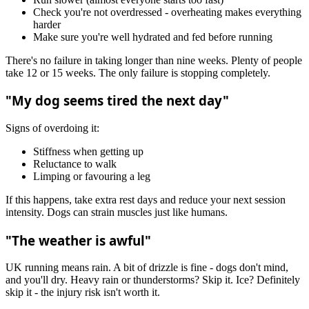
Check you're not overdressed - overheating makes everything
harder
Make sure you're well hydrated and fed before running
There's no failure in taking longer than nine weeks. Plenty of people
take 12 or 15 weeks. The only failure is stopping completely.
"My dog seems tired the next day"
Signs of overdoing it:
Stiffness when getting up
Reluctance to walk
Limping or favouring a leg
If this happens, take extra rest days and reduce your next session
intensity. Dogs can strain muscles just like humans.
"The weather is awful"
UK running means rain. A bit of drizzle is fine - dogs don't mind,
and you'll dry. Heavy rain or thunderstorms? Skip it. Ice? Definitely
skip it - the injury risk isn't worth it.