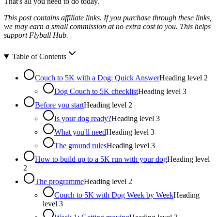
That's all you need to do today.
This post contains affiliate links. If you purchase through these links,
we may earn a small commission at no extra cost to you. This helps
support Flyball Hub.
Table of Contents
Couch to 5K with a Dog: Quick Answer
Heading level
2
Dog Couch to 5K checklist
Heading level
3
Before you start
Heading level
2
Is your dog ready?
Heading level
3
What you'll need
Heading level
3
The ground rules
Heading level
3
How to build up to a 5K run with your dog
Heading level
2
The programme
Heading level
2
Couch to 5K with Dog Week by Week
Heading
level
3