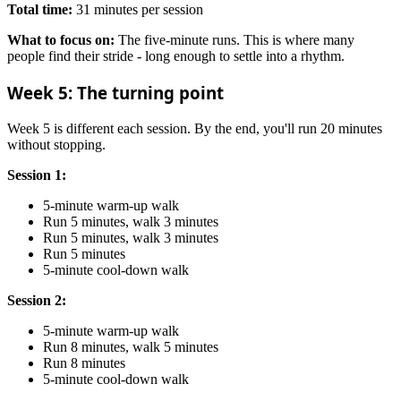
Total time:
31 minutes per session
What to focus on:
The five-minute runs. This is where many
people find their stride - long enough to settle into a rhythm.
Week 5: The turning point
Week 5 is different each session. By the end, you'll run 20 minutes
without stopping.
Session 1:
5-minute warm-up walk
Run 5 minutes, walk 3 minutes
Run 5 minutes, walk 3 minutes
Run 5 minutes
5-minute cool-down walk
Session 2:
5-minute warm-up walk
Run 8 minutes, walk 5 minutes
Run 8 minutes
5-minute cool-down walk