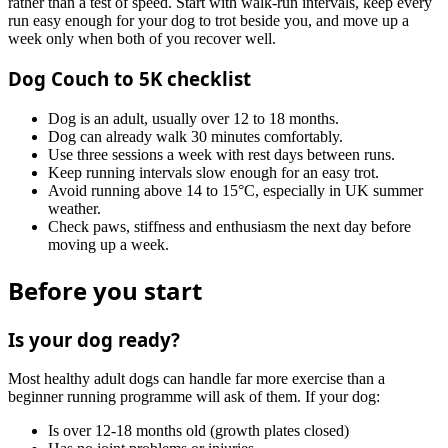
rather than a test of speed. Start with walk-run intervals, keep every
run easy enough for your dog to trot beside you, and move up a
week only when both of you recover well.
Dog Couch to 5K checklist
Dog is an adult, usually over 12 to 18 months.
Dog can already walk 30 minutes comfortably.
Use three sessions a week with rest days between runs.
Keep running intervals slow enough for an easy trot.
Avoid running above 14 to 15°C, especially in UK summer
weather.
Check paws, stiffness and enthusiasm the next day before
moving up a week.
Before you start
Is your dog ready?
Most healthy adult dogs can handle far more exercise than a
beginner running programme will ask of them. If your dog:
Is over 12-18 months old (growth plates closed)