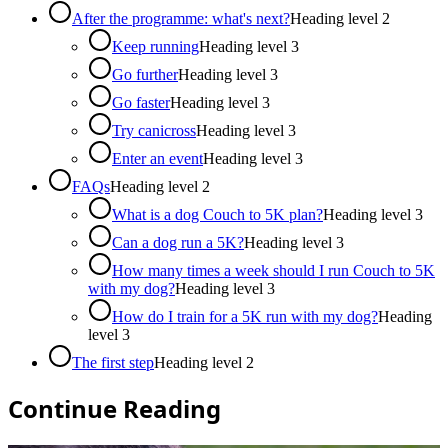
After the programme: what's next?
Heading level
2
Keep running
Heading level
3
Go further
Heading level
3
Go faster
Heading level
3
Try canicross
Heading level
3
Enter an event
Heading level
3
FAQs
Heading level
2
What is a dog Couch to 5K plan?
Heading level
3
Can a dog run a 5K?
Heading level
3
How many times a week should I run Couch to 5K
with my dog?
Heading level
3
How do I train for a 5K run with my dog?
Heading
level
3
The first step
Heading level
2
Continue Reading