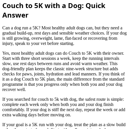
Couch to 5K with a Dog: Quick
Answer
Can a dog run a 5K? Most healthy adult dogs can, but they need a
gradual build-up, rest days and sensible weather choices. If your dog
is still growing, overweight, lame, flat-faced or recovering from
injury, speak to your vet before starting.
Yes, most healthy adult dogs can do Couch to 5K with their owner.
Start with three short sessions a week, keep the running intervals
slow, use rest days between runs and avoid warm weather. This
dog-friendly plan keeps the classic nine-week structure but adds
checks for paws, joints, hydration and lead manners. If you think of
it as a dog Couch to 5K plan, the main difference from the standard
programme is that you progress only when both you and your dog
recover well.
If you searched for couch to 5k with dog, the safest route is simple:
complete each week only when both you and your dog finish
comfortably. If your dog is stiff the next day, repeat the week or add
extra walking days before moving on.
If your goal is a 5K run with your dog, treat the plan as a slow build