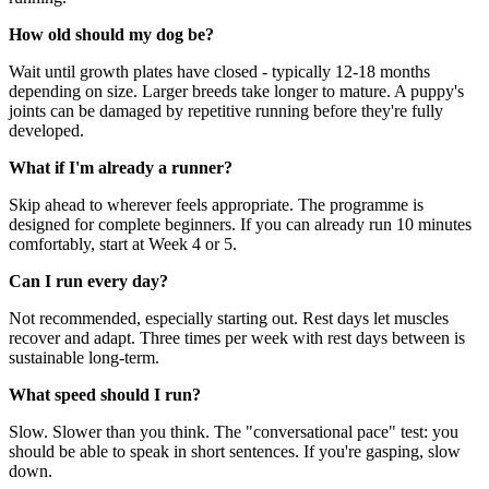
How old should my dog be?
Wait until growth plates have closed - typically 12-18 months
depending on size. Larger breeds take longer to mature. A puppy's
joints can be damaged by repetitive running before they're fully
developed.
What if I'm already a runner?
Skip ahead to wherever feels appropriate. The programme is
designed for complete beginners. If you can already run 10 minutes
comfortably, start at Week 4 or 5.
Can I run every day?
Not recommended, especially starting out. Rest days let muscles
recover and adapt. Three times per week with rest days between is
sustainable long-term.
What speed should I run?
Slow. Slower than you think. The "conversational pace" test: you
should be able to speak in short sentences. If you're gasping, slow
down.