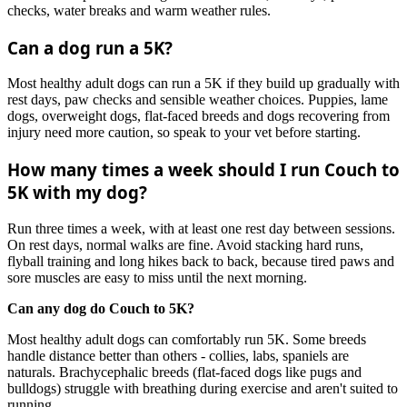
checks, water breaks and warm weather rules.
Can a dog run a 5K?
Most healthy adult dogs can run a 5K if they build up gradually with
rest days, paw checks and sensible weather choices. Puppies, lame
dogs, overweight dogs, flat-faced breeds and dogs recovering from
injury need more caution, so speak to your vet before starting.
How many times a week should I run Couch to
5K with my dog?
Run three times a week, with at least one rest day between sessions.
On rest days, normal walks are fine. Avoid stacking hard runs,
flyball training and long hikes back to back, because tired paws and
sore muscles are easy to miss until the next morning.
Can any dog do Couch to 5K?
Most healthy adult dogs can comfortably run 5K. Some breeds
handle distance better than others - collies, labs, spaniels are
naturals. Brachycephalic breeds (flat-faced dogs like pugs and
bulldogs) struggle with breathing during exercise and aren't suited to
running.