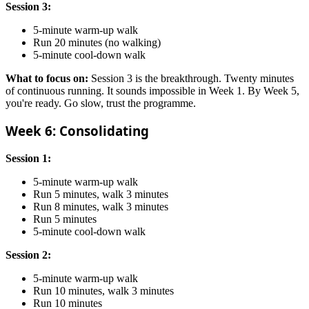
Session 3:
5-minute warm-up walk
Run 20 minutes (no walking)
5-minute cool-down walk
What to focus on:
Session 3 is the breakthrough. Twenty minutes
of continuous running. It sounds impossible in Week 1. By Week 5,
you're ready. Go slow, trust the programme.
Week 6: Consolidating
Session 1:
5-minute warm-up walk
Run 5 minutes, walk 3 minutes
Run 8 minutes, walk 3 minutes
Run 5 minutes
5-minute cool-down walk
Session 2:
5-minute warm-up walk
Run 10 minutes, walk 3 minutes
Run 10 minutes