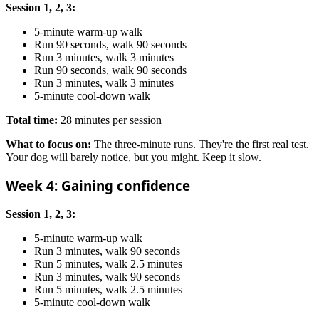
Session 1, 2, 3:
5-minute warm-up walk
Run 90 seconds, walk 90 seconds
Run 3 minutes, walk 3 minutes
Run 90 seconds, walk 90 seconds
Run 3 minutes, walk 3 minutes
5-minute cool-down walk
Total time:
28 minutes per session
What to focus on:
The three-minute runs. They're the first real test.
Your dog will barely notice, but you might. Keep it slow.
Week 4: Gaining confidence
Session 1, 2, 3:
5-minute warm-up walk
Run 3 minutes, walk 90 seconds
Run 5 minutes, walk 2.5 minutes
Run 3 minutes, walk 90 seconds
Run 5 minutes, walk 2.5 minutes
5-minute cool-down walk