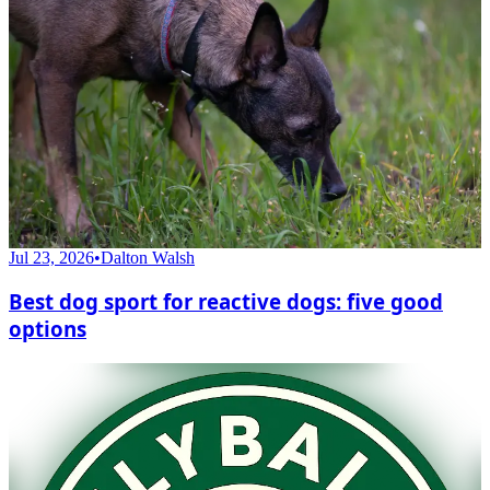
Jul 23, 2026
•
Dalton Walsh
Best dog sport for reactive dogs: five good
options