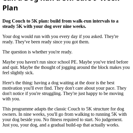
Plan
Dog Couch to 5K plan: build from walk-run intervals to a
steady 5K with your dog over nine weeks.
Your dog would run with you every day if you asked. They're
ready. They've been ready since you got them.
The question is whether you're ready.
Maybe you haven't run since school PE. Maybe you've tried before
and quit. Maybe the thought of jogging around the block makes you
feel slightly sick.
Here's the thing: having a dog waiting at the door is the best
motivation you'll ever find. They don't care about your pace. They
don't notice if you're struggling. They're just happy to be moving
with you.
This programme adapts the classic Couch to 5K structure for dog
owners. In nine weeks, you'll go from walking to running 5K with
your dog beside you. No fitness required to start. No judgement.
Just you, your dog, and a gradual build-up that actually works.