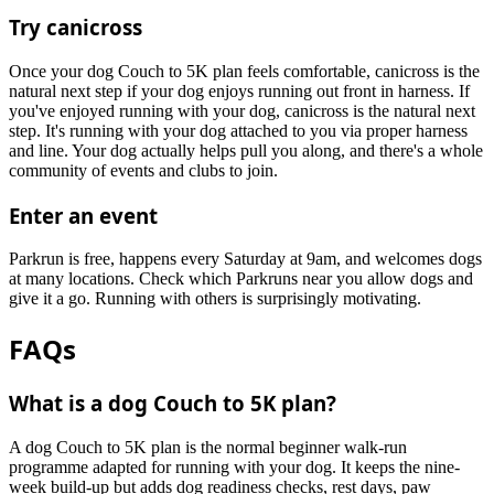
Try canicross
Once your dog Couch to 5K plan feels comfortable, canicross is the
natural next step if your dog enjoys running out front in harness. If
you've enjoyed running with your dog, canicross is the natural next
step. It's running with your dog attached to you via proper harness
and line. Your dog actually helps pull you along, and there's a whole
community of events and clubs to join.
Enter an event
Parkrun is free, happens every Saturday at 9am, and welcomes dogs
at many locations. Check which Parkruns near you allow dogs and
give it a go. Running with others is surprisingly motivating.
FAQs
What is a dog Couch to 5K plan?
A dog Couch to 5K plan is the normal beginner walk-run
programme adapted for running with your dog. It keeps the nine-
week build-up but adds dog readiness checks, rest days, paw