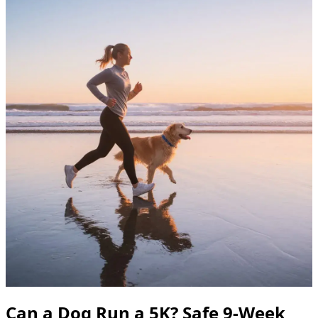
Can a Dog Run a 5K? Safe 9-Week