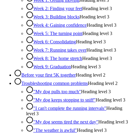
Week 1: Getting moving
Heading level
3
Week 2: Finding your feet
Heading level
3
Week 3: Building blocks
Heading level
3
Week 4: Gaining confidence
Heading level
3
Week 5: The turning point
Heading level
3
Week 6: Consolidating
Heading level
3
Week 7: Running takes over
Heading level
3
Week 8: The home stretch
Heading level
3
Week 9: Graduation
Heading level
3
Before your first 5K together
Heading level
2
Troubleshooting common problems
Heading level
2
"My dog pulls too much"
Heading level
3
"My dog keeps stopping to sniff"
Heading level
3
"I can't complete the running intervals"
Heading
level
3
"My dog seems tired the next day"
Heading level
3
"The weather is awful"
Heading level
3