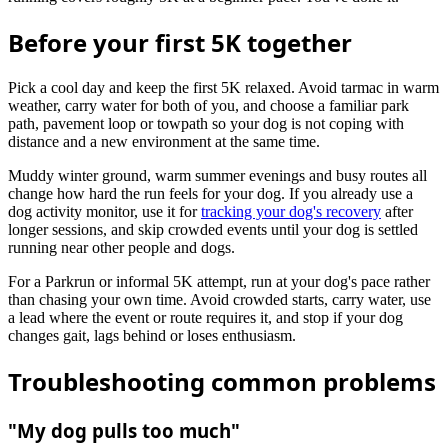
Before your first 5K together
Pick a cool day and keep the first 5K relaxed. Avoid tarmac in warm
weather, carry water for both of you, and choose a familiar park
path, pavement loop or towpath so your dog is not coping with
distance and a new environment at the same time.
Muddy winter ground, warm summer evenings and busy routes all
change how hard the run feels for your dog. If you already use a
dog activity monitor, use it for
tracking your dog's recovery
after
longer sessions, and skip crowded events until your dog is settled
running near other people and dogs.
For a Parkrun or informal 5K attempt, run at your dog's pace rather
than chasing your own time. Avoid crowded starts, carry water, use
a lead where the event or route requires it, and stop if your dog
changes gait, lags behind or loses enthusiasm.
Troubleshooting common problems
"My dog pulls too much"