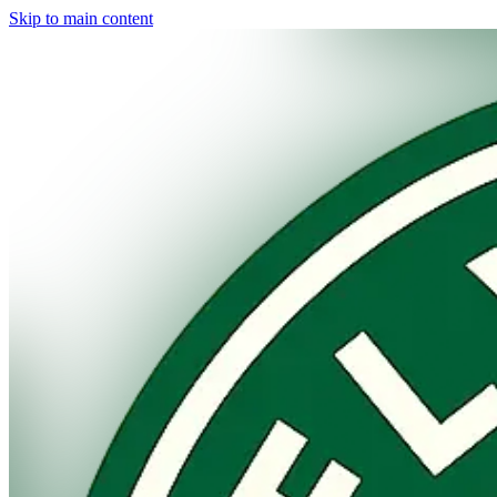
Skip to main content