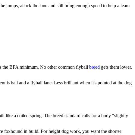
r the jumps, attack the lane and still bring enough speed to help a team
hat's the BFA minimum. No other common flyball
breed
gets them lower.
nis ball and a flyball lane. Less brilliant when it's pointed at the dog
 like a coiled spring. The breed standard calls for a body "slightly
ure foxhound in build. For height dog work, you want the shorter-