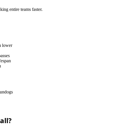
king entire teams faster.
m lower
passes
ifespan
m
 gundogs
all?