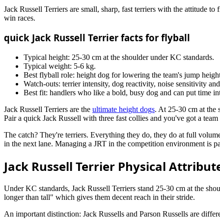
Jack Russell Terriers are small, sharp, fast terriers with the attitude t
win races.
quick Jack Russell Terrier facts for flyball
Typical height: 25-30 cm at the shoulder under KC standards.
Typical weight: 5-6 kg.
Best flyball role: height dog for lowering the team's jump height
Watch-outs: terrier intensity, dog reactivity, noise sensitivity and
Best fit: handlers who like a bold, busy dog and can put time in
Jack Russell Terriers are the
ultimate height dogs
. At 25-30 cm at the
Pair a quick Jack Russell with three fast collies and you've got a team
The catch? They're terriers. Everything they do, they do at full volume 
in the next lane. Managing a JRT in the competition environment is pa
Jack Russell Terrier Physical Attribute
Under KC standards, Jack Russell Terriers stand 25-30 cm at the should
longer than tall" which gives them decent reach in their stride.
An important distinction: Jack Russells and Parson Russells are diffe