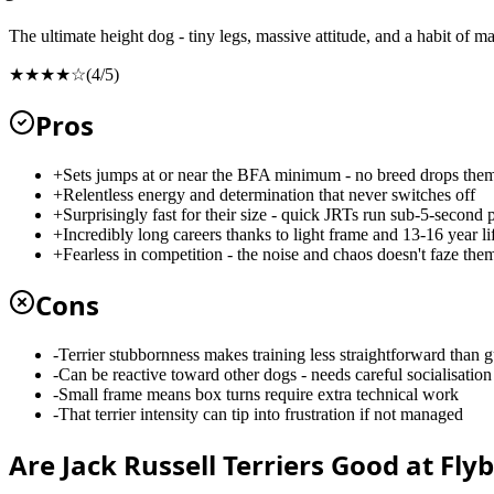
The ultimate height dog - tiny legs, massive attitude, and a habit of ma
★★★★☆
(
4
/5)
Pros
+
Sets jumps at or near the BFA minimum - no breed drops the
+
Relentless energy and determination that never switches off
+
Surprisingly fast for their size - quick JRTs run sub-5-second 
+
Incredibly long careers thanks to light frame and 13-16 year l
+
Fearless in competition - the noise and chaos doesn't faze the
Cons
-
Terrier stubbornness makes training less straightforward than
-
Can be reactive toward other dogs - needs careful socialisation
-
Small frame means box turns require extra technical work
-
That terrier intensity can tip into frustration if not managed
Are Jack Russell Terriers Good at Flyb