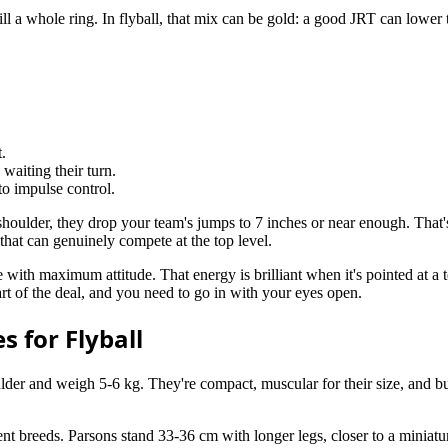
o fill a whole ring. In flyball, that mix can be gold: a good JRT can lowe
.
 waiting their turn.
to impulse control.
 shoulder, they drop your team's jumps to 7 inches or near enough. T
 that can genuinely compete at the top level.
with maximum attitude. That energy is brilliant when it's pointed at a ten
rt of the deal, and you need to go in with your eyes open.
s for Flyball
er and weigh 5-6 kg. They're compact, muscular for their size, and built
rent breeds. Parsons stand 33-36 cm with longer legs, closer to a miniat