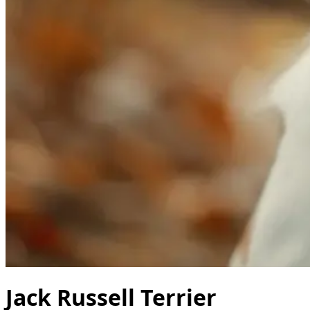
Jack Russell Terrier