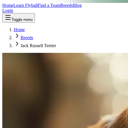
Home
Learn Flyball
Find a Team
Breeds
Blog
Login
Toggle menu
Home
Breeds
Jack Russell Terrier