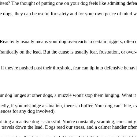
ers? The thought of putting one on your dog feels like admitting defeat
ctive dogs, they can be useful for safety and for your own peace of mind
 Reactivity usually means your dog overreacts to certain triggers, often 
ntically on the lead. But the cause is usually fear, frustration, or over
If they're pushed past their threshold, fear can tip into defensive beha
 your dog lunges at other dogs, a muzzle won't stop them lunging. What it
ly, if you misjudge a situation, there's a buffer. Your dog can't bite, e
uences for any dog involved).
alking a reactive dog is stressful. You're constantly scanning, constantly
n travels down the lead. Dogs read our stress, and a calmer handler oft