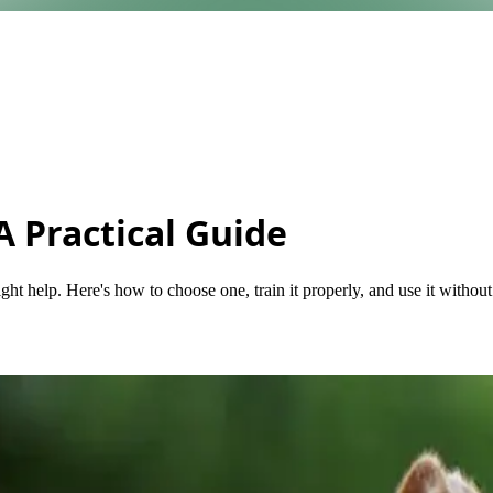
A Practical Guide
ght help. Here's how to choose one, train it properly, and use it withou