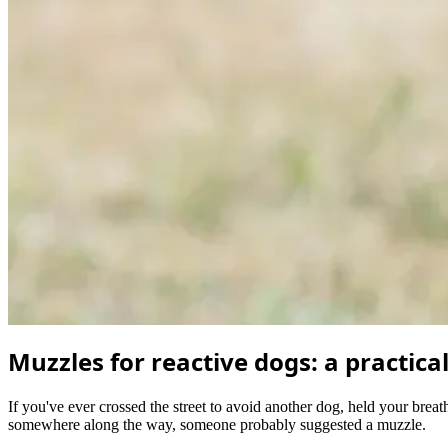
Muzzles for reactive dogs: a practica
If you've ever crossed the street to avoid another dog, held your breath
somewhere along the way, someone probably suggested a muzzle.