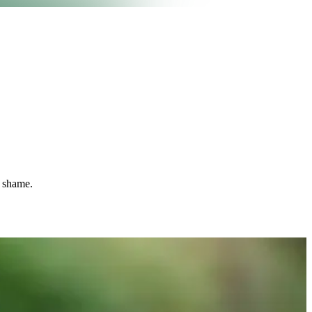
t shame.