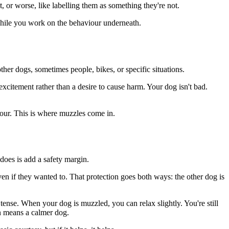
, or worse, like labelling them as something they're not.
 while you work on the behaviour underneath.
other dogs, sometimes people, bikes, or specific situations.
-excitement rather than a desire to cause harm. Your dog isn't bad.
viour. This is where muzzles come in.
 does is add a safety margin.
ven if they wanted to. That protection goes both ways: the other dog is
 tense. When your dog is muzzled, you can relax slightly. You're still
en means a calmer dog.