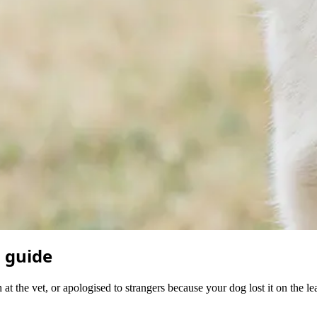
l guide
 at the vet, or apologised to strangers because your dog lost it on the l