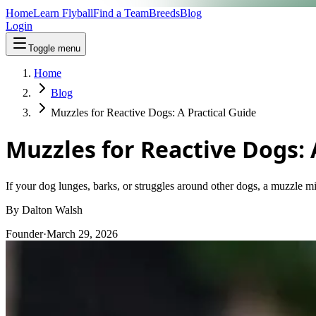
Home
Learn Flyball
Find a Team
Breeds
Blog
Login
Toggle menu
Home
Blog
Muzzles for Reactive Dogs: A Practical Guide
Muzzles for Reactive Dogs: 
If your dog lunges, barks, or struggles around other dogs, a muzzle mi
By
Dalton Walsh
Founder
·
March 29, 2026