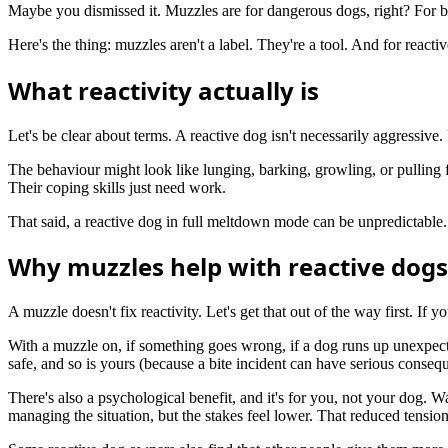
Maybe you dismissed it. Muzzles are for dangerous dogs, right? For bit
Here's the thing: muzzles aren't a label. They're a tool. And for rea
What reactivity actually is
Let's be clear about terms. A reactive dog isn't necessarily aggressive.
The behaviour might look like lunging, barking, growling, or pulling fra
Their coping skills just need work.
That said, a reactive dog in full meltdown mode can be unpredictable. 
Why muzzles help with reactive dogs
A muzzle doesn't fix reactivity. Let's get that out of the way first. If
With a muzzle on, if something goes wrong, if a dog runs up unexpected
safe, and so is yours (because a bite incident can have serious conseq
There's also a psychological benefit, and it's for you, not your dog. W
managing the situation, but the stakes feel lower. That reduced tensio