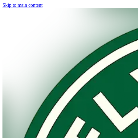
Skip to main content