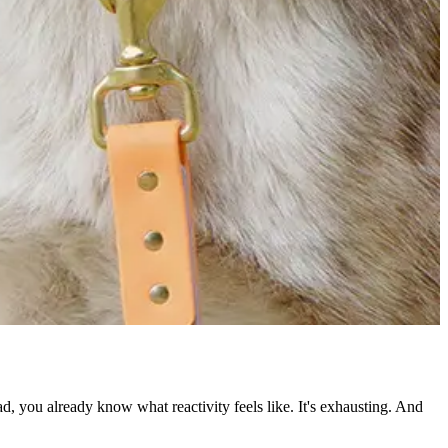
ead, you already know what reactivity feels like. It's exhausting. And