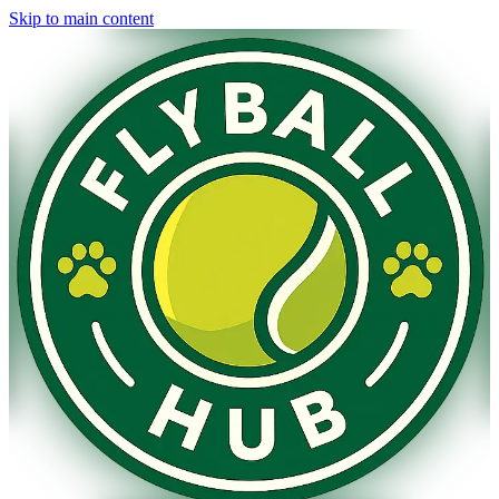
Skip to main content