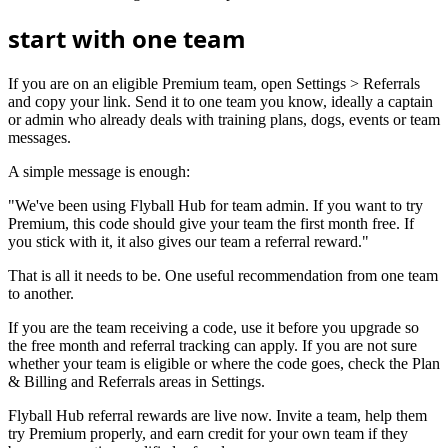
start with one team
If you are on an eligible Premium team, open Settings > Referrals
and copy your link. Send it to one team you know, ideally a captain
or admin who already deals with training plans, dogs, events or team
messages.
A simple message is enough:
"We've been using Flyball Hub for team admin. If you want to try
Premium, this code should give your team the first month free. If
you stick with it, it also gives our team a referral reward."
That is all it needs to be. One useful recommendation from one team
to another.
If you are the team receiving a code, use it before you upgrade so
the free month and referral tracking can apply. If you are not sure
whether your team is eligible or where the code goes, check the Plan
& Billing and Referrals areas in Settings.
Flyball Hub referral rewards are live now. Invite a team, help them
try Premium properly, and earn credit for your own team if they