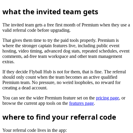
what the invited team gets
The invited team gets a free first month of Premium when they use a
valid referral code before upgrading.
That gives them time to try the paid tools properly. Premium is
where the stronger captain features live, including public event
hosting, video timing, advanced dog stats, repeated schedules, event
comments, ad-free team workspace and other team management
extras.
If they decide Flyball Hub is not for them, that is fine. The referral
should only count when the team becomes an active qualified
Premium team. No pressure, no weird loopholes, no reward for
creating a dead account.
You can see the wider Premium feature set on the
pricing page
, or
browse the current app tools on the
features page
.
where to find your referral code
Your referral code lives in the app: