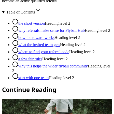
become an active qualified referral.
Table of Contents
the short version
Heading level
2
why referrals make sense for Flyball Hub
Heading level
2
how the reward works
Heading level
2
what the invited team gets
Heading level
2
where to find your referral code
Heading level
2
a few fair rules
Heading level
2
why this helps the wider flyball community
Heading level
2
start with one team
Heading level
2
Continue Reading