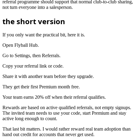
referral programme should support that normal club-to-club sharing,
not turn everyone into a salesperson.
the short version
If you only want the practical bit, here it is.
Open Flyball Hub.
Go to Settings, then Referrals.
Copy your referral link or code.
Share it with another team before they upgrade.
They get their first Premium month free.
Your team earns 20% off when their referral qualifies.
Rewards are based on active qualified referrals, not empty signups.
The invited team needs to use your code, start Premium and stay
active long enough to count.
That last bit matters. I would rather reward real team adoption than
hand out credit for accounts that never get used.