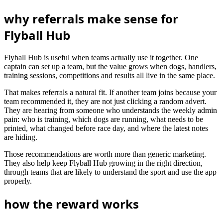
why referrals make sense for
Flyball Hub
Flyball Hub is useful when teams actually use it together. One
captain can set up a team, but the value grows when dogs, handlers,
training sessions, competitions and results all live in the same place.
That makes referrals a natural fit. If another team joins because your
team recommended it, they are not just clicking a random advert.
They are hearing from someone who understands the weekly admin
pain: who is training, which dogs are running, what needs to be
printed, what changed before race day, and where the latest notes
are hiding.
Those recommendations are worth more than generic marketing.
They also help keep Flyball Hub growing in the right direction,
through teams that are likely to understand the sport and use the app
properly.
how the reward works