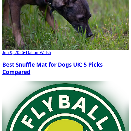
Jun 9, 2026
•
Dalton Walsh
Best Snuffle Mat for Dogs UK: 5 Picks
Compared