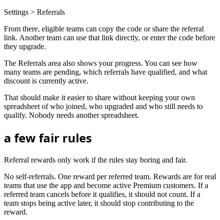
Settings > Referrals
From there, eligible teams can copy the code or share the referral
link. Another team can use that link directly, or enter the code before
they upgrade.
The Referrals area also shows your progress. You can see how
many teams are pending, which referrals have qualified, and what
discount is currently active.
That should make it easier to share without keeping your own
spreadsheet of who joined, who upgraded and who still needs to
qualify. Nobody needs another spreadsheet.
a few fair rules
Referral rewards only work if the rules stay boring and fair.
No self-referrals. One reward per referred team. Rewards are for real
teams that use the app and become active Premium customers. If a
referred team cancels before it qualifies, it should not count. If a
team stops being active later, it should stop contributing to the
reward.