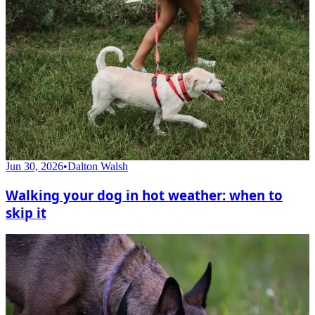
Jun 30, 2026
•
Dalton Walsh
Walking your dog in hot weather: when to
skip it