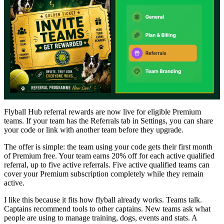
Flyball Hub referral rewards are now live for eligible Premium
teams. If your team has the Referrals tab in Settings, you can share
your code or link with another team before they upgrade.
The offer is simple: the team using your code gets their first month
of Premium free. Your team earns 20% off for each active qualified
referral, up to five active referrals. Five active qualified teams can
cover your Premium subscription completely while they remain
active.
I like this because it fits how flyball already works. Teams talk.
Captains recommend tools to other captains. New teams ask what
people are using to manage training, dogs, events and stats. A