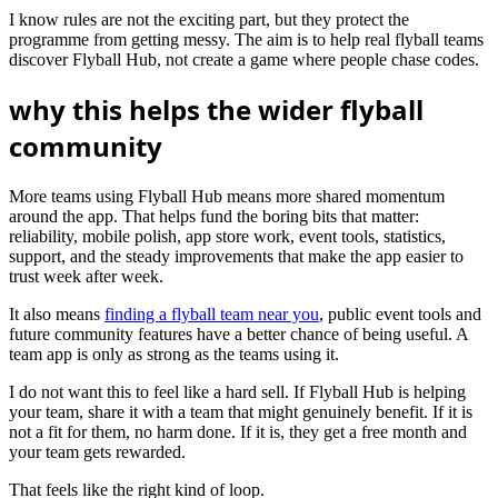
I know rules are not the exciting part, but they protect the
programme from getting messy. The aim is to help real flyball teams
discover Flyball Hub, not create a game where people chase codes.
why this helps the wider flyball
community
More teams using Flyball Hub means more shared momentum
around the app. That helps fund the boring bits that matter:
reliability, mobile polish, app store work, event tools, statistics,
support, and the steady improvements that make the app easier to
trust week after week.
It also means
finding a flyball team near you
, public event tools and
future community features have a better chance of being useful. A
team app is only as strong as the teams using it.
I do not want this to feel like a hard sell. If Flyball Hub is helping
your team, share it with a team that might genuinely benefit. If it is
not a fit for them, no harm done. If it is, they get a free month and
your team gets rewarded.
That feels like the right kind of loop.