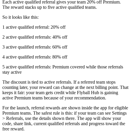
Each active qualified referral gives your team 20% off Premium.
The reward stacks up to five active qualified teams.
So it looks like this:
1 active qualified referral: 20% off
2 active qualified referrals: 40% off
3 active qualified referrals: 60% off
4 active qualified referrals: 80% off
5 active qualified referrals: Premium covered while those referrals
stay active
The discount is tied to active referrals. If a referred team stops
counting later, your reward can change at the next billing point. That
keeps it fair: your team gets credit while Flyball Hub is gaining
active Premium teams because of your recommendation.
For the launch, referral rewards are shown inside the app for eligible
Premium teams. The safest rule is this: if your team can see Settings
> Referrals, use the details shown there. The app will show your
code, share link, current qualified referrals and progress toward the
free reward.