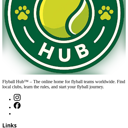
Flyball Hub™ – The online home for flyball teams worldwide. Find
local clubs, learn the rules, and start your flyball journey.
Links