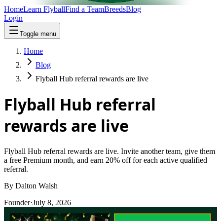
Home
Learn Flyball
Find a Team
Breeds
Blog
Login
Toggle menu
Home
Blog
Flyball Hub referral rewards are live
Flyball Hub referral
rewards are live
Flyball Hub referral rewards are live. Invite another team, give them
a free Premium month, and earn 20% off for each active qualified
referral.
By
Dalton Walsh
Founder
·
July 8, 2026