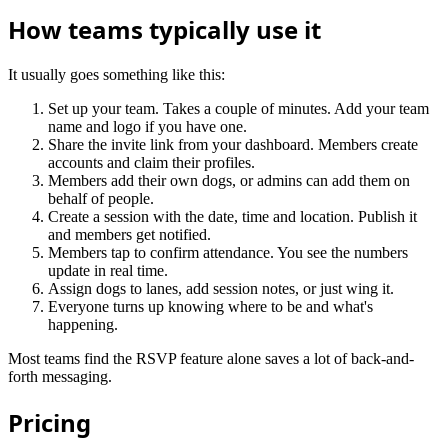
How teams typically use it
It usually goes something like this:
Set up your team. Takes a couple of minutes. Add your team
name and logo if you have one.
Share the invite link from your dashboard. Members create
accounts and claim their profiles.
Members add their own dogs, or admins can add them on
behalf of people.
Create a session with the date, time and location. Publish it
and members get notified.
Members tap to confirm attendance. You see the numbers
update in real time.
Assign dogs to lanes, add session notes, or just wing it.
Everyone turns up knowing where to be and what's
happening.
Most teams find the RSVP feature alone saves a lot of back-and-
forth messaging.
Pricing