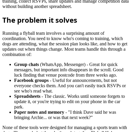
training, collect RSVPs, share updates and manage competition data
without building another spreadsheet.
The problem it solves
Running a flyball team involves a surprising amount of
coordination. You need to know who's coming to training, which
dogs are attending, what the session plan looks like, and how to get
updates out when things change. Most teams handle this through a
combination of:
Group chats
(WhatsApp, Messenger) - Great for quick
messages, but important info disappears in the scroll. Good
luck finding that venue postcode from three weeks ago.
Facebook groups
- Useful for announcements, but not
everyone checks them. And you can't easily track RSVPs or
see who's read what.
Spreadsheets
- The classic. Works until someone forgets to
update it, or you're trying to edit on your phone in the car
park.
Paper notes and memory
- "I think Dave said he was
bringing Archie... or was that next week?"
None of these tools were designed for managing a sports team with