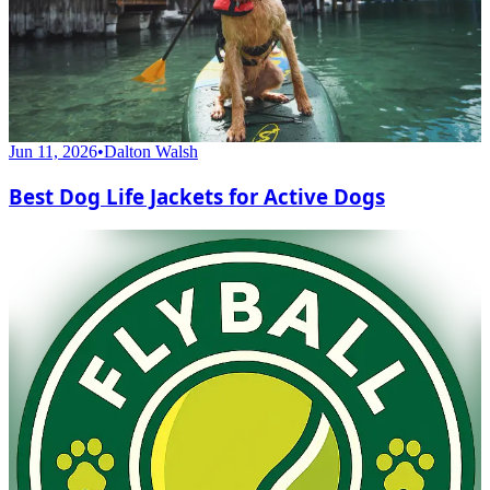
Jun 11, 2026
•
Dalton Walsh
Best Dog Life Jackets for Active Dogs