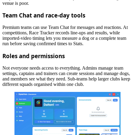
venue is poor.
Team Chat and race-day tools
Premium teams can use Team Chat for messages and reactions. At
competitions, Race Tracker records line-ups and results, while
imported-video timing lets you measure a dog or a complete team
run before saving confirmed times to Stats.
Roles and permissions
Not everyone needs access to everything. Admins manage team
settings, captains and trainers can create sessions and manage dogs,
and members see what they need. Sub-teams help larger clubs keep
different squads organised within one club.