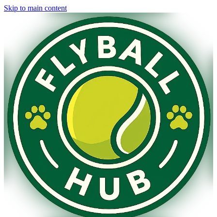
Skip to main content