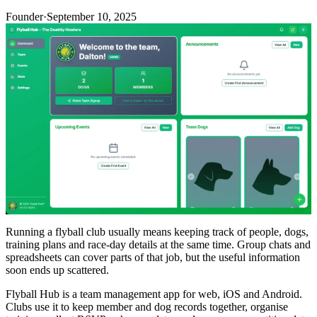
Founder
·
September 10, 2025
Running a flyball club usually means keeping track of people, dogs,
training plans and race-day details at the same time. Group chats and
spreadsheets can cover parts of that job, but the useful information
soon ends up scattered.
Flyball Hub is a team management app for web, iOS and Android.
Clubs use it to keep member and dog records together, organise