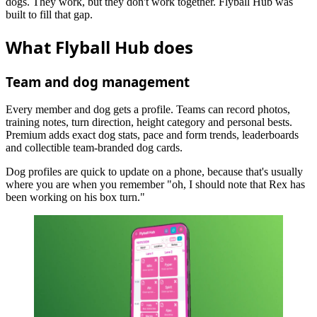
dogs. They work, but they don't work together. Flyball Hub was
built to fill that gap.
What Flyball Hub does
Team and dog management
Every member and dog gets a profile. Teams can record photos,
training notes, turn direction, height category and personal bests.
Premium adds exact dog stats, pace and form trends, leaderboards
and collectible team-branded dog cards.
Dog profiles are quick to update on a phone, because that's usually
where you are when you remember "oh, I should note that Rex has
been working on his box turn."