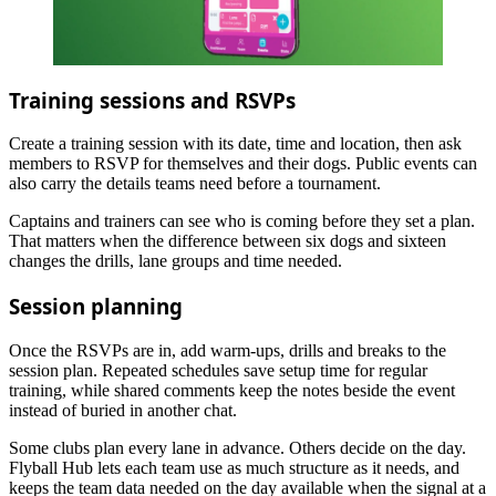
Training sessions and RSVPs
Create a training session with its date, time and location, then ask
members to RSVP for themselves and their dogs. Public events can
also carry the details teams need before a tournament.
Captains and trainers can see who is coming before they set a plan.
That matters when the difference between six dogs and sixteen
changes the drills, lane groups and time needed.
Session planning
Once the RSVPs are in, add warm-ups, drills and breaks to the
session plan. Repeated schedules save setup time for regular
training, while shared comments keep the notes beside the event
instead of buried in another chat.
Some clubs plan every lane in advance. Others decide on the day.
Flyball Hub lets each team use as much structure as it needs, and
keeps the team data needed on the day available when the signal at a