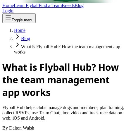
Home
Learn Flyball
Find a Team
Breeds
Blog
Login
Toggle menu
Home
Blog
What is Flyball Hub? How the team management app
works
What is Flyball Hub? How
the team management
app works
Flyball Hub helps clubs manage dogs and members, plan training,
collect RSVPs, use Team Chat, time video and track race data on
web, iOS and Android.
By
Dalton Walsh