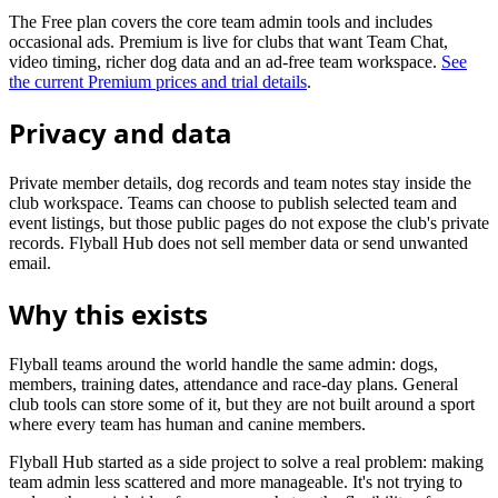
The Free plan covers the core team admin tools and includes
occasional ads. Premium is live for clubs that want Team Chat,
video timing, richer dog data and an ad-free team workspace.
See
the current Premium prices and trial details
.
Privacy and data
Private member details, dog records and team notes stay inside the
club workspace. Teams can choose to publish selected team and
event listings, but those public pages do not expose the club's private
records. Flyball Hub does not sell member data or send unwanted
email.
Why this exists
Flyball teams around the world handle the same admin: dogs,
members, training dates, attendance and race-day plans. General
club tools can store some of it, but they are not built around a sport
where every team has human and canine members.
Flyball Hub started as a side project to solve a real problem: making
team admin less scattered and more manageable. It's not trying to