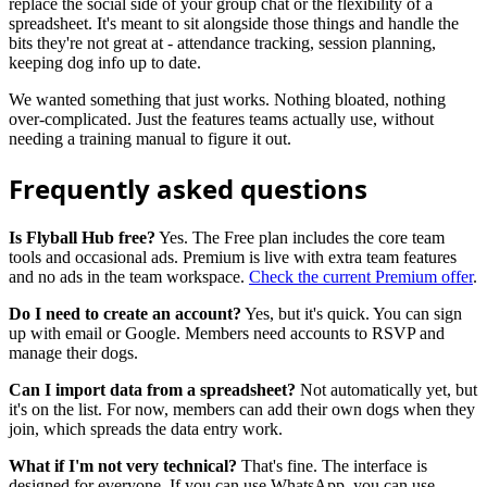
replace the social side of your group chat or the flexibility of a
spreadsheet. It's meant to sit alongside those things and handle the
bits they're not great at - attendance tracking, session planning,
keeping dog info up to date.
We wanted something that just works. Nothing bloated, nothing
over-complicated. Just the features teams actually use, without
needing a training manual to figure it out.
Frequently asked questions
Is Flyball Hub free?
Yes. The Free plan includes the core team
tools and occasional ads. Premium is live with extra team features
and no ads in the team workspace.
Check the current Premium offer
.
Do I need to create an account?
Yes, but it's quick. You can sign
up with email or Google. Members need accounts to RSVP and
manage their dogs.
Can I import data from a spreadsheet?
Not automatically yet, but
it's on the list. For now, members can add their own dogs when they
join, which spreads the data entry work.
What if I'm not very technical?
That's fine. The interface is
designed for everyone. If you can use WhatsApp, you can use