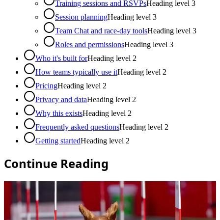
Training sessions and RSVPs
Heading level
3
Session planning
Heading level
3
Team Chat and race-day tools
Heading level
3
Roles and permissions
Heading level
3
Who it's built for
Heading level
2
How teams typically use it
Heading level
2
Pricing
Heading level
2
Privacy and data
Heading level
2
Why this exists
Heading level
2
Frequently asked questions
Heading level
2
Getting started
Heading level
2
Continue Reading