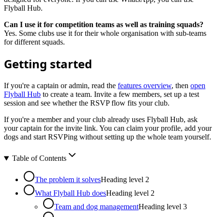
Flyball Hub.
Can I use it for competition teams as well as training squads?
Yes. Some clubs use it for their whole organisation with sub-teams
for different squads.
Getting started
If you're a captain or admin, read the
features overview
, then
open
Flyball Hub
to create a team. Invite a few members, set up a test
session and see whether the RSVP flow fits your club.
If you're a member and your club already uses Flyball Hub, ask
your captain for the invite link. You can claim your profile, add your
dogs and start RSVPing without setting up the whole team yourself.
Table of Contents
The problem it solves
Heading level
2
What Flyball Hub does
Heading level
2
Team and dog management
Heading level
3