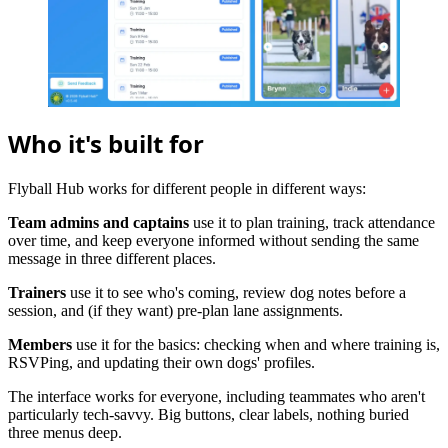
Who it's built for
Flyball Hub works for different people in different ways:
Team admins and captains
use it to plan training, track attendance
over time, and keep everyone informed without sending the same
message in three different places.
Trainers
use it to see who's coming, review dog notes before a
session, and (if they want) pre-plan lane assignments.
Members
use it for the basics: checking when and where training is,
RSVPing, and updating their own dogs' profiles.
The interface works for everyone, including teammates who aren't
particularly tech-savvy. Big buttons, clear labels, nothing buried
three menus deep.