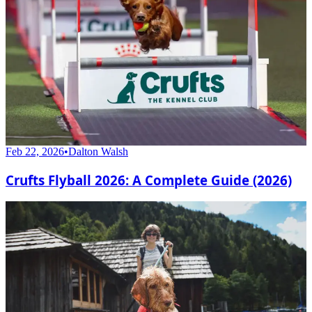
Feb 22, 2026
•
Dalton Walsh
Crufts Flyball 2026: A Complete Guide (2026)