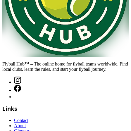
Flyball Hub™ – The online home for flyball teams worldwide. Find
local clubs, learn the rules, and start your flyball journey.
Links
Contact
About
Glossary