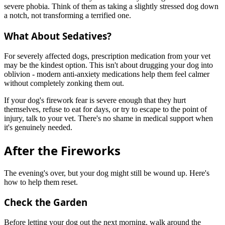
severe phobia. Think of them as taking a slightly stressed dog down
a notch, not transforming a terrified one.
What About Sedatives?
For severely affected dogs, prescription medication from your vet
may be the kindest option. This isn't about drugging your dog into
oblivion - modern anti-anxiety medications help them feel calmer
without completely zonking them out.
If your dog's firework fear is severe enough that they hurt
themselves, refuse to eat for days, or try to escape to the point of
injury, talk to your vet. There's no shame in medical support when
it's genuinely needed.
After the Fireworks
The evening's over, but your dog might still be wound up. Here's
how to help them reset.
Check the Garden
Before letting your dog out the next morning, walk around the