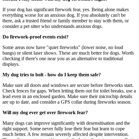
If your dog has significant firework fear, yes. Being alone makes
everything worse for an anxious dog. If you absolutely can't be
there, ask a trusted friend or family member to stay with them, or
consider a pet sitter who understands anxious dogs.
Do firework-proof events exist?
Some areas now have "quiet fireworks" (lower noise, no loud
bangs) or silent laser shows. These are much better for dogs. Worth
checking if there's one near you as an alternative to traditional
displays.
My dog tries to bolt - how do I keep them safe?
Make sure all doors and windows are secure before fireworks start.
Check fences for gaps. When letting them out for toilet breaks, use a
lead even in an enclosed garden. Make sure their microchip details
are up to date, and consider a GPS collar during fireworks season.
Will my dog ever get over firework fear?
Many dogs can improve significantly with desensitisation and the
right support. Some never fully lose their fear but learn to cope
much better. A few remain severely affected despite intervention.