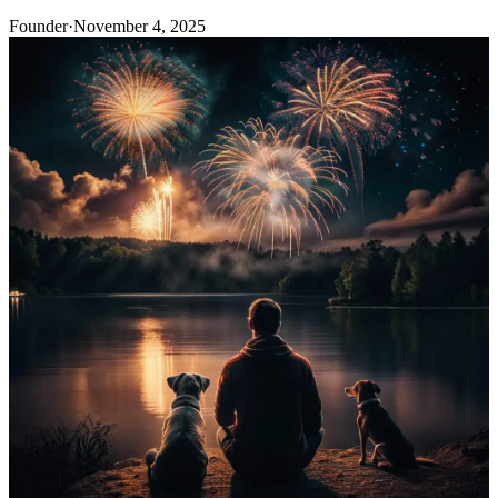
Founder
·
November 4, 2025