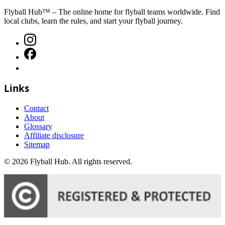
Flyball Hub™ – The online home for flyball teams worldwide. Find
local clubs, learn the rules, and start your flyball journey.
Links
Contact
About
Glossary
Affiliate disclosure
Sitemap
©
2026
Flyball Hub
. All rights reserved.