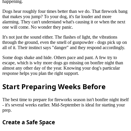
happening.
Dogs hear roughly four times better than we do. That firework bang
that makes you jump? To your dog, it's far louder and more
alarming. They can't understand what's causing it or when the next
one will come. No wonder they panic.
It's not just the sound either. The flashes of light, the vibrations
through the ground, even the smell of gunpowder - dogs pick up on
all of it. Their instinct says "danger" and they respond accordingly.
Some dogs shake and hide. Others pace and pant. A few try to
escape, which is why more dogs go missing on bonfire night than
almost any other day of the year. Knowing your dog's particular
response helps you plan the right support.
Start Preparing Weeks Before
The best time to prepare for fireworks season isn't bonfire night itself
- it's several weeks earlier. Mid-September is ideal for starting your
prep.
Create a Safe Space