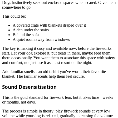
Dogs instinctively seek out enclosed spaces when scared. Give them
somewhere to go.
This could be:
A covered crate with blankets draped over it
A den under the stairs
Behind the sofa
A quiet room away from windows
The key is making it cosy and available now, before the fireworks
start. Let your dog explore it, put treats in there, maybe feed them
there occasionally. You want them to associate this space with safety
and comfort, not just use it as a last resort on the night.
Add familiar smells - an old t-shirt you've worn, their favourite
blanket. The familiar scents help them feel secure.
Sound Desensitisation
This is the gold standard for firework fear, but it takes time - weeks
or months, not days.
The process is simple in theory: play firework sounds at very low
volume while your dog is relaxed, gradually increasing the volume