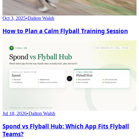
Oct 3, 2025
•
Dalton Walsh
How to Plan a Calm Flyball Training Session
Jul 18, 2026
•
Dalton Walsh
Spond vs Flyball Hub: Which App Fits Flyball
Teams?