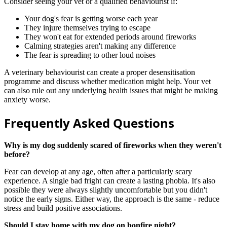
Consider seeing your vet or a qualified behaviourist if:
Your dog's fear is getting worse each year
They injure themselves trying to escape
They won't eat for extended periods around fireworks
Calming strategies aren't making any difference
The fear is spreading to other loud noises
A veterinary behaviourist can create a proper desensitisation
programme and discuss whether medication might help. Your vet
can also rule out any underlying health issues that might be making
anxiety worse.
Frequently Asked Questions
Why is my dog suddenly scared of fireworks when they weren't
before?
Fear can develop at any age, often after a particularly scary
experience. A single bad fright can create a lasting phobia. It's also
possible they were always slightly uncomfortable but you didn't
notice the early signs. Either way, the approach is the same - reduce
stress and build positive associations.
Should I stay home with my dog on bonfire night?