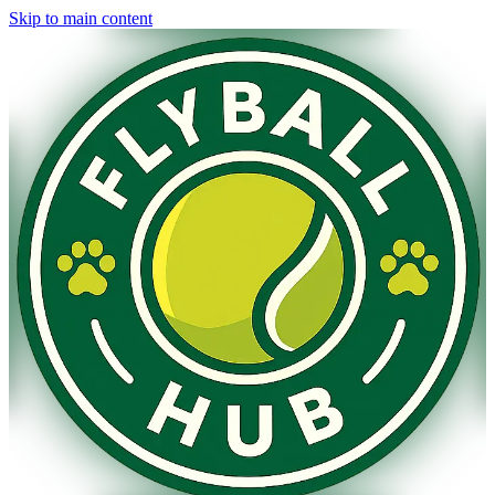
Skip to main content