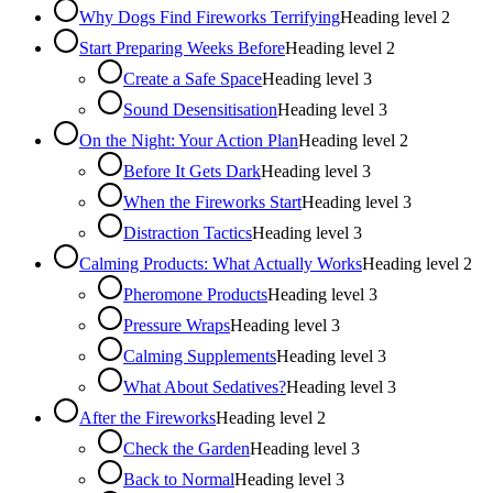
Why Dogs Find Fireworks Terrifying
Heading level
2
Start Preparing Weeks Before
Heading level
2
Create a Safe Space
Heading level
3
Sound Desensitisation
Heading level
3
On the Night: Your Action Plan
Heading level
2
Before It Gets Dark
Heading level
3
When the Fireworks Start
Heading level
3
Distraction Tactics
Heading level
3
Calming Products: What Actually Works
Heading level
2
Pheromone Products
Heading level
3
Pressure Wraps
Heading level
3
Calming Supplements
Heading level
3
What About Sedatives?
Heading level
3
After the Fireworks
Heading level
2
Check the Garden
Heading level
3
Back to Normal
Heading level
3