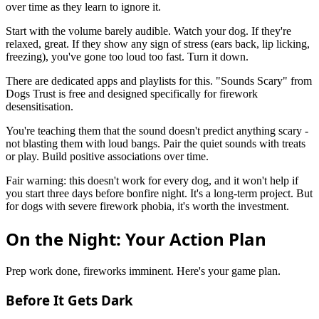
over time as they learn to ignore it.
Start with the volume barely audible. Watch your dog. If they're
relaxed, great. If they show any sign of stress (ears back, lip licking,
freezing), you've gone too loud too fast. Turn it down.
There are dedicated apps and playlists for this. "Sounds Scary" from
Dogs Trust is free and designed specifically for firework
desensitisation.
You're teaching them that the sound doesn't predict anything scary -
not blasting them with loud bangs. Pair the quiet sounds with treats
or play. Build positive associations over time.
Fair warning: this doesn't work for every dog, and it won't help if
you start three days before bonfire night. It's a long-term project. But
for dogs with severe firework phobia, it's worth the investment.
On the Night: Your Action Plan
Prep work done, fireworks imminent. Here's your game plan.
Before It Gets Dark