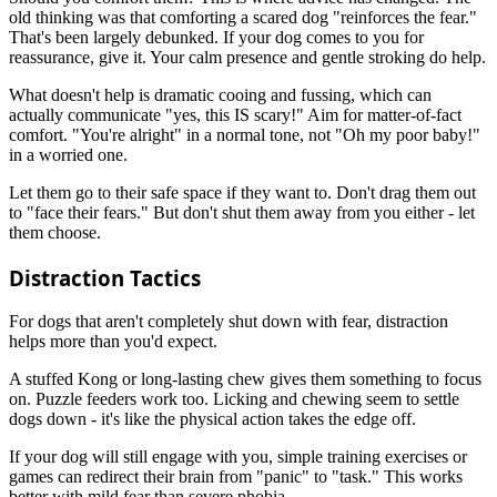
old thinking was that comforting a scared dog "reinforces the fear."
That's been largely debunked. If your dog comes to you for
reassurance, give it. Your calm presence and gentle stroking do help.
What doesn't help is dramatic cooing and fussing, which can
actually communicate "yes, this IS scary!" Aim for matter-of-fact
comfort. "You're alright" in a normal tone, not "Oh my poor baby!"
in a worried one.
Let them go to their safe space if they want to. Don't drag them out
to "face their fears." But don't shut them away from you either - let
them choose.
Distraction Tactics
For dogs that aren't completely shut down with fear, distraction
helps more than you'd expect.
A stuffed Kong or long-lasting chew gives them something to focus
on. Puzzle feeders work too. Licking and chewing seem to settle
dogs down - it's like the physical action takes the edge off.
If your dog will still engage with you, simple training exercises or
games can redirect their brain from "panic" to "task." This works
better with mild fear than severe phobia.