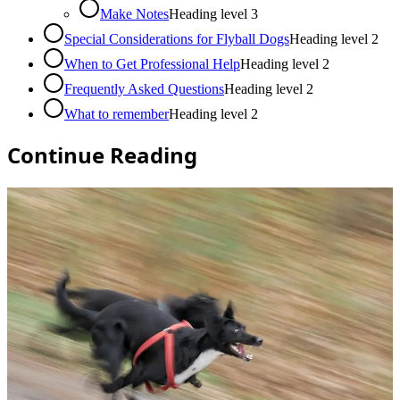
Make Notes
Heading level
3
Special Considerations for Flyball Dogs
Heading level
2
When to Get Professional Help
Heading level
2
Frequently Asked Questions
Heading level
2
What to remember
Heading level
2
Continue Reading