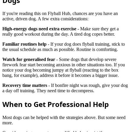
Dogs
If you're reading this on Flyball Hub, chances are you have an
active, driven dog. A few extra considerations:
High-energy dogs need extra exercise
- Make sure they get a
really good workout during the day. A tired dog copes better.
Familiar routines help
- If your dog does flyball training, stick to
the usual schedule as much as possible. Routine is comforting.
Watch for generalised fear
- Some dogs that develop severe
firework fear start becoming anxious in other situations too. If you
notice your dog becoming jumpy at flyball (reacting to the box
bang, for example), address it before it becomes a bigger issue.
Recovery time matters
- If bonfire night was rough, give your dog
a day off training. They need time to decompress.
When to Get Professional Help
Most dogs can be helped with the strategies above. But some need
more.