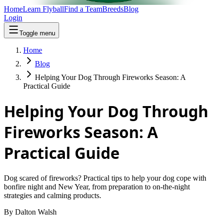
Home
Learn Flyball
Find a Team
Breeds
Blog
Login
Toggle menu
Home
Blog
Helping Your Dog Through Fireworks Season: A
Practical Guide
Helping Your Dog Through
Fireworks Season: A
Practical Guide
Dog scared of fireworks? Practical tips to help your dog cope with
bonfire night and New Year, from preparation to on-the-night
strategies and calming products.
By
Dalton Walsh