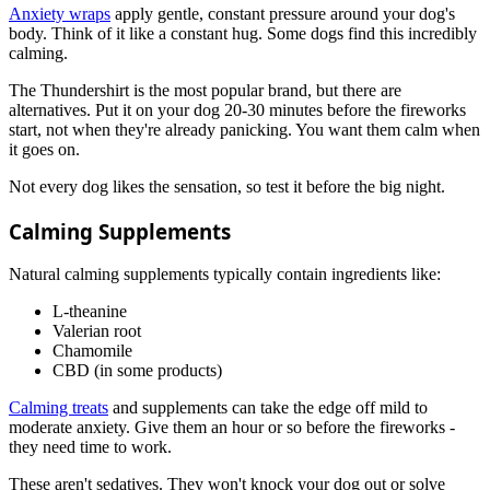
Anxiety wraps
apply gentle, constant pressure around your dog's
body. Think of it like a constant hug. Some dogs find this incredibly
calming.
The Thundershirt is the most popular brand, but there are
alternatives. Put it on your dog 20-30 minutes before the fireworks
start, not when they're already panicking. You want them calm when
it goes on.
Not every dog likes the sensation, so test it before the big night.
Calming Supplements
Natural calming supplements typically contain ingredients like:
L-theanine
Valerian root
Chamomile
CBD (in some products)
Calming treats
and supplements can take the edge off mild to
moderate anxiety. Give them an hour or so before the fireworks -
they need time to work.
These aren't sedatives. They won't knock your dog out or solve