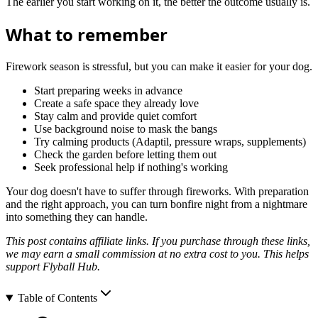
The earlier you start working on it, the better the outcome usually is.
What to remember
Firework season is stressful, but you can make it easier for your dog.
Start preparing weeks in advance
Create a safe space they already love
Stay calm and provide quiet comfort
Use background noise to mask the bangs
Try calming products (Adaptil, pressure wraps, supplements)
Check the garden before letting them out
Seek professional help if nothing's working
Your dog doesn't have to suffer through fireworks. With preparation
and the right approach, you can turn bonfire night from a nightmare
into something they can handle.
This post contains affiliate links. If you purchase through these links,
we may earn a small commission at no extra cost to you. This helps
support Flyball Hub.
Table of Contents