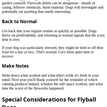
garden yourself. Firework debris can be dangerous - shards of
casing, leftover chemicals, burnt material. Dogs will investigate and
potentially eat anything that smells interesting.
Back to Normal
Get back into your regular routine as quickly as possible. Dogs
thrive on predictability, and returning to normal signals that the scary
time is over.
If your dog was particularly stressed, they might be tired or off their
food for a day or two. That's normal. Give them quiet time to
recover.
Make Notes
Write down what worked and what didn't while it's fresh in your
mind. Next year you'll thank yourself for the reminder of which
calming products helped, whether the safe space worked, and what
time the worst of the fireworks happened.
Special Considerations for Flyball