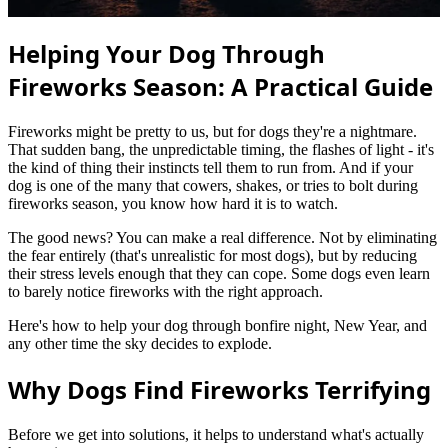
Helping Your Dog Through
Fireworks Season: A Practical Guide
Fireworks might be pretty to us, but for dogs they're a nightmare.
That sudden bang, the unpredictable timing, the flashes of light - it's
the kind of thing their instincts tell them to run from. And if your
dog is one of the many that cowers, shakes, or tries to bolt during
fireworks season, you know how hard it is to watch.
The good news? You can make a real difference. Not by eliminating
the fear entirely (that's unrealistic for most dogs), but by reducing
their stress levels enough that they can cope. Some dogs even learn
to barely notice fireworks with the right approach.
Here's how to help your dog through bonfire night, New Year, and
any other time the sky decides to explode.
Why Dogs Find Fireworks Terrifying
Before we get into solutions, it helps to understand what's actually