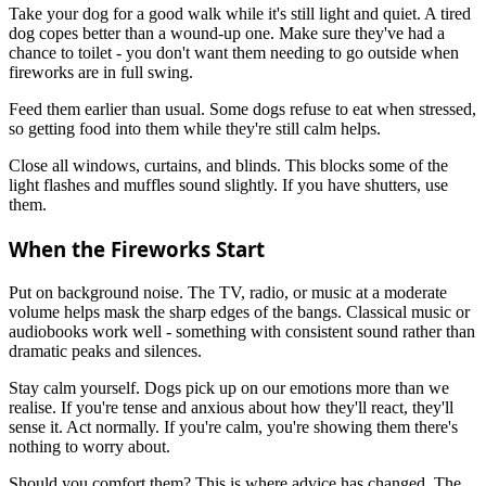
Take your dog for a good walk while it's still light and quiet. A tired
dog copes better than a wound-up one. Make sure they've had a
chance to toilet - you don't want them needing to go outside when
fireworks are in full swing.
Feed them earlier than usual. Some dogs refuse to eat when stressed,
so getting food into them while they're still calm helps.
Close all windows, curtains, and blinds. This blocks some of the
light flashes and muffles sound slightly. If you have shutters, use
them.
When the Fireworks Start
Put on background noise. The TV, radio, or music at a moderate
volume helps mask the sharp edges of the bangs. Classical music or
audiobooks work well - something with consistent sound rather than
dramatic peaks and silences.
Stay calm yourself. Dogs pick up on our emotions more than we
realise. If you're tense and anxious about how they'll react, they'll
sense it. Act normally. If you're calm, you're showing them there's
nothing to worry about.
Should you comfort them? This is where advice has changed. The