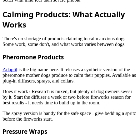
Calming Products: What Actually
Works
There's no shortage of products claiming to calm anxious dogs.
Some work, some don't, and what works varies between dogs.
Pheromone Products
Adaptil
is the big name here. It releases a synthetic version of the
pheromone mother dogs produce to calm their puppies. Available as
plug-in diffusers, sprays, and collars.
Does it work? Research is mixed, but plenty of dog owners swear
by it. Start the diffuser a week or two before fireworks season for
best results - it needs time to build up in the room.
The spray version is handy for the safe space - give bedding a spritz
before the fireworks start.
Pressure Wraps